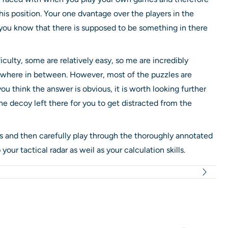
this position. Your one dvantage over the players in the
t you know that there is supposed to be something in there
ficulty, some are relatively easy, so me are incredibly
mewhere in between. However, most of the puzzles are
u think the answer is obvious, it is worth looking further
e decoy left there for you to get distracted from the
 and then carefully play through the thoroughly annotated
 your tactical radar as weil as your calculation skills.