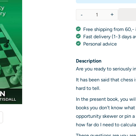
-
+
Quantity
Free shipping from 60,- 
Fast delivery (1-3 days 
Personal advice
Description
Are you ready to seriously
It has been said that chess 
hard to tell.
In the present book, you wi
books you don't know what yo
opportunity skewer or pin a 
how far do I need to calcul
These questions are you ar