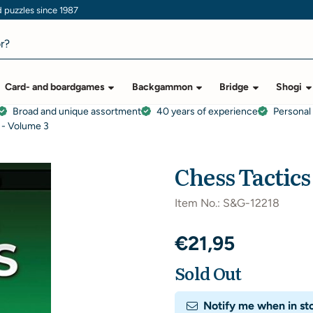
puzzles since 1987
Card- and boardgames
Backgammon
Bridge
Shogi
Broad and unique assortment
40 years of experience
Personal
 - Volume 3
Chess Tactics
Item No.:
S&G-12218
€
21,95
Sold Out
Notify me when in st