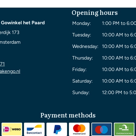
Opening hours
 Gowinkel het Paard
Monday:
1:00 PM to 6:0
rdijk 173
Tuesday:
10:00 AM to 6
msterdam
Wednesday:
10:00 AM to 6
Thursday:
10:00 AM to 6
71
Friday:
10:00 AM to 6
akengo.nl
Saturday:
10:00 AM to 6
Sunday:
12:00 PM to 5:
Payment methods