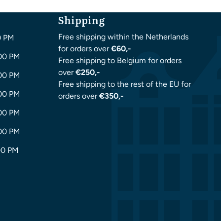
Shipping
Free shipping within the Netherlands
0 PM
for orders over
€60,-
:00 PM
Free shipping to Belgium for orders
over
€250,-
:00 PM
Free shipping to the rest of the EU for
:00 PM
orders over
€350,-
:00 PM
:00 PM
00 PM