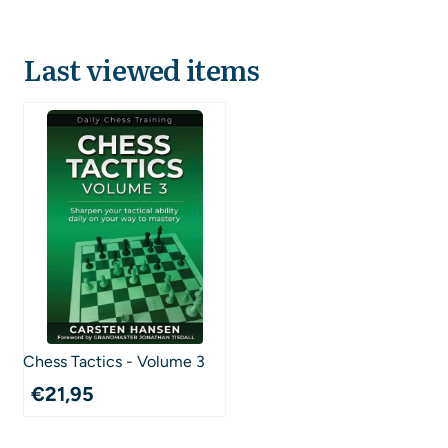
Last viewed items
Chess Tactics - Volume 3
€
21,95