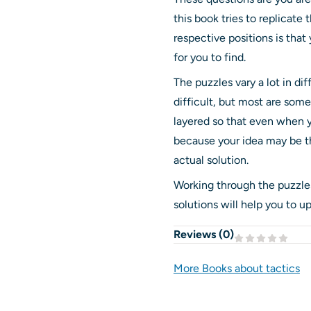
this book tries to replicate 
respective positions is tha
for you to find.
The puzzles vary a lot in dif
difficult, but most are so
layered so that even when yo
because your idea may be th
actual solution.
Working through the puzzles
solutions will help you to up
Reviews (
0
)
More Books about tactics