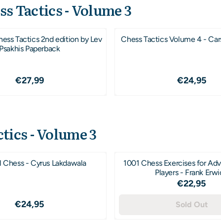
ss Tactics - Volume 3
ss Tactics 2nd edition by Lev
Chess Tactics Volume 4 - Ca
Psakhis Paperback
Price: 27,99
Price: 2
€27,99
€24,95
tics - Volume 3
al Chess - Cyrus Lakdawala
1001 Chess Exercises for Ad
Players - Frank Erw
Price: 2
€22,95
Price: 24,95
€24,95
Sold Out