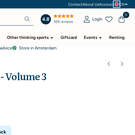
Contact
About Us
Account
EN
0
4.8
Login
369 reviews
Other thinking sports
Giftcard
Events
Renting
 advice
Store in Amsterdam
 - Volume 3
ock