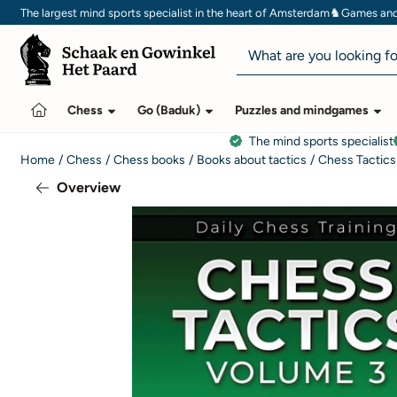
Cookie preferences are currently closed.
♞
The largest mind sports specialist in the heart of Amsterdam
Games and 
Search
Chess
Go (Baduk)
Puzzles and mindgames
The mind sports specialist
Home
/
Chess
/
Chess books
/
Books about tactics
/
Chess Tactics
Overview