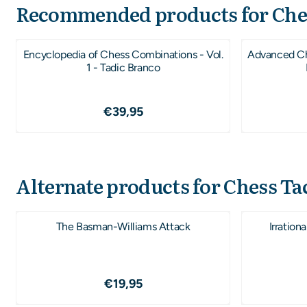
Recommended products for
Che
Encyclopedia of Chess Combinations - Vol.
Advanced Che
1 - Tadic Branco
Price: 39,95
€39,95
Alternate products for
Chess Tac
The Basman-Williams Attack
Irration
Price: 19,95
€19,95