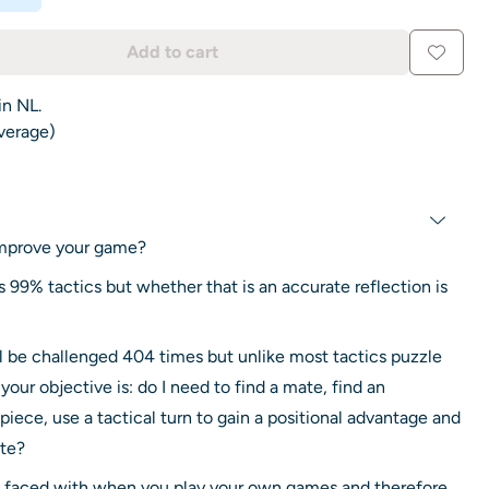
Add to cart
in NL.
average)
 improve your game?
is 99% tactics but whether that is an accurate reflection is
ll be challenged 404 times but unlike most tactics puzzle
ur objective is: do I need to find a mate, find an
piece, use a tactical turn to gain a positional advantage and
ate?
e faced with when you play your own games and therefore