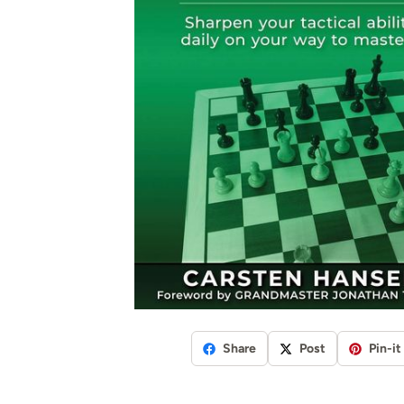
Share
Post
Pin-it