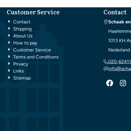
Customer Service
Contact
Contact
Schaak en
Shipping
Haarlemme
About Us
1013 KH
A
How to pay
Customer Service
Nederland
Terms and Conditions
020-62411
Privacy
info@scha
Links
Sitemap