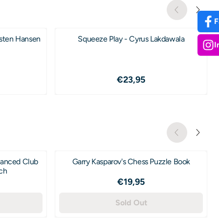
F
rsten Hansen
Squeeze Play - Cyrus Lakdawala
I
4,95
Price: 23,95
€23,95
vanced Club
Garry Kasparov's Chess Puzzle Book
ich
2,95
Price: 19,95
€19,95
Sold Out