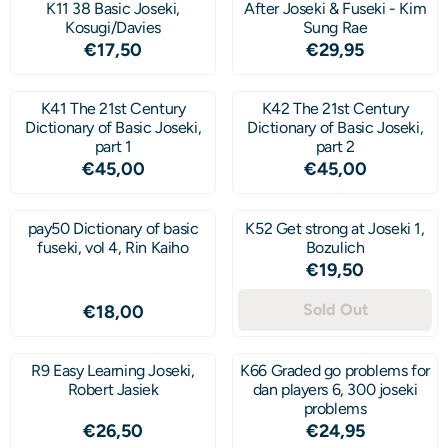
K11 38 Basic Joseki,
After Joseki & Fuseki - Kim
Kosugi/Davies
Sung Rae
Price: 17,50
Price: 29,95
€17,50
€29,95
K41 The 21st Century
K42 The 21st Century
Dictionary of Basic Joseki,
Dictionary of Basic Joseki,
part 1
part 2
Price: 45,00
Price: 45,00
€45,00
€45,00
pay50 Dictionary of basic
K52 Get strong at Joseki 1,
fuseki, vol 4, Rin Kaiho
Bozulich
Price: 19,50
€19,50
Price: 18,00
Sold Out
€18,00
R9 Easy Learning Joseki,
K66 Graded go problems for
Robert Jasiek
dan players 6, 300 joseki
problems
Price: 26,50
Price: 24,95
€26,50
€24,95