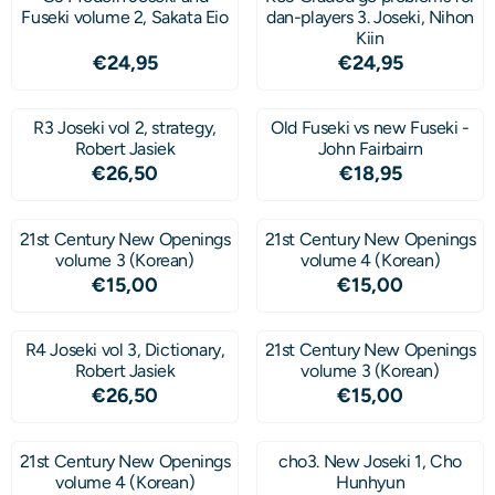
Fuseki volume 2, Sakata Eio
dan-players 3. Joseki, Nihon
Kiin
Price: 24,95
Price: 24,95
€24,95
€24,95
R3 Joseki vol 2, strategy,
Old Fuseki vs new Fuseki -
Robert Jasiek
John Fairbairn
Price: 26,50
Price: 18,95
€26,50
€18,95
21st Century New Openings
21st Century New Openings
volume 3 (Korean)
volume 4 (Korean)
Price: 15,00
Price: 15,00
€15,00
€15,00
R4 Joseki vol 3, Dictionary,
21st Century New Openings
Robert Jasiek
volume 3 (Korean)
Price: 26,50
Price: 15,00
€26,50
€15,00
21st Century New Openings
cho3. New Joseki 1, Cho
volume 4 (Korean)
Hunhyun