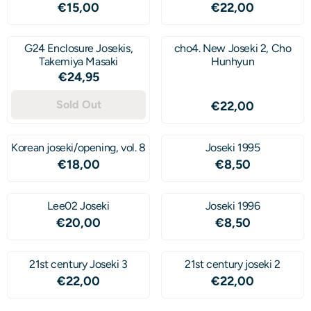
Price: 15,00
Price: 22,00
€15,00
€22,00
G24 Enclosure Josekis,
cho4. New Joseki 2, Cho
Takemiya Masaki
Hunhyun
Price: 24,95
€24,95
Sold Out
Price: 22,00
€22,00
Korean joseki/opening, vol. 8
Joseki 1995
Price: 18,00
Price: 8,50
€18,00
€8,50
Lee02 Joseki
Joseki 1996
Price: 20,00
Price: 8,50
€20,00
€8,50
21st century Joseki 3
21st century joseki 2
Price: 22,00
Price: 22,00
€22,00
€22,00