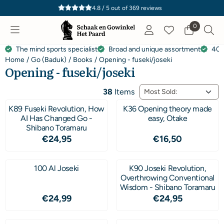
Cookie preferences are currently closed.
4.8 / 5
out of
369
reviews
0
The mind sports specialist
Broad and unique assortment
40 
Home
/
Go (Baduk)
/
Books
/
Opening - fuseki/joseki
Opening - fuseki/joseki
Sort method
38
Items
K89 Fuseki Revolution, How
K36 Opening theory made
AI Has Changed Go -
easy, Otake
Shibano Toramaru
Price: 24,95
Price: 16,50
€24,95
€16,50
100 Al Joseki
K90 Joseki Revolution,
Overthrowing Conventional
Wisdom - Shibano Toramaru
Price: 24,99
Price: 24,95
€24,99
€24,95