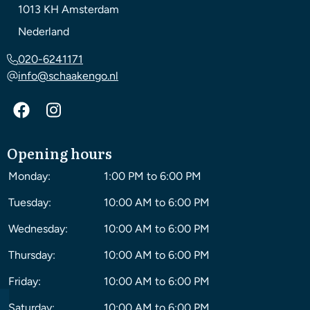
1013 KH
Amsterdam
Nederland
020-6241171
info@schaakengo.nl
Opening hours
Monday:
1:00 PM to 6:00 PM
Tuesday:
10:00 AM to 6:00 PM
Wednesday:
10:00 AM to 6:00 PM
Thursday:
10:00 AM to 6:00 PM
Friday:
10:00 AM to 6:00 PM
Saturday:
10:00 AM to 6:00 PM