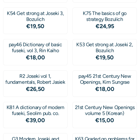
K54 Get strong at Joseki 3,
K75 The basics of go
Bozulich
strategy Bozulich
Price: 19,50
Price: 24,95
€19,50
€24,95
pay46 Dictionary of basic
K53 Get strong at Joseki 2,
fuseki, vol 3, Rin Kaiho
Bozulich
Price: 18,00
Price: 19,50
€18,00
€19,50
R2 Joseki vol 1,
pay45 21st Century New
fundamentals, Robert Jasiek
Openings, Kim Sungrae
Price: 26,50
Price: 18,00
€26,50
€18,00
K81 A dictionary of modern
21st Century New Openings
fuseki, Seolim pub. co.
volume 5 (Korean)
Price: 39,00
Price: 15,00
€39,00
€15,00
G3 Modern Joseki and
K63 Graded go problems for