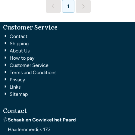
1
Customer Service
Contact
Shipping
About Us
How to pay
Customer Service
Terms and Conditions
Privacy
Links
Sitemap
Contact
Schaak en Gowinkel het Paard
Haarlemmerdijk 173