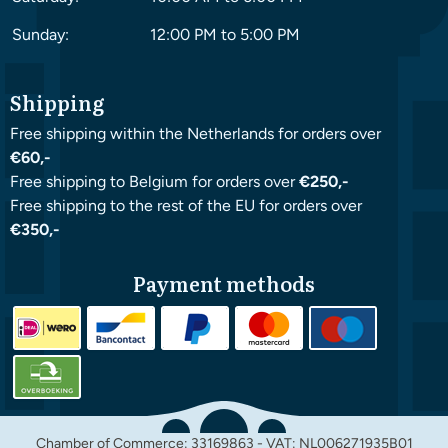
Sunday:
12:00 PM to 5:00 PM
Shipping
Free shipping within the Netherlands for orders over
€60,-
Free shipping to Belgium for orders over
€250,-
Free shipping to the rest of the EU for orders over
€350,-
Payment methods
Chamber of Commerce: 33169863 - VAT: NL006271935B01