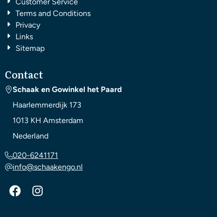
Customer Service
Terms and Conditions
Privacy
Links
Sitemap
Contact
Schaak en Gowinkel het Paard
Haarlemmerdijk 173
1013 KH
Amsterdam
Nederland
020-6241171
info@schaakengo.nl