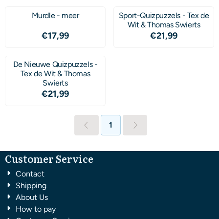
Murdle - meer
Sport-Quizpuzzels - Tex de
Wit & Thomas Swierts
Price: 17,99
Price: 21,99
€17,99
€21,99
De Nieuwe Quizpuzzels -
Tex de Wit & Thomas
Swierts
Price: 21,99
€21,99
1
Customer Service
Contact
Shipping
About Us
How to pay