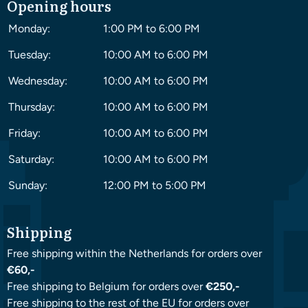
Opening hours
Monday:
1:00 PM to 6:00 PM
Tuesday:
10:00 AM to 6:00 PM
Wednesday:
10:00 AM to 6:00 PM
Thursday:
10:00 AM to 6:00 PM
Friday:
10:00 AM to 6:00 PM
Saturday:
10:00 AM to 6:00 PM
Sunday:
12:00 PM to 5:00 PM
Shipping
Free shipping within the Netherlands for orders over
€60,-
Free shipping to Belgium for orders over
€250,-
Free shipping to the rest of the EU for orders over