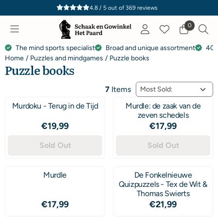
Cookie preferences are currently closed.
4.8 / 5
out of
369
reviews
0
The mind sports specialist
Broad and unique assortment
40 
Home
/
Puzzles and mindgames
/
Puzzle books
Puzzle books
Sort method
7
Items
Murdoku - Terug in de Tijd
Murdle: de zaak van de
zeven schedels
Price: 19,99
Price: 17,99
€19,99
€17,99
Sold Out
Sold Out
Murdle
De Fonkelnieuwe
Quizpuzzels - Tex de Wit &
Thomas Swierts
Price: 17,99
Price: 21,99
€17,99
€21,99