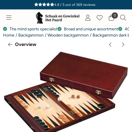
Cookie preferences are currently closed.
4.8 / 5
out of
369
reviews
0
The mind sports specialist
Broad and unique assortment
40 
Home
/
Backgammon
/
Wooden backgammon
/
Backgammon dark br
Overview