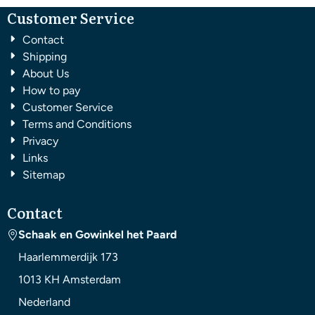
Customer Service
Contact
Shipping
About Us
How to pay
Customer Service
Terms and Conditions
Privacy
Links
Sitemap
Contact
Schaak en Gowinkel het Paard
Haarlemmerdijk 173
1013 KH
Amsterdam
Nederland