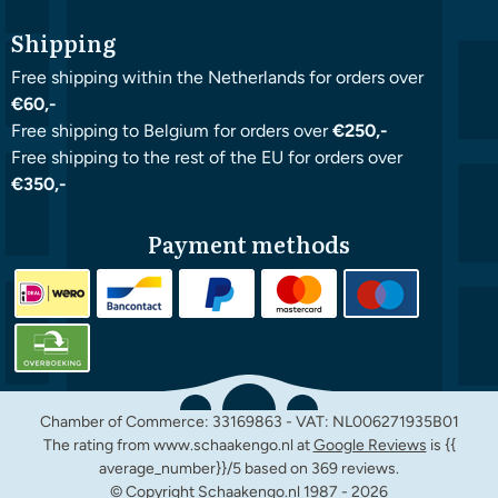
Shipping
Free shipping within the Netherlands for orders over
€60,-
Free shipping to Belgium for orders over
€250,-
Free shipping to the rest of the EU for orders over
€350,-
Payment methods
Chamber of Commerce: 33169863 - VAT: NL006271935B01
The rating from www.schaakengo.nl at
Google Reviews
is {{
average_number}}/5 based on 369 reviews.
© Copyright Schaakengo.nl 1987 -
2026