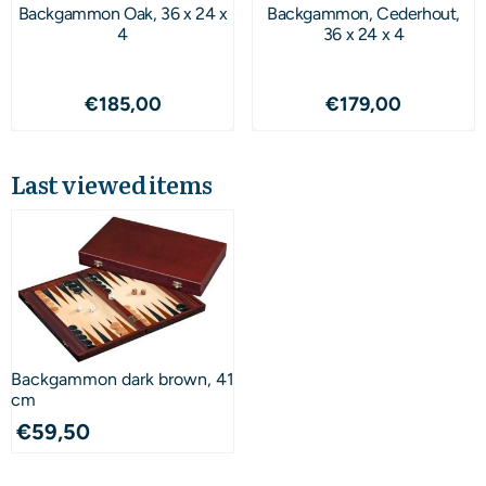
Backgammon Oak, 36 x 24 x
Backgammon, Cederhout,
4
36 x 24 x 4
Price: 185,00
Price: 179,00
€185,00
€179,00
Last viewed items
Backgammon dark brown, 41
cm
€
59,50