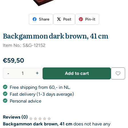
Share
Post
Pin-it
Backgammon dark brown, 41 cm
Item No.:
S&G-12152
€
59,50
-
+
Add to cart
Quantity
Free shipping from 60,- in NL.
Fast delivery (1-3 days average)
Personal advice
Reviews (
0
)
Backgammon dark brown, 41 cm
does not have any