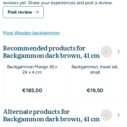
reviews yet. Share your experiences and post a review.
Post review
More Wooden backgammon
Recommended products for
Backgammon dark brown, 41 cm
Backgammon Mango 36 x
Backgammon, travel set,
24 x 4 cm
small
Price: 185,00
Price: 19,50
€185,00
€19,50
Alternate products for
Backgammon dark brown, 41 cm