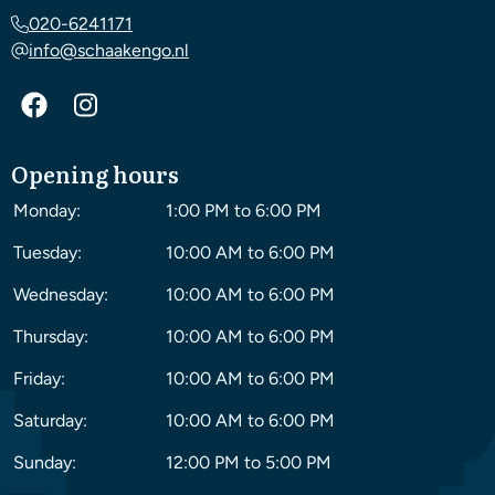
020-6241171
info@schaakengo.nl
Opening hours
Monday:
1:00 PM to 6:00 PM
Tuesday:
10:00 AM to 6:00 PM
Wednesday:
10:00 AM to 6:00 PM
Thursday:
10:00 AM to 6:00 PM
Friday:
10:00 AM to 6:00 PM
Saturday:
10:00 AM to 6:00 PM
Sunday:
12:00 PM to 5:00 PM