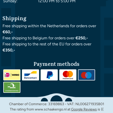
Sunday:
12:00 PM to 5:00 PM
Shipping
Free shipping within the Netherlands for orders over
€60,-
Free shipping to Belgium for orders over
€250,-
Free shipping to the rest of the EU for orders over
€350,-
Payment methods
Chamber of Commerce: 33169863 - VAT: NL006271935B01
The rating from www.schaakengo.nl at
Google Reviews
is {{