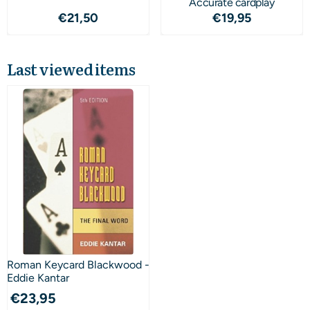
Accurate cardplay
Price: 21,50
Price: 19,95
€21,50
€19,95
Last viewed items
Roman Keycard Blackwood -
Eddie Kantar
€
23,95