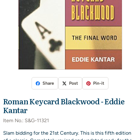
Share
Post
Pin-it
Roman Keycard Blackwood - Eddie
Kantar
Item No.:
S&G-11321
Slam bidding for the 21st Century. This is this fifth edition