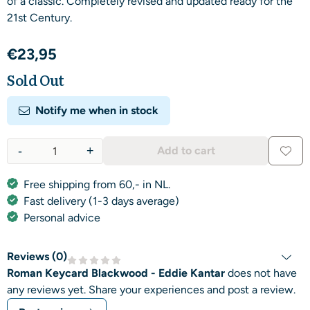
of a classic. Completely revised and updated ready for the
21st Century.
€
23,95
Sold Out
Notify me when in stock
-
+
Add to cart
Quantity
Free shipping from 60,- in NL.
Fast delivery (1-3 days average)
Personal advice
Reviews (
0
)
Roman Keycard Blackwood - Eddie Kantar
does not have
any reviews yet. Share your experiences and post a review.