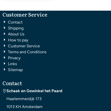
Customer Service
Contact
Shipping
About Us
How to pay
Customer Service
Terms and Conditions
Privacy
Links
Sitemap
Contact
Schaak en Gowinkel het Paard
Haarlemmerdijk 173
1013 KH
Amsterdam