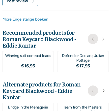
Post review
More Engelstalige boeken
Recommended products for
Roman Keycard Blackwood -
Eddie Kantar
Winning suit contract leads
Defend or Declare, Julian
Pottage
Price: 16,95
Price: 17,95
€16,95
€17,95
Alternate products for
Roman
Keycard Blackwood - Eddie
Kantar
Bridge in the Menagerie
learn from the Masters: