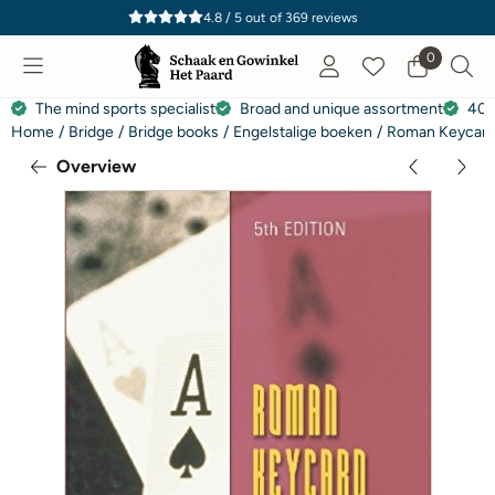
Cookie preferences are currently closed.
4.8 / 5
out of
369
reviews
0
The mind sports specialist
Broad and unique assortment
40 
Home
/
Bridge
/
Bridge books
/
Engelstalige boeken
/
Roman Keycard 
Overview