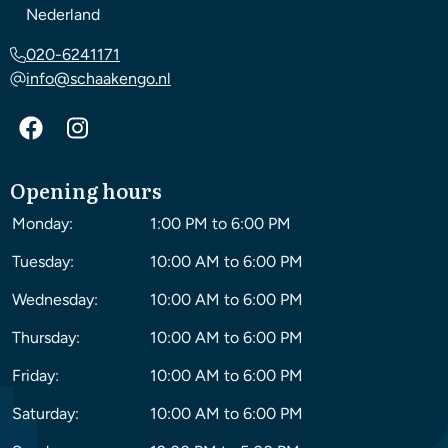
Nederland
020-6241171
info@schaakengo.nl
Opening hours
Monday:
1:00 PM to 6:00 PM
Tuesday:
10:00 AM to 6:00 PM
Wednesday:
10:00 AM to 6:00 PM
Thursday:
10:00 AM to 6:00 PM
Friday:
10:00 AM to 6:00 PM
Saturday:
10:00 AM to 6:00 PM