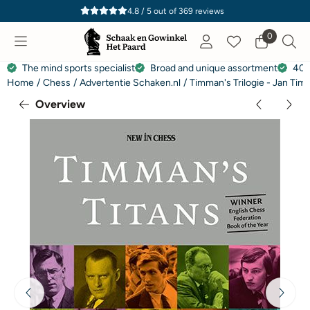
Cookie preferences are currently closed.
4.8 / 5
out of
369
reviews
0
The mind sports specialist
Broad and unique assortment
40 
Home
/
Chess
/
Advertentie Schaken.nl
/
Timman's Trilogie - Jan Ti
Overview