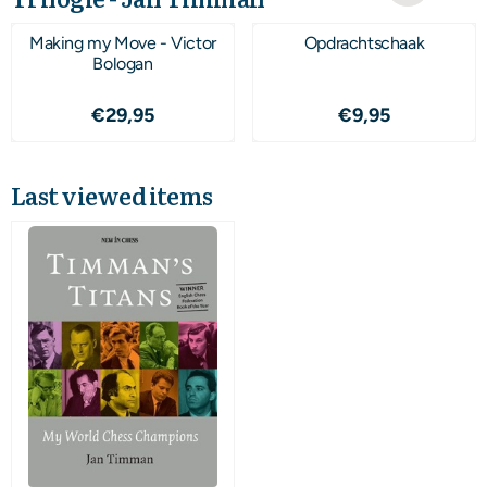
Making my Move - Victor
Opdrachtschaak
Bologan
Price: 29,95
Price: 9,95
€29,95
€9,95
Last viewed items