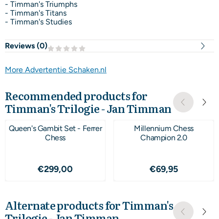
- Timman's Triumphs
- Timman's Titans
- Timman's Studies
Reviews (
0
)
More Advertentie Schaken.nl
Recommended products for
Timman's Trilogie - Jan Timman
Queen's Gambit Set - Ferrer
Millennium Chess
Chess
Champion 2.0
Price: 299,00
Price: 69,95
€299,00
€69,95
Alternate products for
Timman's
Trilogie - Jan Timman