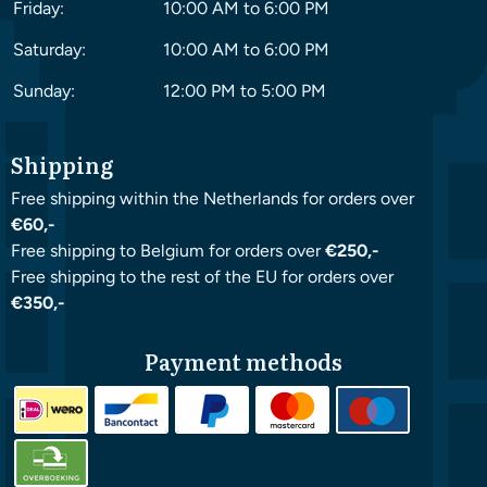
Friday:
10:00 AM to 6:00 PM
Saturday:
10:00 AM to 6:00 PM
Sunday:
12:00 PM to 5:00 PM
Shipping
Free shipping within the Netherlands for orders over
€60,-
Free shipping to Belgium for orders over
€250,-
Free shipping to the rest of the EU for orders over
€350,-
Payment methods