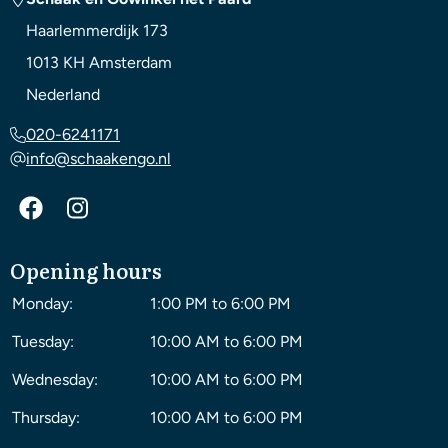
Haarlemmerdijk 173
1013 KH
Amsterdam
Nederland
020-6241171
info@schaakengo.nl
Opening hours
Monday:
1:00 PM to 6:00 PM
Tuesday:
10:00 AM to 6:00 PM
Wednesday:
10:00 AM to 6:00 PM
Thursday:
10:00 AM to 6:00 PM