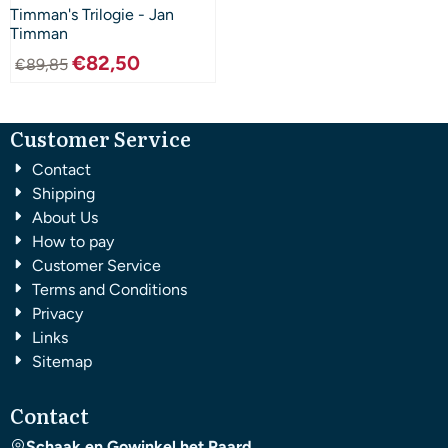
Timman's Trilogie - Jan
Timman
€
82,50
€
89,85
Customer Service
Contact
Shipping
About Us
How to pay
Customer Service
Terms and Conditions
Privacy
Links
Sitemap
Contact
Schaak en Gowinkel het Paard