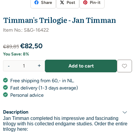
Share
Post
Pin-it
Timman's Trilogie - Jan Timman
Item No.:
S&G-16422
€
82,50
€
89,85
You Save:
8
%
-
+
Add to cart
Quantity
Free shipping from 60,- in NL.
Fast delivery (1-3 days average)
Personal advice
Description
Jan Timman completed his impressive and fascinating
trilogy with his collected endgame studies. Order the entire
trilogy here: