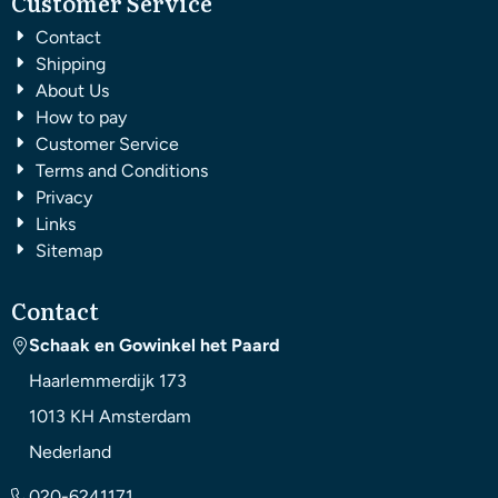
Customer Service
Contact
Shipping
About Us
How to pay
Customer Service
Terms and Conditions
Privacy
Links
Sitemap
Contact
Schaak en Gowinkel het Paard
Haarlemmerdijk 173
1013 KH
Amsterdam
Nederland
020-6241171