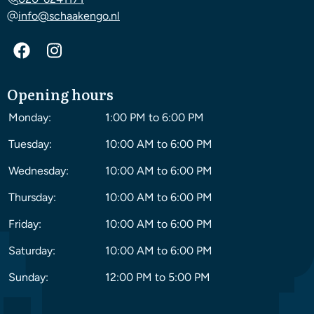
info@schaakengo.nl
Opening hours
Monday:
1:00 PM to 6:00 PM
Tuesday:
10:00 AM to 6:00 PM
Wednesday:
10:00 AM to 6:00 PM
Thursday:
10:00 AM to 6:00 PM
Friday:
10:00 AM to 6:00 PM
Saturday:
10:00 AM to 6:00 PM
Sunday:
12:00 PM to 5:00 PM