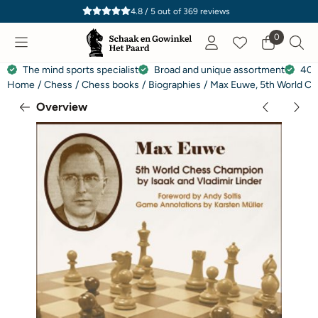
Cookie preferences are currently closed.
4.8 / 5
out of
369
reviews
0
The mind sports specialist
Broad and unique assortment
40 
Home
/
Chess
/
Chess books
/
Biographies
/
Max Euwe, 5th World Che
Overview