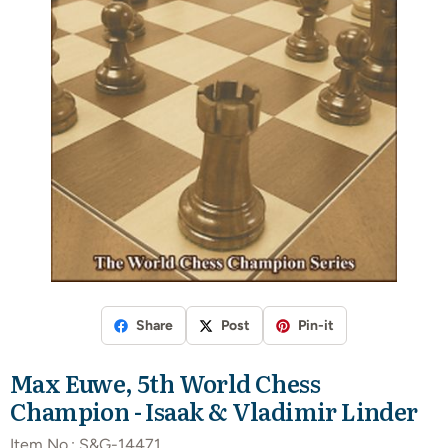
Share
Post
Pin-it
Max Euwe, 5th World Chess
Champion - Isaak & Vladimir Linder
Item No.:
S&G-14471