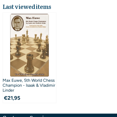
Last viewed items
Max Euwe, 5th World Chess
Champion - Isaak & Vladimir
Linder
€
21,95