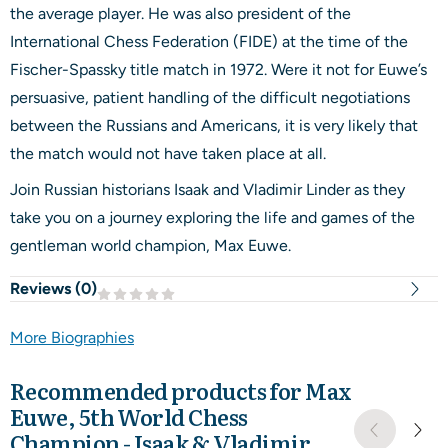
the average player. He was also president of the
International Chess Federation (FIDE) at the time of the
Fischer-Spassky title match in 1972. Were it not for Euwe’s
persuasive, patient handling of the difficult negotiations
between the Russians and Americans, it is very likely that
the match would not have taken place at all.
Join Russian historians Isaak and Vladimir Linder as they
take you on a journey exploring the life and games of the
gentleman world champion, Max Euwe.
Reviews (
0
)
More Biographies
Recommended products for
Max
Euwe, 5th World Chess
Champion - Isaak & Vladimir