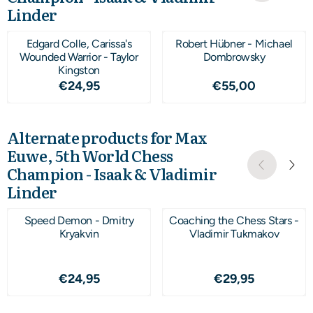
Linder
Edgard Colle, Carissa's
Robert Hübner - Michael
Wounded Warrior - Taylor
Dombrowsky
Kingston
Price: 24,95
Price: 55,00
€24,95
€55,00
Alternate products for
Max
Euwe, 5th World Chess
Champion - Isaak & Vladimir
Linder
Speed Demon - Dmitry
Coaching the Chess Stars -
Kryakvin
Vladimir Tukmakov
Price: 24,95
Price: 29,95
€24,95
€29,95