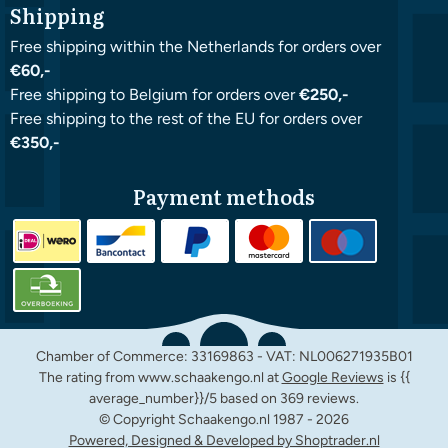
Shipping
Free shipping within the Netherlands for orders over
€60,-
Free shipping to Belgium for orders over
€250,-
Free shipping to the rest of the EU for orders over
€350,-
Payment methods
Chamber of Commerce: 33169863 - VAT: NL006271935B01
The rating from www.schaakengo.nl at
Google Reviews
is {{
average_number}}/5 based on 369 reviews.
© Copyright Schaakengo.nl 1987 -
2026
Powered, Designed & Developed by Shoptrader.nl