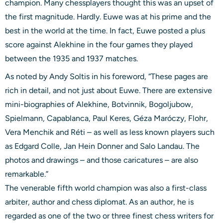
champion. Many chessplayers thought this was an upset of
the first magnitude. Hardly. Euwe was at his prime and the
best in the world at the time. In fact, Euwe posted a plus
score against Alekhine in the four games they played
between the 1935 and 1937 matches.
As noted by Andy Soltis in his foreword, “These pages are
rich in detail, and not just about Euwe. There are extensive
mini-biographies of Alekhine, Botvinnik, Bogoljubow,
Spielmann, Capablanca, Paul Keres, Géza Maróczy, Flohr,
Vera Menchik and Réti – as well as less known players such
as Edgard Colle, Jan Hein Donner and Salo Landau. The
photos and drawings – and those caricatures – are also
remarkable.”
The venerable fifth world champion was also a first-class
arbiter, author and chess diplomat. As an author, he is
regarded as one of the two or three finest chess writers for