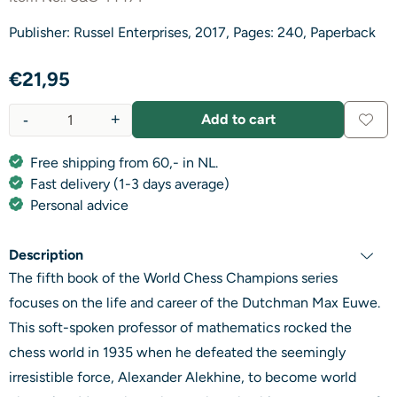
Publisher: Russel Enterprises, 2017, Pages: 240, Paperback
€
21,95
-
+
Add to cart
Quantity
Free shipping from 60,- in NL.
Fast delivery (1-3 days average)
Personal advice
Description
The fifth book of the World Chess Champions series
focuses on the life and career of the Dutchman Max Euwe.
This soft-spoken professor of mathematics rocked the
chess world in 1935 when he defeated the seemingly
irresistible force, Alexander Alekhine, to become world