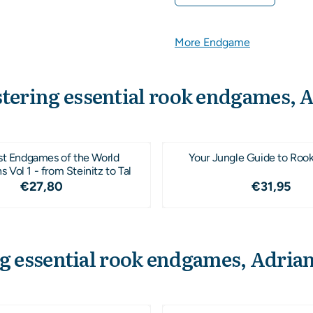
More Endgame
tering essential rook endgames, 
st Endgames of the World
Your Jungle Guide to Roo
Vol 1 - from Steinitz to Tal
Price: 27,80
Price: 3
€27,80
€31,95
g essential rook endgames, Adria