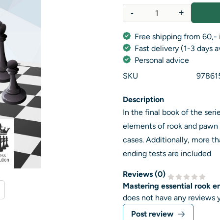
-
+
Quantity
Free shipping from 60,- 
Fast delivery (1-3 days 
Personal advice
SKU
97861
Description
In the final book of the se
elements of rook and pawn 
cases. Additionally, more th
ending tests are included
Reviews (
0
)
Mastering essential rook e
does not have any reviews y
Post review