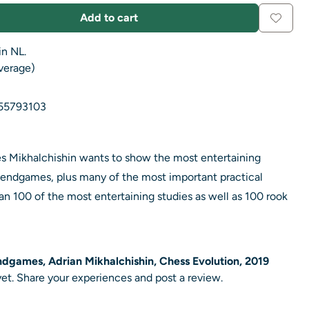
Add to cart
in NL.
average)
55793103
ries Mikhalchishin wants to show the most entertaining
endgames, plus many of the most important practical
an 100 of the most entertaining studies as well as 100 rook
ndgames, Adrian Mikhalchishin, Chess Evolution, 2019
et. Share your experiences and post a review.