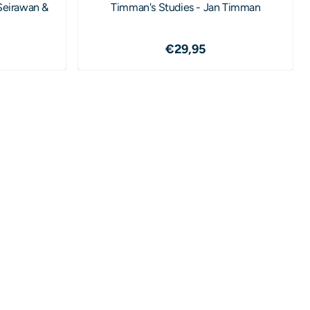
 Seirawan &
Timman's Studies - Jan Timman
4,95
Price: 29,95
€29,95