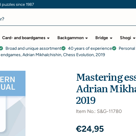
puzzles since 1987
Card- and boardgames
Backgammon
Bridge
Shogi
Broad and unique assortment
40 years of experience
Personal
k endgames, Adrian Mikhalchishin, Chess Evolution, 2019
Mastering es
Adrian Mikha
2019
Item No.:
S&G-11780
€
24,95