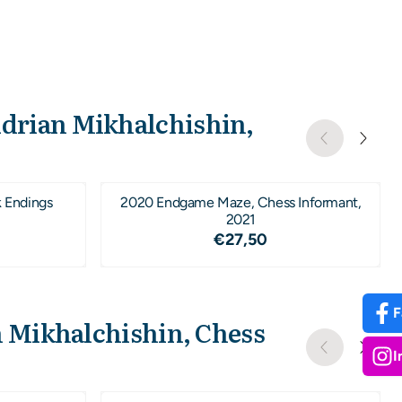
Adrian Mikhalchishin,
k Endings
2020 Endgame Maze, Chess Informant,
2021
1,95
Price: 27,50
€27,50
F
n Mikhalchishin, Chess
I