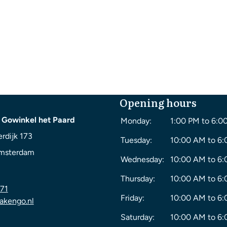
Opening hours
 Gowinkel het Paard
Monday:
1:00 PM to 6:0
rdijk 173
Tuesday:
10:00 AM to 6
msterdam
Wednesday:
10:00 AM to 6
Thursday:
10:00 AM to 6
71
Friday:
10:00 AM to 6
akengo.nl
Saturday:
10:00 AM to 6