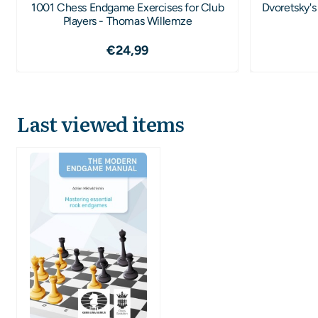
1001 Chess Endgame Exercises for Club
Dvoretsky's
Players - Thomas Willemze
Price: 24,99
€24,99
Last viewed items