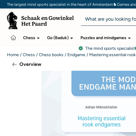
Cookie preferences are currently closed.
♞
The largest mind sports specialist in the heart of Amsterdam
Games and 
Search
Chess
Go (Baduk)
Puzzles and mindgames
The mind sports specialist
Home
/
Chess
/
Chess books
/
Endgame
/
Mastering essential roo
Overview