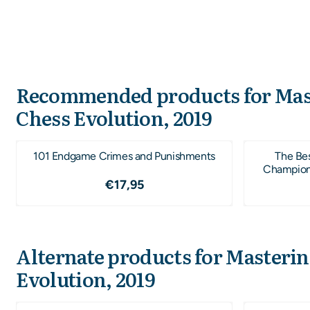
Recommended products for
Mas
Chess Evolution, 2019
101 Endgame Crimes and Punishments
The Be
Champions 
Price: 17,95
€17,95
Alternate products for
Masterin
Evolution, 2019