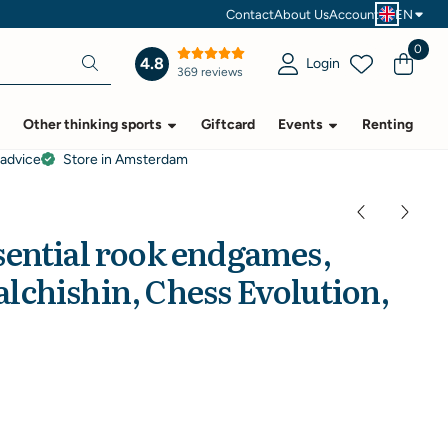
Contact
About Us
Account
EN
0
4.8
Login
369 reviews
Other thinking sports
Giftcard
Events
Renting
 advice
Store in Amsterdam
sential rook endgames,
lchishin, Chess Evolution,