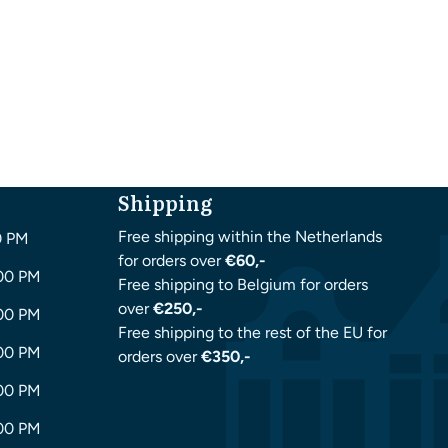
Shipping
Free shipping within the Netherlands
0 PM
for orders over
€60,-
:00 PM
Free shipping to Belgium for orders
over
€250,-
:00 PM
Free shipping to the rest of the EU for
:00 PM
orders over
€350,-
:00 PM
:00 PM