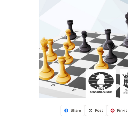
Share
Post
Pin-it