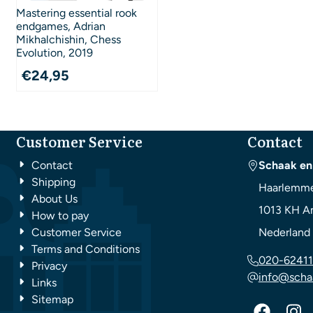
Mastering essential rook
endgames, Adrian
Mikhalchishin, Chess
Evolution, 2019
€
24,95
Customer Service
Contact
Contact
Schaak en
Shipping
Haarlemme
About Us
1013 KH
A
How to pay
Customer Service
Nederland
Terms and Conditions
020-62411
Privacy
info@scha
Links
Sitemap