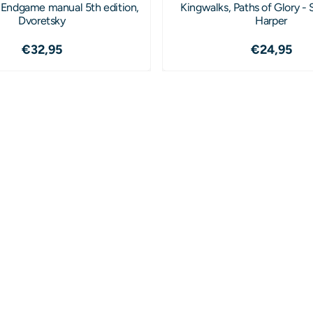
 Endgame manual 5th edition,
Kingwalks, Paths of Glory -
Dvoretsky
Harper
Price: 32,95
Price: 2
€32,95
€24,95