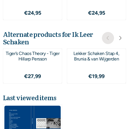
Price: 24,95
Price: 24,95
€24,95
€24,95
Alternate products for
Ik Leer
Schaken
Tiger’s Chaos Theory - Tiger
Lekker Schaken Stap 4,
Hillarp Persson
Brunia & van Wijgerden
Price: 27,99
Price: 19,99
€27,99
€19,99
Last viewed items