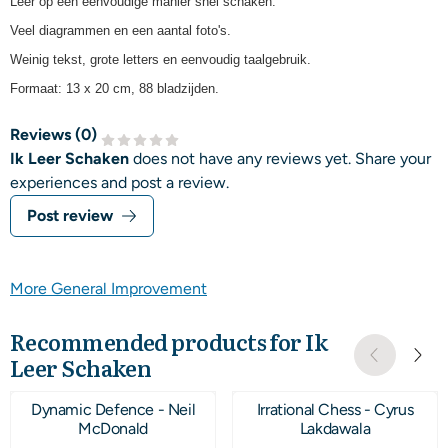
Leer op een eenvoudige manier snel schaken.
Veel diagrammen en een aantal foto's.
Weinig tekst, grote letters en eenvoudig taalgebruik.
Formaat: 13 x 20 cm, 88 bladzijden.
Reviews (
0
)
Ik Leer Schaken
does not have any reviews yet. Share your
experiences and post a review.
Post review
More General Improvement
Recommended products for
Ik
Leer Schaken
Dynamic Defence - Neil
Irrational Chess - Cyrus
McDonald
Lakdawala