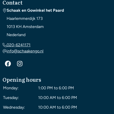
Contact
Schaak en Gowinkel het Paard
Haarlemmerdijk 173
1013 KH
Amsterdam
Nederland
020-6241171
info@schaakengo.nl
Opening hours
Monday:
1:00 PM to 6:00 PM
Tuesday:
10:00 AM to 6:00 PM
Wednesday:
10:00 AM to 6:00 PM