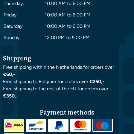
Thursday:
10:00 AM to 6:00 PM
Friday:
10:00 AM to 6:00 PM
Saturday:
10:00 AM to 6:00 PM
Sunday:
12:00 PM to 5:00 PM
Shipping
Free shipping within the Netherlands for orders over
€60,-
Free shipping to Belgium for orders over
€250,-
Free shipping to the rest of the EU for orders over
€350,-
Payment methods