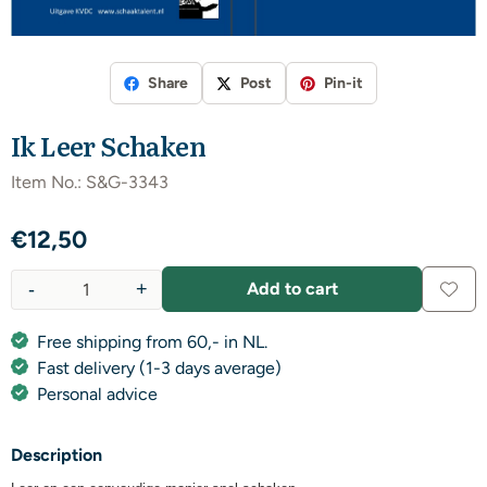
Share
Post
Pin-it
Ik Leer Schaken
Item No.:
S&G-3343
€
12,50
-
+
Add to cart
Quantity
Free shipping from 60,- in NL.
Fast delivery (1-3 days average)
Personal advice
Description