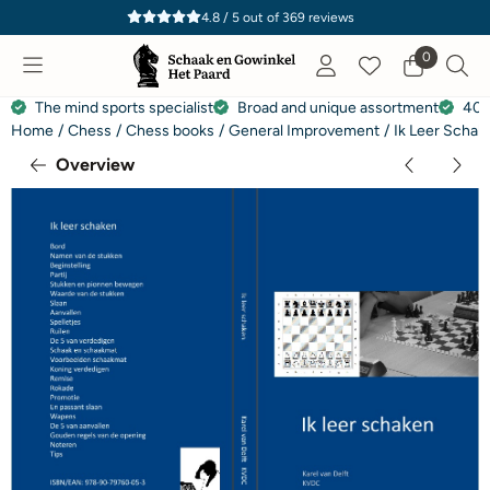
Cookie preferences are currently closed.
4.8 / 5
out of
369
reviews
0
The mind sports specialist
Broad and unique assortment
40 
Home
/
Chess
/
Chess books
/
General Improvement
/
Ik Leer Schak
Overview