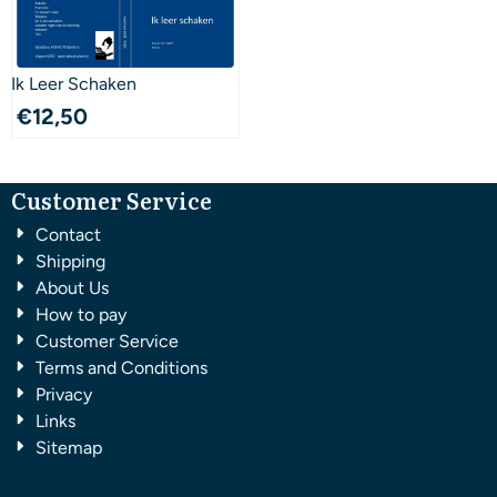
Ik Leer Schaken
€
12,50
Customer Service
Contact
Shipping
About Us
How to pay
Customer Service
Terms and Conditions
Privacy
Links
Sitemap