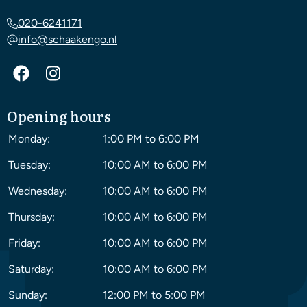
020-6241171
info@schaakengo.nl
Opening hours
Monday:
1:00 PM to 6:00 PM
Tuesday:
10:00 AM to 6:00 PM
Wednesday:
10:00 AM to 6:00 PM
Thursday:
10:00 AM to 6:00 PM
Friday:
10:00 AM to 6:00 PM
Saturday:
10:00 AM to 6:00 PM
Sunday:
12:00 PM to 5:00 PM