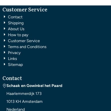
Customer Service
Contact
Shipping
About Us
How to pay
Customer Service
Terms and Conditions
Privacy
Links
Sitemap
Contact
Schaak en Gowinkel het Paard
Haarlemmerdijk 173
1013 KH
Amsterdam
Nederland