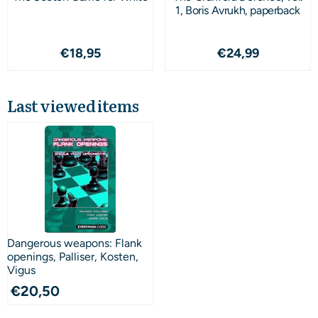
1, Boris Avrukh, paperback
Price: 18,95
Price: 24,99
€18,95
€24,99
Last viewed items
Dangerous weapons: Flank
openings, Palliser, Kosten,
Vigus
€
20,50