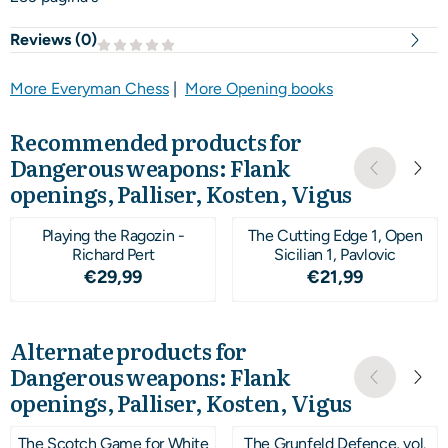
Reviews (
0
)
More Everyman Chess
|
More Opening books
Recommended products for
Dangerous weapons: Flank
openings, Palliser, Kosten, Vigus
Playing the Ragozin -
The Cutting Edge 1, Open
Richard Pert
Sicilian 1, Pavlovic
Price: 29,99
Price: 21,99
€29,99
€21,99
Alternate products for
Dangerous weapons: Flank
openings, Palliser, Kosten, Vigus
The Scotch Game for White
The Grunfeld Defence, vol.