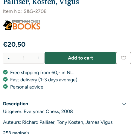
Palliser, Kosten, Vigus
Item No.:
S&G-2708
€
20,50
-
+
Add to cart
Quantity
Free shipping from 60,- in NL.
Fast delivery (1-3 days average)
Personal advice
Description
Uitgever: Everyman Chess, 2008
Auteurs: Richard Palliser, Tony Kosten, James Vigus
253 pagina's