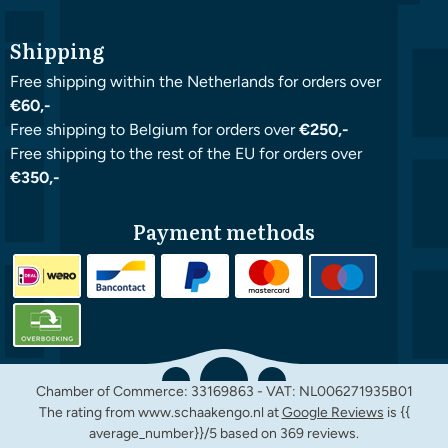
Shipping
Free shipping within the Netherlands for orders over
€60,-
Free shipping to Belgium for orders over
€250,-
Free shipping to the rest of the EU for orders over
€350,-
Payment methods
Chamber of Commerce: 33169863 - VAT: NL006271935B01
The rating from www.schaakengo.nl at
Google Reviews
is {{
average_number}}/5 based on 369 reviews.