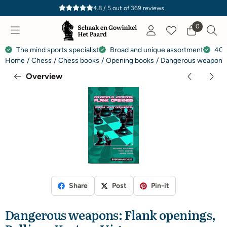
Cookie preferences are currently closed.
4.8 / 5
out of
369
reviews
0
The mind sports specialist
Broad and unique assortment
40 
Home
/
Chess
/
Chess books
/
Opening books
/
Dangerous weapons: F
Overview
Share
Post
Pin-it
Dangerous weapons: Flank openings,