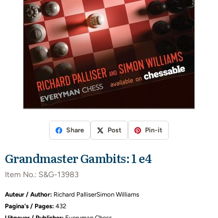
Share
Post
Pin-it
Grandmaster Gambits: 1 e4
Item No.:
S&G-13983
Auteur / Author:
Richard PalliserSimon Williams
Pagina's / Pages:
432
Uitgever / Publisher:
Everyman Chess