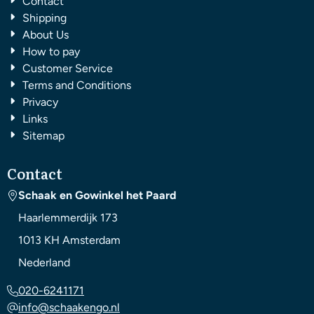
Contact
Shipping
About Us
How to pay
Customer Service
Terms and Conditions
Privacy
Links
Sitemap
Contact
Schaak en Gowinkel het Paard
Haarlemmerdijk 173
1013 KH
Amsterdam
Nederland
020-6241171
info@schaakengo.nl