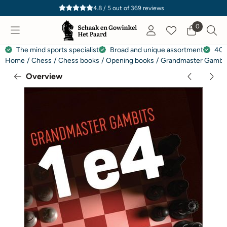
Cookie preferences are currently closed.
4.8 / 5
out of
369
reviews
0
The mind sports specialist
Broad and unique assortment
40 
Home
/
Chess
/
Chess books
/
Opening books
/
Grandmaster Gambits
Overview