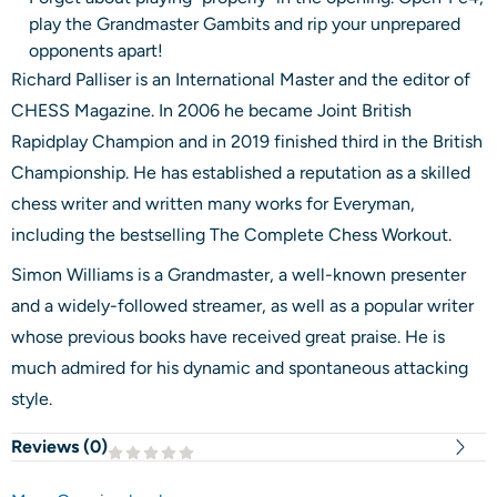
play the Grandmaster Gambits and rip your unprepared
opponents apart!
Richard Palliser is an International Master and the editor of
CHESS Magazine. In 2006 he became Joint British
Rapidplay Champion and in 2019 finished third in the British
Championship. He has established a reputation as a skilled
chess writer and written many works for Everyman,
including the bestselling The Complete Chess Workout.
Simon Williams is a Grandmaster, a well-known presenter
and a widely-followed streamer, as well as a popular writer
whose previous books have received great praise. He is
much admired for his dynamic and spontaneous attacking
style.
Reviews (
0
)