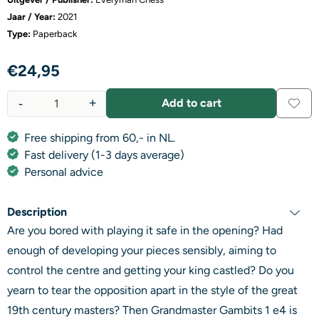
Jaar / Year:
2021
Type:
Paperback
€
24,95
-
+
Add to cart
Quantity
Free shipping from 60,- in NL.
Fast delivery (1-3 days average)
Personal advice
Description
Are you bored with playing it safe in the opening? Had
enough of developing your pieces sensibly, aiming to
control the centre and getting your king castled? Do you
yearn to tear the opposition apart in the style of the great
19th century masters? Then Grandmaster Gambits 1 e4 is