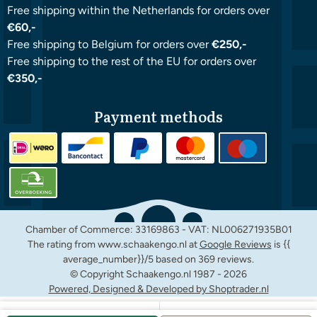
Free shipping within the Netherlands for orders over
€60,-
Free shipping to Belgium for orders over
€250,-
Free shipping to the rest of the EU for orders over
€350,-
Payment methods
Chamber of Commerce: 33169863 - VAT: NL006271935B01
The rating from www.schaakengo.nl at
Google Reviews
is {{
average_number}}/5 based on 369 reviews.
© Copyright Schaakengo.nl 1987 -
2026
Powered, Designed & Developed by Shoptrader.nl