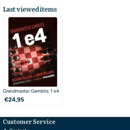
Last viewed items
Grandmaster Gambits: 1 e4
€
24,95
Customer Service