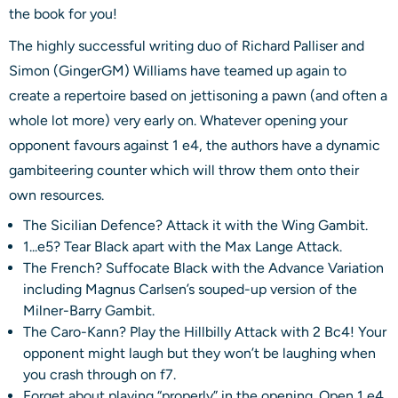
the book for you!
The highly successful writing duo of Richard Palliser and
Simon (GingerGM) Williams have teamed up again to
create a repertoire based on jettisoning a pawn (and often a
whole lot more) very early on. Whatever opening your
opponent favours against 1 e4, the authors have a dynamic
gambiteering counter which will throw them onto their
own resources.
The Sicilian Defence? Attack it with the Wing Gambit.
1...e5? Tear Black apart with the Max Lange Attack.
The French? Suffocate Black with the Advance Variation
including Magnus Carlsen’s souped-up version of the
Milner-Barry Gambit.
The Caro-Kann? Play the Hillbilly Attack with 2 Bc4! Your
opponent might laugh but they won’t be laughing when
you crash through on f7.
Forget about playing “properly” in the opening. Open 1 e4,