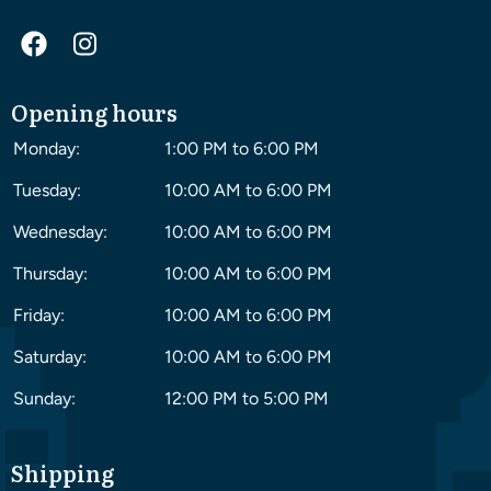
Opening hours
Monday:
1:00 PM to 6:00 PM
Tuesday:
10:00 AM to 6:00 PM
Wednesday:
10:00 AM to 6:00 PM
Thursday:
10:00 AM to 6:00 PM
Friday:
10:00 AM to 6:00 PM
Saturday:
10:00 AM to 6:00 PM
Sunday:
12:00 PM to 5:00 PM
Shipping