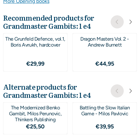
More Opening books
Recommended products for
Grandmaster Gambits: 1 e4
The Grunfeld Defence, vol.1,
Dragon Masters Vol. 2 -
Boris Avrukh, hardcover
Andrew Burnett
Price: 29,99
Price: 44,95
€29,99
€44,95
Alternate products for
Grandmaster Gambits: 1 e4
The Modernized Benko
Battling the Slow Italian
Gambit, Milos Perunovic,
Game - Milos Pavlovic
Thinkers Publishing
Price: 25,50
Price: 39,95
€25,50
€39,95