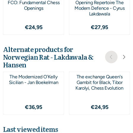
FCO: Fundamental Chess
Opening Repertoire The
Openings
Modern Defence - Cyrus
Lakdawala
Price: 24,95
Price: 27,95
€24,95
€27,95
Alternate products for
Norwegian Rat - Lakdawala &
Hansen
The Modernized O’Kelly
The exchange Queen's
Sicilian - Jan Boekelman
Gambit for Black, Tibor
Karolyi, Chess Evolution
Price: 36,95
Price: 24,95
€36,95
€24,95
Last viewed items