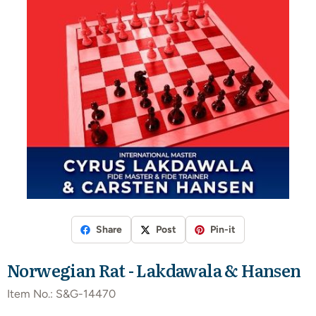
Share
Post
Pin-it
Norwegian Rat - Lakdawala & Hansen
Item No.:
S&G-14470