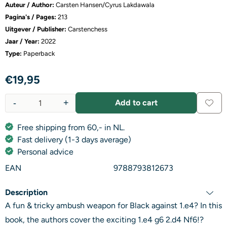
Auteur / Author:
Carsten Hansen/Cyrus Lakdawala
Pagina's / Pages:
213
Uitgever / Publisher:
Carstenchess
Jaar / Year:
2022
Type:
Paperback
€
19,95
-
+
Add to cart
Quantity
Free shipping from 60,- in NL.
Fast delivery (1-3 days average)
Personal advice
EAN
9788793812673
Description
A fun & tricky ambush weapon for Black against 1.e4? In this
book, the authors cover the exciting 1.e4 g6 2.d4 Nf6!?