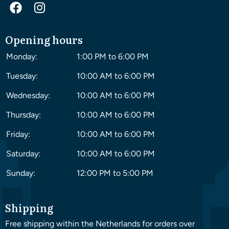
Opening hours
Monday:
1:00 PM to 6:00 PM
Tuesday:
10:00 AM to 6:00 PM
Wednesday:
10:00 AM to 6:00 PM
Thursday:
10:00 AM to 6:00 PM
Friday:
10:00 AM to 6:00 PM
Saturday:
10:00 AM to 6:00 PM
Sunday:
12:00 PM to 5:00 PM
Shipping
Free shipping within the Netherlands for orders over