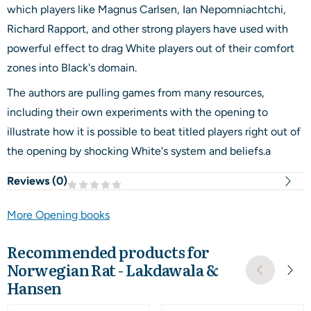
which players like Magnus Carlsen, Ian Nepomniachtchi,
Richard Rapport, and other strong players have used with
powerful effect to drag White players out of their comfort
zones into Black's domain.
The authors are pulling games from many resources,
including their own experiments with the opening to
illustrate how it is possible to beat titled players right out of
the opening by shocking White's system and beliefs.a
Reviews (
0
)
More Opening books
Recommended products for
Norwegian Rat - Lakdawala &
Hansen