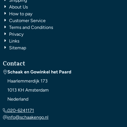
Shipping
About Us
How to pay
Customer Service
Terms and Conditions
Privacy
Links
Sitemap
Contact
Schaak en Gowinkel het Paard
Haarlemmerdijk 173
1013 KH
Amsterdam
Nederland
020-6241171
info@schaakengo.nl