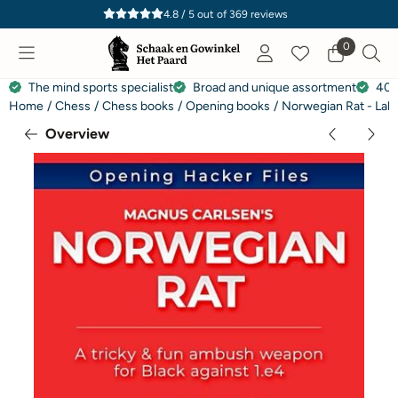
Cookie preferences are currently closed.
4.8 / 5
out of
369
reviews
0
The mind sports specialist
Broad and unique assortment
40 
Home
/
Chess
/
Chess books
/
Opening books
/
Norwegian Rat - Lak
Overview