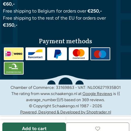
€60,-
Free shipping to Belgium for orders over
€250,-
Free shipping to the rest of the EU for orders over
€350,-
Payment methods
Chamber of Commerce: 33169863 - VAT: NL006271935B01
The rating from www.schaakengo.nl at
Google Reviews
is {{
average_number}}/5 based on 369 reviews.
© Copyright Schaakengo.nl 1987 -
2026
Powered, Designed & Developed by Shoptrader.nl
Add to cart
Facebook
Instagram