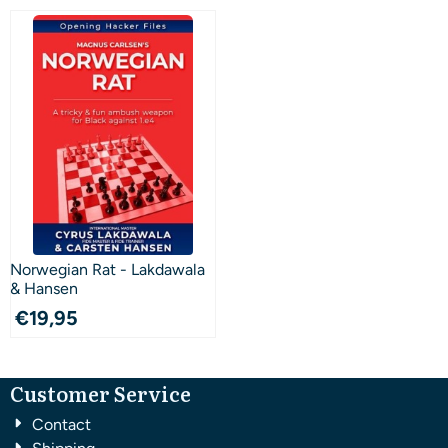
Norwegian Rat - Lakdawala
& Hansen
€
19,95
Customer Service
Contact