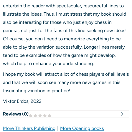
entertain the reader with spectacular, resourceful lines to
illustrate the ideas. Thus, I must stress that my book should
also be interesting for those who just enjoy chess in
general, not just for the fans of this line seeking new ideas!
Of course, you don’t need to memorize everything to be
able to play the variation successfully. Longer lines merely
tend to be examples of how the game might develop,
which help to enhance your understanding.
I hope my book will attract a lot of chess players of all levels
and that we will soon see many more new games in this
fascinating variation in practice!
Viktor Erdos, 2022
Reviews (
0
)
More Thinkers Publishing
|
More Opening books