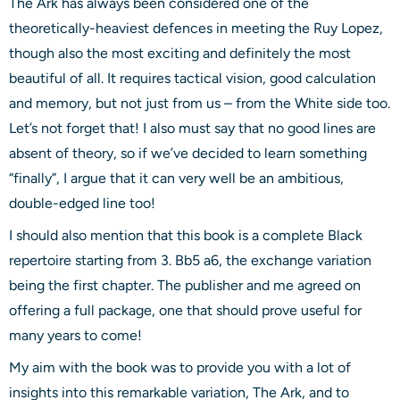
The Ark has always been considered one of the
theoretically-heaviest defences in meeting the Ruy Lopez,
though also the most exciting and definitely the most
beautiful of all. It requires tactical vision, good calculation
and memory, but not just from us – from the White side too.
Let’s not forget that! I also must say that no good lines are
absent of theory, so if we’ve decided to learn something
“finally”, I argue that it can very well be an ambitious,
double-edged line too!
I should also mention that this book is a complete Black
repertoire starting from 3. Bb5 a6, the exchange variation
being the first chapter. The publisher and me agreed on
offering a full package, one that should prove useful for
many years to come!
My aim with the book was to provide you with a lot of
insights into this remarkable variation, The Ark, and to