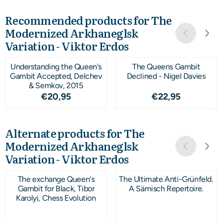
Recommended products for
The
Modernized Arkhaneglsk
Variation - Viktor Erdos
Understanding the Queen's
The Queens Gambit
Gambit Accepted, Delchev
Declined - Nigel Davies
& Semkov, 2015
Price: 20,95
Price: 22,95
€20,95
€22,95
Alternate products for
The
Modernized Arkhaneglsk
Variation - Viktor Erdos
The exchange Queen's
The Ultimate Anti-Grünfeld.
Gambit for Black, Tibor
A Sämisch Repertoire.
Karolyi, Chess Evolution