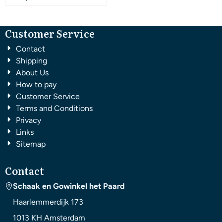
Customer Service
Contact
Shipping
About Us
How to pay
Customer Service
Terms and Conditions
Privacy
Links
Sitemap
Contact
Schaak en Gowinkel het Paard
Haarlemmerdijk 173
1013 KH
Amsterdam