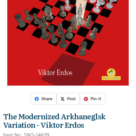
Share
Post
Pin-it
The Modernized Arkhaneglsk
Variation - Viktor Erdos
Item No.:
S&G-14639