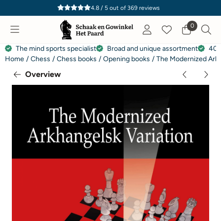
Cookie preferences are currently closed.
4.8 / 5
out of
369
reviews
0
The mind sports specialist
Broad and unique assortment
40 
Home
/
Chess
/
Chess books
/
Opening books
/
The Modernized Arkha
Overview