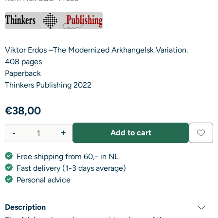
Viktor Erdos –The Modernized Arkhangelsk Variation.
408 pages
Paperback
Thinkers Publishing 2022
€
38,00
-
+
Add to cart
Quantity
Free shipping from 60,- in NL.
Fast delivery (1-3 days average)
Personal advice
Description