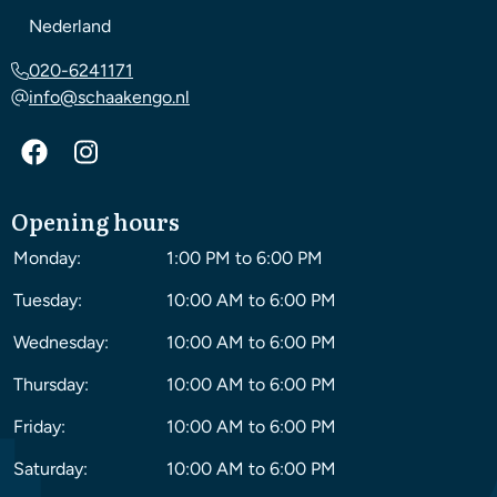
Nederland
020-6241171
info@schaakengo.nl
Opening hours
Monday:
1:00 PM to 6:00 PM
Tuesday:
10:00 AM to 6:00 PM
Wednesday:
10:00 AM to 6:00 PM
Thursday:
10:00 AM to 6:00 PM
Friday:
10:00 AM to 6:00 PM
Saturday:
10:00 AM to 6:00 PM