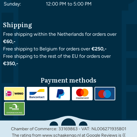
Sunday:
12:00 PM to 5:00 PM
Shipping
Free shipping within the Netherlands for orders over
€60,-
Free shipping to Belgium for orders over
€250,-
Free shipping to the rest of the EU for orders over
€350,-
Payment methods
Chamber of Commerce: 33169863 - VAT: NL006271935B01
The rating from www.schaakengo.nl at
Google Reviews
is {{