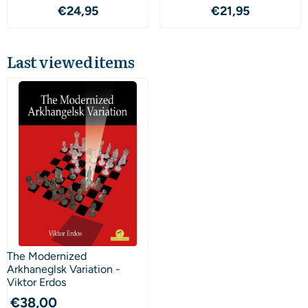
Price: 24,95
Price: 21,95
€24,95
€21,95
Last viewed items
The Modernized
Arkhaneglsk Variation -
Viktor Erdos
€
38,00