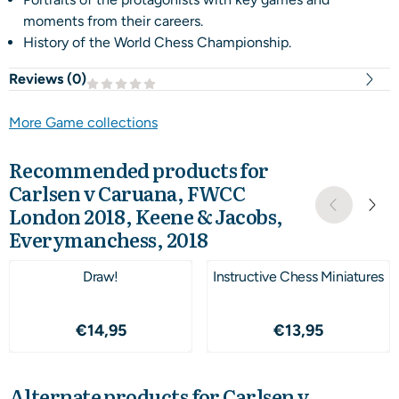
moments from their careers.
History of the World Chess Championship.
Reviews (
0
)
More Game collections
Recommended products for
Carlsen v Caruana, FWCC
London 2018, Keene & Jacobs,
Everymanchess, 2018
Draw!
Instructive Chess Miniatures
Price: 14,95
Price: 13,95
€14,95
€13,95
Alternate products for
Carlsen v