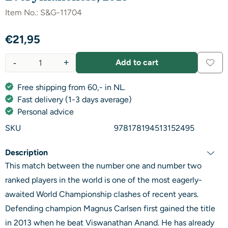
Item No.:
S&G-11704
€
21,95
-
+
Add to cart
Quantity
Free shipping from 60,- in NL.
Fast delivery (1-3 days average)
Personal advice
SKU
978178194513152495
Description
This match between the number one and number two
ranked players in the world is one of the most eagerly-
awaited World Championship clashes of recent years.
Defending champion Magnus Carlsen first gained the title
in 2013 when he beat Viswanathan Anand. He has already