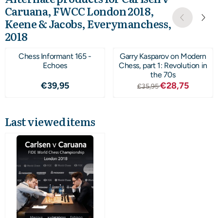
Caruana, FWCC London 2018,
Keene & Jacobs, Everymanchess,
2018
Chess Informant 165 -
Garry Kasparov on Modern
Echoes
Chess, part 1: Revolution in
the 70s
Price: 39,95
From 35,95 for 
€39,95
€28,75
€35,95
Last viewed items