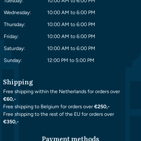
Tuesday:
10:00 AM to 6:00 PM
Wednesday:
10:00 AM to 6:00 PM
Thursday:
10:00 AM to 6:00 PM
Friday:
10:00 AM to 6:00 PM
Saturday:
10:00 AM to 6:00 PM
Sunday:
12:00 PM to 5:00 PM
Shipping
Free shipping within the Netherlands for orders over
€60,-
Free shipping to Belgium for orders over
€250,-
Free shipping to the rest of the EU for orders over
€350,-
Payment methods