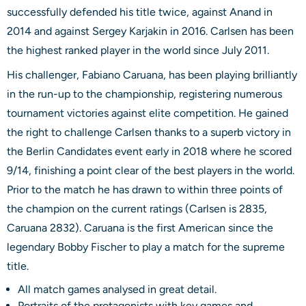
successfully defended his title twice, against Anand in
2014 and against Sergey Karjakin in 2016. Carlsen has been
the highest ranked player in the world since July 2011.
His challenger, Fabiano Caruana, has been playing brilliantly
in the run-up to the championship, registering numerous
tournament victories against elite competition. He gained
the right to challenge Carlsen thanks to a superb victory in
the Berlin Candidates event early in 2018 where he scored
9/14, finishing a point clear of the best players in the world.
Prior to the match he has drawn to within three points of
the champion on the current ratings (Carlsen is 2835,
Caruana 2832). Caruana is the first American since the
legendary Bobby Fischer to play a match for the supreme
title.
All match games analysed in great detail.
Portraits of the protagonists with key games and