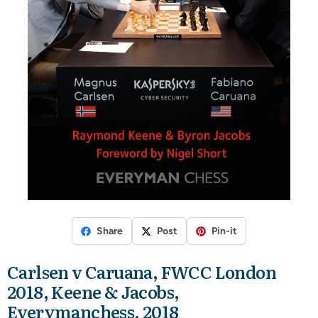
Share
Post
Pin-it
Carlsen v Caruana, FWCC London
2018, Keene & Jacobs,
Everymanchess, 2018