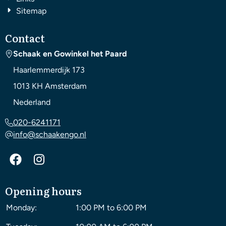
Sitemap
Contact
Schaak en Gowinkel het Paard
Haarlemmerdijk 173
1013 KH
Amsterdam
Nederland
020-6241171
info@schaakengo.nl
Opening hours
Monday:
1:00 PM to 6:00 PM