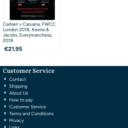
Carlsen v Caruana, FWCC
London 2018, Keene &
Jacobs, Everymanchess,
2018
€
21,95
Customer Service
Contact
Shipping
About Us
How to pay
Customer Service
Terms and Conditions
Privacy
Links