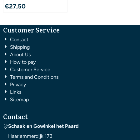
€
27,50
Customer Service
Contact
Shipping
About Us
How to pay
Customer Service
Terms and Conditions
Privacy
Links
Sitemap
Contact
Schaak en Gowinkel het Paard
Haarlemmerdijk 173