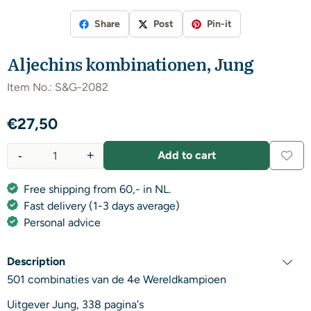
Share
Post
Pin-it
Aljechins kombinationen, Jung
Item No.:
S&G-2082
€
27,50
-
+
Add to cart
Quantity
Free shipping from 60,- in NL.
Fast delivery (1-3 days average)
Personal advice
Description
501 combinaties van de 4e Wereldkampioen
Uitgever Jung, 338 pagina's