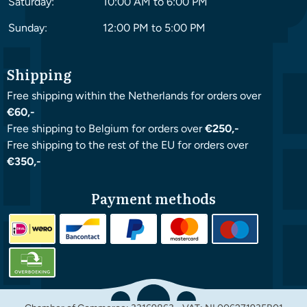
Saturday:
10:00 AM to 6:00 PM
Sunday:
12:00 PM to 5:00 PM
Shipping
Free shipping within the Netherlands for orders over
€60,-
Free shipping to Belgium for orders over
€250,-
Free shipping to the rest of the EU for orders over
€350,-
Payment methods