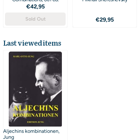
Price: 42,95
€42,95
Sold Out
Price: 29,95
€29,95
Last viewed items
Aljechins kombinationen,
Jung