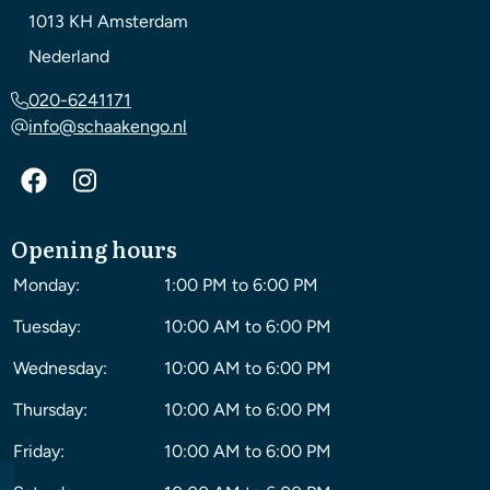
1013 KH
Amsterdam
Nederland
020-6241171
info@schaakengo.nl
Opening hours
Monday:
1:00 PM to 6:00 PM
Tuesday:
10:00 AM to 6:00 PM
Wednesday:
10:00 AM to 6:00 PM
Thursday:
10:00 AM to 6:00 PM
Friday:
10:00 AM to 6:00 PM