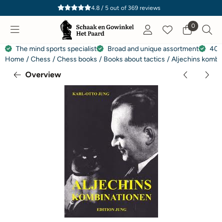
Cookie preferences are currently closed.
4.8 / 5
out of
369
reviews
0
The mind sports specialist
Broad and unique assortment
40 
Home
/
Chess
/
Chess books
/
Books about tactics
/
Aljechins kombi
Overview