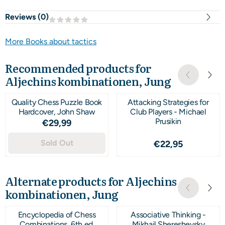
Reviews (
0
)
More Books about tactics
Recommended products for
Aljechins kombinationen, Jung
Quality Chess Puzzle Book
Attacking Strategies for
Hardcover, John Shaw
Club Players - Michael
Prusikin
Price: 29,99
€29,99
Sold Out
Price: 22,95
€22,95
Alternate products for
Aljechins
kombinationen, Jung
Encyclopedia of Chess
Associative Thinking -
Combinations, 6th ed.
Mikhail Shereshevsky