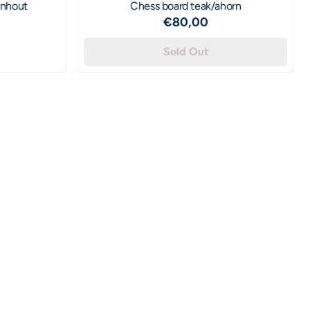
enhout
Chess board teak/ahorn
Price: 80,00
€80,00
55,00
Sold Out