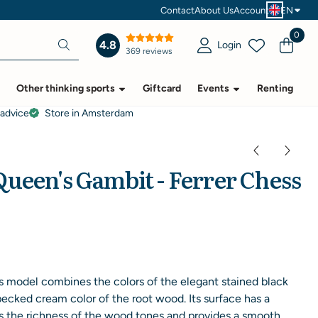
Contact
About Us
Account
EN
0
4.8
Login
369 reviews
Other thinking sports
Giftcard
Events
Renting
 advice
Store in Amsterdam
ueen's Gambit - Ferrer Chess
 model combines the colors of the elegant stained black
pecked cream color of the root wood. Its surface has a
s the richness of the wood tones and provides a smooth