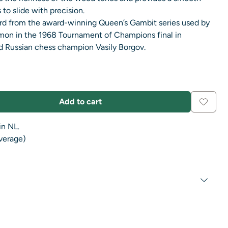
 to slide with precision.
oard from the award-winning Queen’s Gambit series used by
rmon in the 1968 Tournament of Champions final in
 Russian chess champion Vasily Borgov.
Add to cart
in NL.
average)