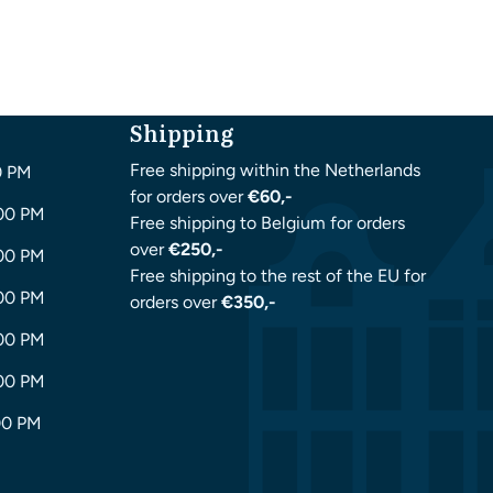
Shipping
Free shipping within the Netherlands
0 PM
for orders over
€60,-
:00 PM
Free shipping to Belgium for orders
over
€250,-
:00 PM
Free shipping to the rest of the EU for
:00 PM
orders over
€350,-
:00 PM
:00 PM
00 PM