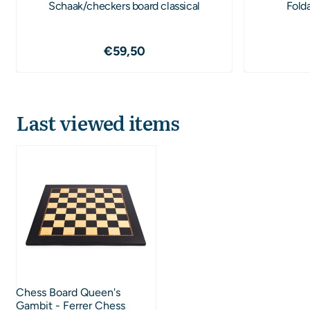
Schaak/checkers board classical
Fold
Price: 59,50
€59,50
Last viewed items
Chess Board Queen's
Gambit - Ferrer Chess