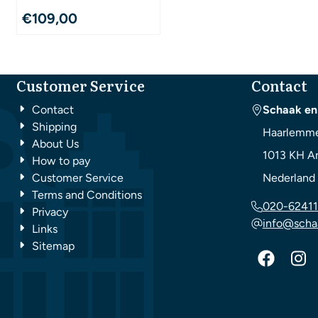
€
109,00
Customer Service
Contact
Contact
Schaak en
Shipping
Haarlemme
About Us
1013 KH
A
How to pay
Customer Service
Nederland
Terms and Conditions
020-62411
Privacy
info@scha
Links
Sitemap