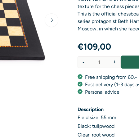
texture for the chess pieces
This is the official chessb
series protagonist Beth Ha
Moscow, in which she faced
€
109,00
-
+
Quantity
Free shipping from 60,- 
Fast delivery (1-3 days 
Personal advice
Description
Field size: 55 mm
Black: tulipwood
Clear: root wood