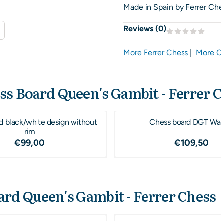
Made in Spain by Ferrer Ch
Reviews (
0
)
More Ferrer Chess
|
More C
ss Board Queen's Gambit - Ferrer 
d black/white design without
Chess board DGT Wa
rim
Price: 99,00
Price: 1
€99,00
€109,50
ard Queen's Gambit - Ferrer Chess