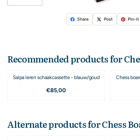
Share
Post
Pin-it
Recommended products for
Che
Salpa leren schaakcassette - blauw/goud
Chess boar
Price: 85,00
€85,00
Alternate products for
Chess Bo