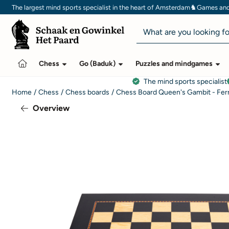
Cookie preferences are currently closed.
♞
The largest mind sports specialist in the heart of Amsterdam
Games and 
Search
Chess
Go (Baduk)
Puzzles and mindgames
The mind sports specialist
Home
/
Chess
/
Chess boards
/
Chess Board Queen's Gambit - Fer
Overview