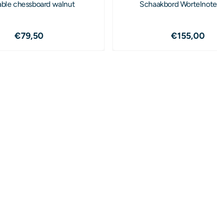
able chessboard walnut
Schaakbord Wortelnot
Price: 79,50
Price: 1
€79,50
€155,00