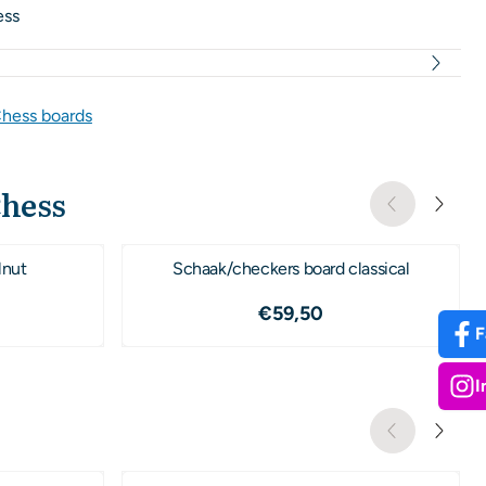
ess
hess boards
Chess
lnut
Schaak/checkers board classical
09,50
Price: 59,50
€59,50
F
I