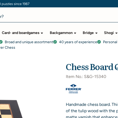
puzzles since 1987
Card- and boardgames
Backgammon
Bridge
Shogi
Broad and unique assortment
40 years of experience
Personal
rer Chess
Chess Board Q
Item No.:
S&G-15340
Handmade chess board. This
of the tulip wood with the 
matte varnish that enhance