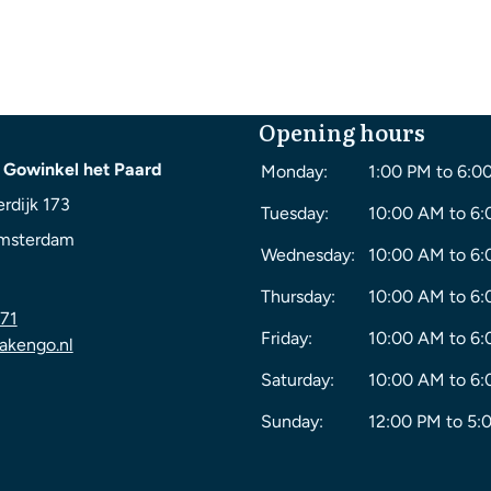
Opening hours
 Gowinkel het Paard
Monday:
1:00 PM to 6:0
rdijk 173
Tuesday:
10:00 AM to 6
msterdam
Wednesday:
10:00 AM to 6
Thursday:
10:00 AM to 6
71
Friday:
10:00 AM to 6
akengo.nl
Saturday:
10:00 AM to 6
Sunday:
12:00 PM to 5: