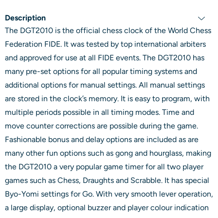
Description
The DGT2010 is the official chess clock of the World Chess
Federation FIDE. It was tested by top international arbiters
and approved for use at all FIDE events. The DGT2010 has
many pre-set options for all popular timing systems and
additional options for manual settings. All manual settings
are stored in the clock’s memory. It is easy to program, with
multiple periods possible in all timing modes. Time and
move counter corrections are possible during the game.
Fashionable bonus and delay options are included as are
many other fun options such as gong and hourglass, making
the DGT2010 a very popular game timer for all two player
games such as Chess, Draughts and Scrabble. It has special
Byo-Yomi settings for Go. With very smooth lever operation,
a large display, optional buzzer and player colour indication