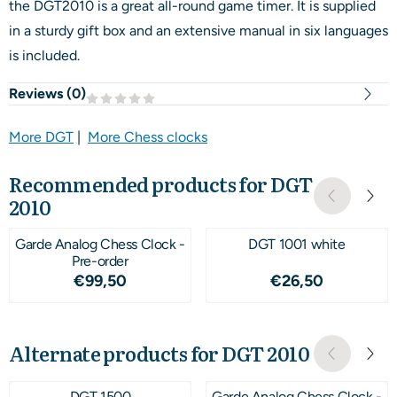
the DGT2010 is a great all-round game timer. It is supplied
in a sturdy gift box and an extensive manual in six languages
is included.
Reviews (
0
)
More DGT
|
More Chess clocks
Recommended products for
DGT
2010
Garde Analog Chess Clock -
DGT 1001 white
Pre-order
Price: 99,50
Price: 26,50
€99,50
€26,50
Alternate products for
DGT 2010
DGT 1500
Garde Analog Chess Clock -