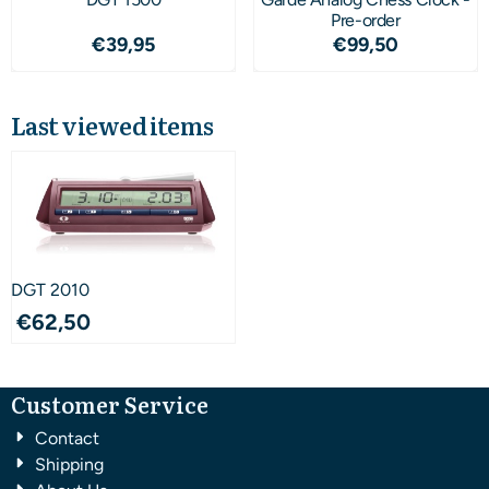
Pre-order
Price: 39,95
Price: 99,50
€39,95
€99,50
Last viewed items
DGT 2010
€
62,50
Customer Service
Contact
Shipping