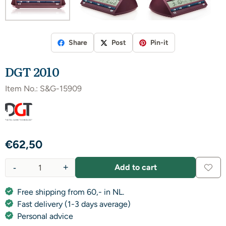
Share
Post
Pin-it
DGT 2010
Item No.:
S&G-15909
€
62,50
-
+
Add to cart
Quantity
Free shipping from 60,- in NL.
Fast delivery (1-3 days average)
Personal advice