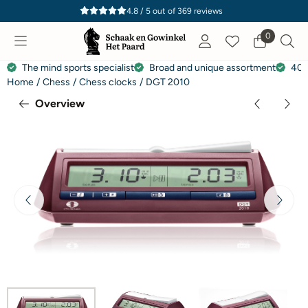
Cookie preferences are currently closed.
4.8 / 5
out of
369
reviews
0
The mind sports specialist
Broad and unique assortment
40 
Home
/
Chess
/
Chess clocks
/
DGT 2010
Overview