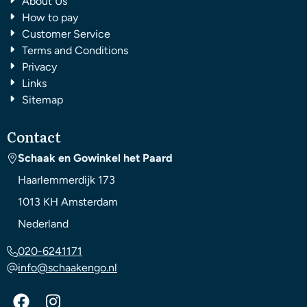
About Us
How to pay
Customer Service
Terms and Conditions
Privacy
Links
Sitemap
Contact
Schaak en Gowinkel het Paard
Haarlemmerdijk 173
1013 KH
Amsterdam
Nederland
020-6241171
info@schaakengo.nl