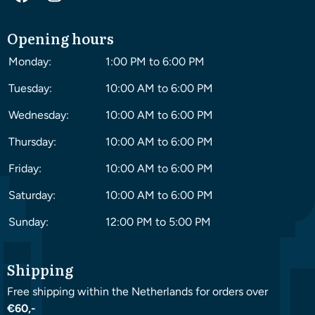
Opening hours
Monday:
1:00 PM to 6:00 PM
Tuesday:
10:00 AM to 6:00 PM
Wednesday:
10:00 AM to 6:00 PM
Thursday:
10:00 AM to 6:00 PM
Friday:
10:00 AM to 6:00 PM
Saturday:
10:00 AM to 6:00 PM
Sunday:
12:00 PM to 5:00 PM
Shipping
Free shipping within the Netherlands for orders over
€60,-