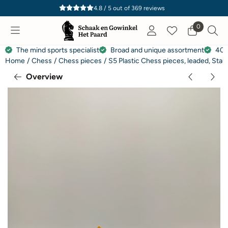
Cookie preferences are currently closed.
4.8 / 5
out of
369
reviews
0
The mind sports specialist
Broad and unique assortment
40 
Home
/
Chess
/
Chess pieces
/
S5 Plastic Chess pieces, leaded, Sta
Overview