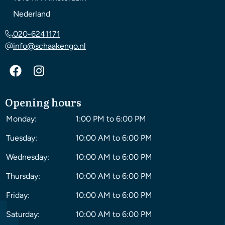
Nederland
020-6241171
info@schaakengo.nl
Opening hours
Monday:
1:00 PM to 6:00 PM
Tuesday:
10:00 AM to 6:00 PM
Wednesday:
10:00 AM to 6:00 PM
Thursday:
10:00 AM to 6:00 PM
Friday:
10:00 AM to 6:00 PM
Saturday:
10:00 AM to 6:00 PM