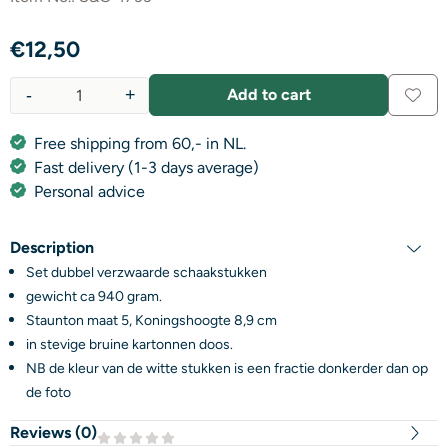
€
12,50
-
+
Add to cart
Quantity
Free shipping from 60,- in NL.
Fast delivery (1-3 days average)
Personal advice
Description
Set dubbel verzwaarde schaakstukken
gewicht ca 940 gram.
Staunton maat 5, Koningshoogte 8,9 cm
in stevige bruine kartonnen doos.
NB de kleur van de witte stukken is een fractie donkerder dan op
de foto
Reviews (
0
)