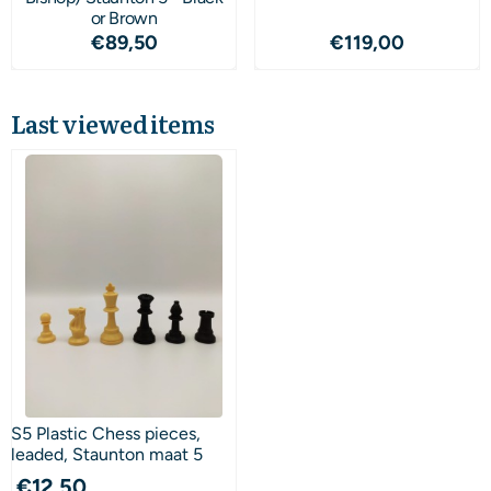
or Brown
Price: 89,50
Price: 119,00
€89,50
€119,00
Last viewed items
S5 Plastic Chess pieces,
leaded, Staunton maat 5
€
12,50