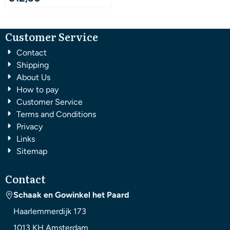
Customer Service
Contact
Shipping
About Us
How to pay
Customer Service
Terms and Conditions
Privacy
Links
Sitemap
Contact
Schaak en Gowinkel het Paard
Haarlemmerdijk 173
1013 KH
Amsterdam