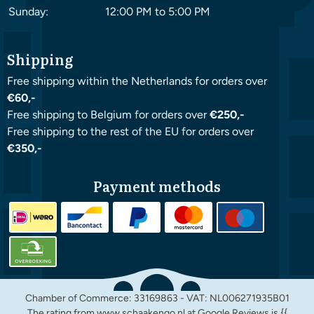
Sunday:
12:00 PM to 5:00 PM
Shipping
Free shipping within the Netherlands for orders over
€60,-
Free shipping to Belgium for orders over
€250,-
Free shipping to the rest of the EU for orders over
€350,-
Payment methods
Chamber of Commerce: 33169863 - VAT: NL006271935B01
The rating from www.schaakengo.nl at
Google Reviews
is {{