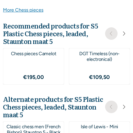
More Chess pieces
Recommended products for
S5
Plastic Chess pieces, leaded,
Staunton maat 5
Chess pieces Camelot
DGT Timeless (non-
electronical)
Price: 195,00
Price: 109,50
€195,00
€109,50
Alternate products for
S5 Plastic
Chess pieces, leaded, Staunton
maat 5
Classic chess men (French
Isle of Lewis - Mini
Bishop) Staunton 5 - Black