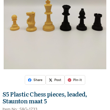
Share
Post
Pin-it
S5 Plastic Chess pieces, leaded,
Staunton maat 5
Item No.:
S&G-1733