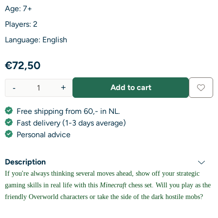
Age: 7+
Players: 2
Language: English
€
72,50
-
+
Add to cart
Quantity
Free shipping from 60,- in NL.
Fast delivery (1-3 days average)
Personal advice
Description
If you're always thinking several moves ahead, show off your strategic
gaming skills in real life with this
Minecraft
chess set. Will you play as the
friendly Overworld characters or take the side of the dark hostile mobs?