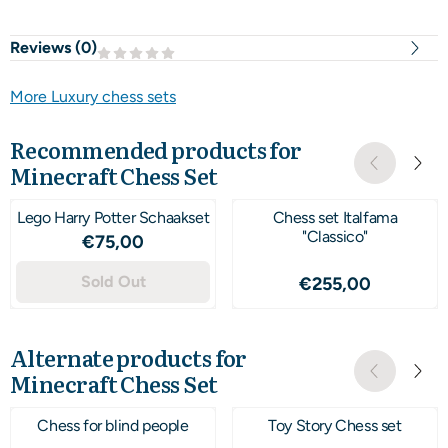
Reviews (
0
)
More Luxury chess sets
Recommended products for
Minecraft Chess Set
Lego Harry Potter Schaakset
Chess set Italfama
"Classico"
Price: 75,00
€75,00
Sold Out
Price: 255,00
€255,00
Alternate products for
Minecraft Chess Set
Chess for blind people
Toy Story Chess set