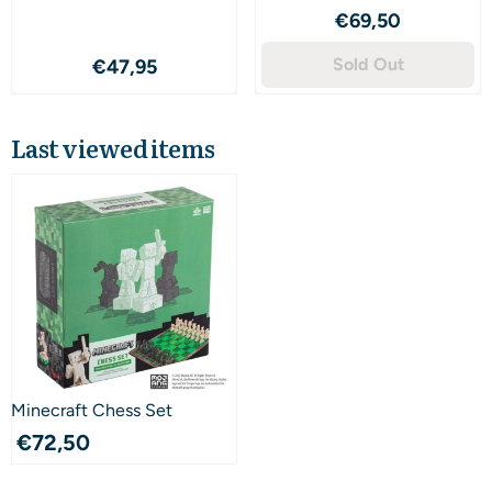
Price: 69,50
€69,50
Price: 47,95
Sold Out
€47,95
Last viewed items
Minecraft Chess Set
€
72,50