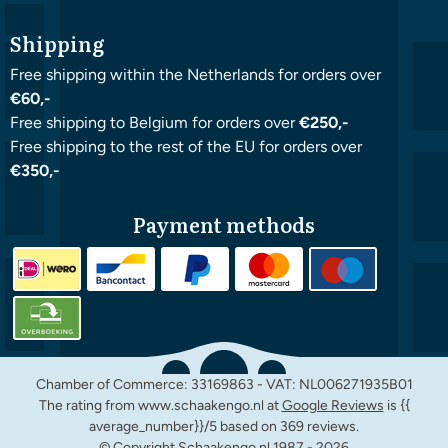
Shipping
Free shipping within the Netherlands for orders over
€60,-
Free shipping to Belgium for orders over
€250,-
Free shipping to the rest of the EU for orders over
€350,-
Payment methods
Chamber of Commerce: 33169863 - VAT: NL006271935B01
The rating from www.schaakengo.nl at
Google Reviews
is {{
average_number}}/5 based on 369 reviews.
© Copyright Schaakengo.nl 1987 -
2026