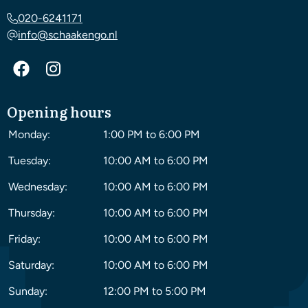
020-6241171
info@schaakengo.nl
Opening hours
Monday:
1:00 PM to 6:00 PM
Tuesday:
10:00 AM to 6:00 PM
Wednesday:
10:00 AM to 6:00 PM
Thursday:
10:00 AM to 6:00 PM
Friday:
10:00 AM to 6:00 PM
Saturday:
10:00 AM to 6:00 PM
Sunday:
12:00 PM to 5:00 PM