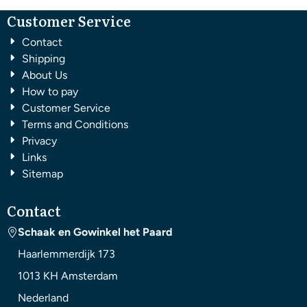
Customer Service
Contact
Shipping
About Us
How to pay
Customer Service
Terms and Conditions
Privacy
Links
Sitemap
Contact
Schaak en Gowinkel het Paard
Haarlemmerdijk 173
1013 KH
Amsterdam
Nederland