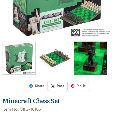
Share
Post
Pin-it
Minecraft Chess Set
Item No.:
S&G-16166