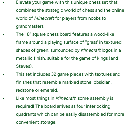
Elevate your game with this unique chess set that
combines the strategic world of chess and the online
world of
Minecraft
for players from noobs to
grandmasters.
The 18" square chess board features a wood-like
frame around a playing surface of ''grass' in textured
shades of green, surrounded by
Minecraft
logos in a
metallic finish, suitable for the game of kings (and
Steves).
This set includes 32 game pieces with textures and
finishes that resemble marbled stone, obsidian,
redstone or emerald.
Like most things in
Minecraft
, some assembly is
required! The board arrives as four interlocking
quadrants which can be easily disassembled for more
convenient storage.