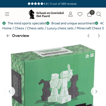
Cookie preferences are currently closed.
4.8 / 5
out of
369
reviews
0
The mind sports specialist
Broad and unique assortment
40 
Home
/
Chess
/
Chess sets
/
Luxury chess sets
/
Minecraft Chess Se
Overview