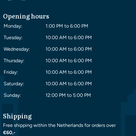
Opening hours
Monday:
1:00 PM to 6:00 PM
Tuesday:
10:00 AM to 6:00 PM
Wednesday:
10:00 AM to 6:00 PM
Thursday:
10:00 AM to 6:00 PM
Friday:
10:00 AM to 6:00 PM
Saturday:
10:00 AM to 6:00 PM
Sunday:
12:00 PM to 5:00 PM
Shipping
Free shipping within the Netherlands for orders over
€60,-