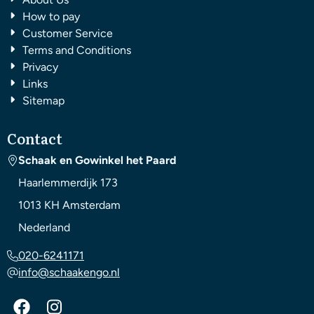
How to pay
Customer Service
Terms and Conditions
Privacy
Links
Sitemap
Contact
Schaak en Gowinkel het Paard
Haarlemmerdijk 173
1013 KH
Amsterdam
Nederland
020-6241171
info@schaakengo.nl