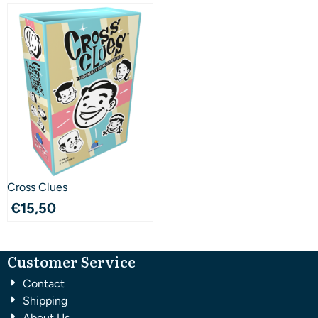
Cross Clues
€
15,50
Customer Service
Contact
Shipping
About Us