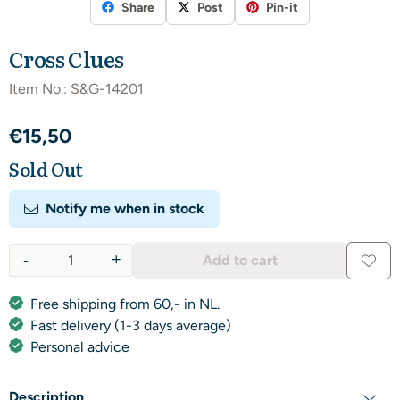
Share
Post
Pin-it
Cross Clues
Item No.:
S&G-14201
€
15,50
Sold Out
Notify me when in stock
-
+
Add to cart
Quantity
Free shipping from 60,- in NL.
Fast delivery (1-3 days average)
Personal advice
Description