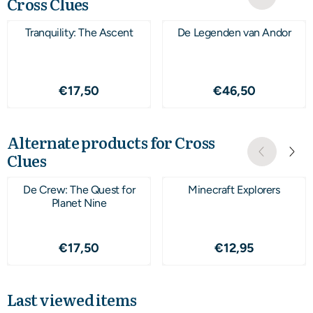
Cross Clues
Tranquility: The Ascent
De Legenden van Andor
Price: 17,50
Price: 46,50
€17,50
€46,50
Alternate products for
Cross
Clues
De Crew: The Quest for
Minecraft Explorers
Planet Nine
Price: 17,50
Price: 12,95
€17,50
€12,95
Last viewed items