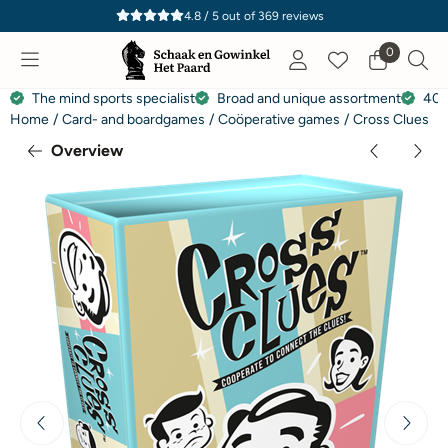
Cookie preferences are currently closed.
4.8 / 5
out of
369
reviews
0
The mind sports specialist
Broad and unique assortment
40 
Home
/
Card- and boardgames
/
Coöperative games
/
Cross Clues
Overview