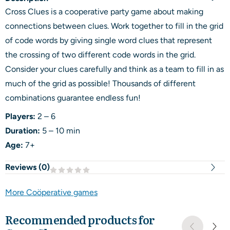
Cross Clues is a cooperative party game about making
connections between clues. Work together to fill in the grid
of code words by giving single word clues that represent
the crossing of two different code words in the grid.
Consider your clues carefully and think as a team to fill in as
much of the grid as possible! Thousands of different
combinations guarantee endless fun!
Players:
2 – 6
Duration:
5 – 10 min
Age:
7+
Reviews (
0
)
More Coöperative games
Recommended products for