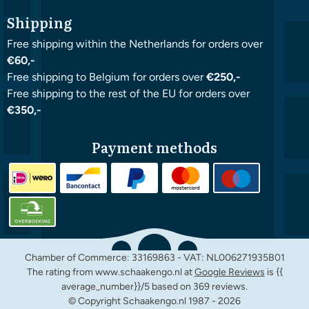
Shipping
Free shipping within the Netherlands for orders over
€60,-
Free shipping to Belgium for orders over
€250,-
Free shipping to the rest of the EU for orders over
€350,-
Payment methods
Chamber of Commerce: 33169863 - VAT: NL006271935B01
The rating from www.schaakengo.nl at
Google Reviews
is {{
average_number}}/5 based on 369 reviews.
© Copyright Schaakengo.nl 1987 -
2026