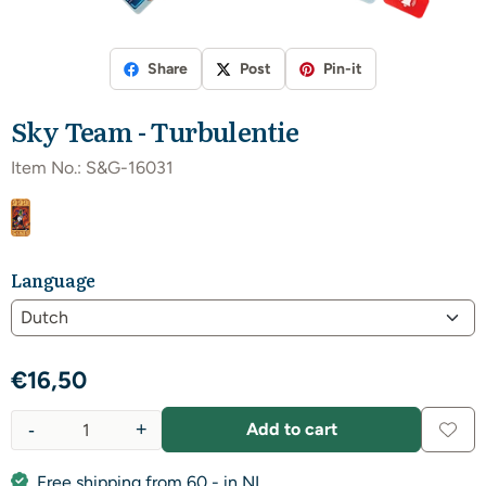
Share
Post
Pin-it
Sky Team - Turbulentie
Item No.:
S&G-16031
Language
€
16,50
-
+
Add to cart
Quantity
Free shipping from 60,- in NL.