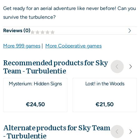
Get ready for an aerial adventure like never before! Can you
survive the turbulence?
Reviews (
0
)
More 999 games
|
More Coöperative games
Recommended products for
Sky
Team - Turbulentie
Mysterium: Hidden Signs
Lost! in the Woods
Price: 24,50
Price: 21,50
€24,50
€21,50
Alternate products for
Sky Team
- Turbulentie