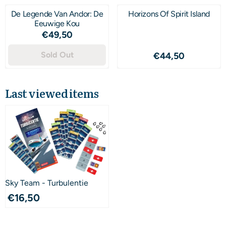
De Legende Van Andor: De
Horizons Of Spirit Island
Eeuwige Kou
Price: 49,50
€49,50
Sold Out
Price: 44,50
€44,50
Last viewed items
Sky Team - Turbulentie
€
16,50