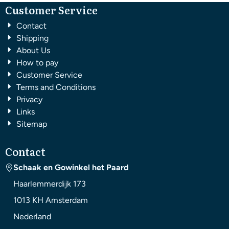
Customer Service
Contact
Shipping
About Us
How to pay
Customer Service
Terms and Conditions
Privacy
Links
Sitemap
Contact
Schaak en Gowinkel het Paard
Haarlemmerdijk 173
1013 KH
Amsterdam
Nederland