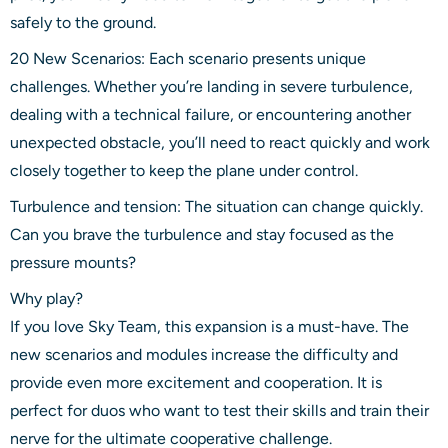
safely to the ground.
20 New Scenarios: Each scenario presents unique
challenges. Whether you’re landing in severe turbulence,
dealing with a technical failure, or encountering another
unexpected obstacle, you’ll need to react quickly and work
closely together to keep the plane under control.
Turbulence and tension: The situation can change quickly.
Can you brave the turbulence and stay focused as the
pressure mounts?
Why play?
If you love Sky Team, this expansion is a must-have. The
new scenarios and modules increase the difficulty and
provide even more excitement and cooperation. It is
perfect for duos who want to test their skills and train their
nerve for the ultimate cooperative challenge.