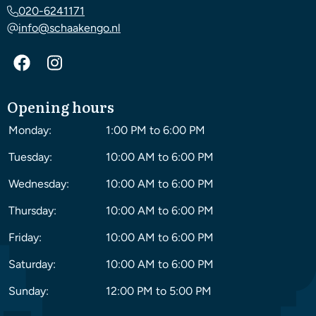
020-6241171
info@schaakengo.nl
Opening hours
Monday:
1:00 PM to 6:00 PM
Tuesday:
10:00 AM to 6:00 PM
Wednesday:
10:00 AM to 6:00 PM
Thursday:
10:00 AM to 6:00 PM
Friday:
10:00 AM to 6:00 PM
Saturday:
10:00 AM to 6:00 PM
Sunday:
12:00 PM to 5:00 PM