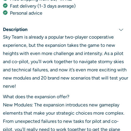
Fast delivery (1-3 days average)
Personal advice
Description
Sky Team is already a popular two-player cooperative
experience, but the expansion takes the game to new
heights with even more challenge and intensity. As a pilot
and co-pilot, you’ll work together to navigate stormy skies
and technical failures, and now it’s even more exciting with
new modules and 20 brand new scenarios that will test your
nerve!
What does the expansion offer?
New Modules: The expansion introduces new gameplay
elements that make your strategic choices more complex.
From unexpected failures to new tasks for pilot and co-
pilot, you’ll really need to work together to get the plane