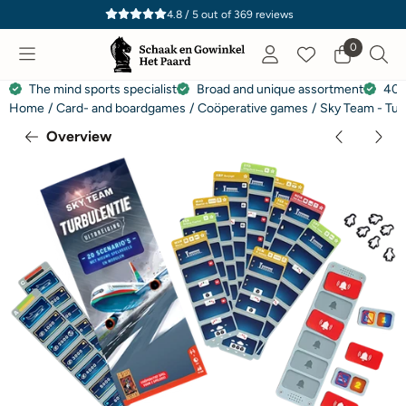
Cookie preferences are currently closed.
4.8 / 5
out of
369
reviews
0
The mind sports specialist
Broad and unique assortment
40 
Home
/
Card- and boardgames
/
Coöperative games
/
Sky Team - Tur
Overview