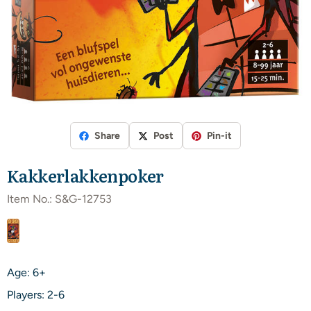
Share
Post
Pin-it
Kakkerlakkenpoker
Item No.:
S&G-12753
Age: 6+
Players: 2-6