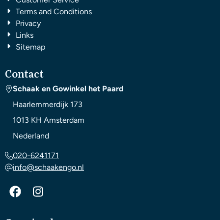
Terms and Conditions
Privacy
Links
Sitemap
Contact
Schaak en Gowinkel het Paard
Haarlemmerdijk 173
1013 KH
Amsterdam
Nederland
020-6241171
info@schaakengo.nl