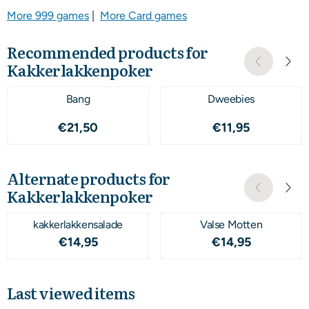
More 999 games
|
More Card games
Recommended products for
Kakkerlakkenpoker
Bang
Dweebies
Price: 21,50
Price: 11,95
€21,50
€11,95
Alternate products for
Kakkerlakkenpoker
kakkerlakkensalade
Valse Motten
Price: 14,95
Price: 14,95
€14,95
€14,95
Last viewed items