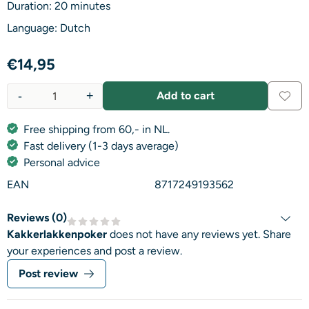
Duration: 20 minutes
Language: Dutch
€
14,95
-
+
Add to cart
Quantity
Free shipping from 60,- in NL.
Fast delivery (1-3 days average)
Personal advice
EAN
8717249193562
Reviews (
0
)
Kakkerlakkenpoker
does not have any reviews yet. Share
your experiences and post a review.
Post review