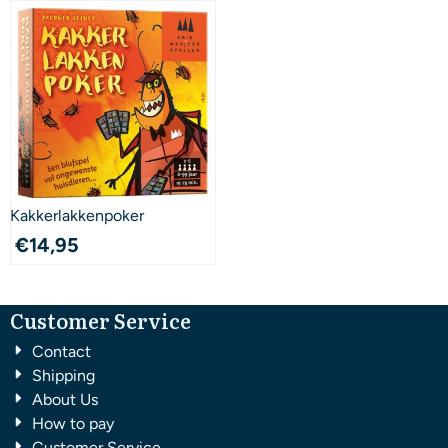
Kakkerlakkenpoker
€
14,95
Customer Service
Contact
Shipping
About Us
How to pay
Customer Service