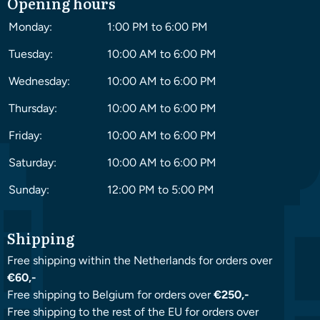
Opening hours
Monday:
1:00 PM to 6:00 PM
Tuesday:
10:00 AM to 6:00 PM
Wednesday:
10:00 AM to 6:00 PM
Thursday:
10:00 AM to 6:00 PM
Friday:
10:00 AM to 6:00 PM
Saturday:
10:00 AM to 6:00 PM
Sunday:
12:00 PM to 5:00 PM
Shipping
Free shipping within the Netherlands for orders over
€60,-
Free shipping to Belgium for orders over
€250,-
Free shipping to the rest of the EU for orders over