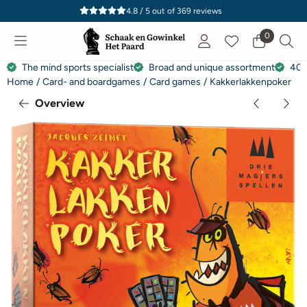
Cookie preferences are currently closed.
4.8 / 5
out of
369
reviews
0
The mind sports specialist
Broad and unique assortment
40 
Home
/
Card- and boardgames
/
Card games
/
Kakkerlakkenpoker
Overview