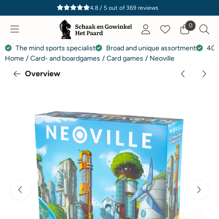
Cookie preferences are currently closed.
4.8 / 5
out of
369
reviews
0
The mind sports specialist
Broad and unique assortment
40 
Home
/
Card- and boardgames
/
Card games
/
Neoville
Overview