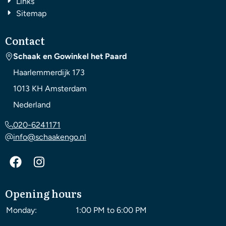
Links
Sitemap
Contact
Schaak en Gowinkel het Paard
Haarlemmerdijk 173
1013 KH
Amsterdam
Nederland
020-6241171
info@schaakengo.nl
Opening hours
Monday:
1:00 PM to 6:00 PM