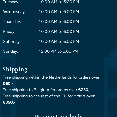
Tuesday:
10:00 AM to 6:00 PM
Wednesday:
10:00 AM to 6:00 PM
Thursday:
10:00 AM to 6:00 PM
Friday:
10:00 AM to 6:00 PM
Saturday:
10:00 AM to 6:00 PM
Sunday:
12:00 PM to 5:00 PM
Shipping
Free shipping within the Netherlands for orders over
€60,-
Free shipping to Belgium for orders over
€250,-
Free shipping to the rest of the EU for orders over
€350,-
Payment methods