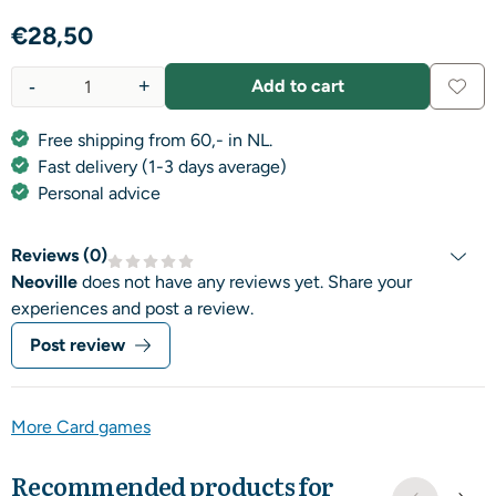
€
28,50
-
+
Add to cart
Quantity
Free shipping from 60,- in NL.
Fast delivery (1-3 days average)
Personal advice
Reviews (
0
)
Neoville
does not have any reviews yet. Share your
experiences and post a review.
Post review
More Card games
Recommended products for