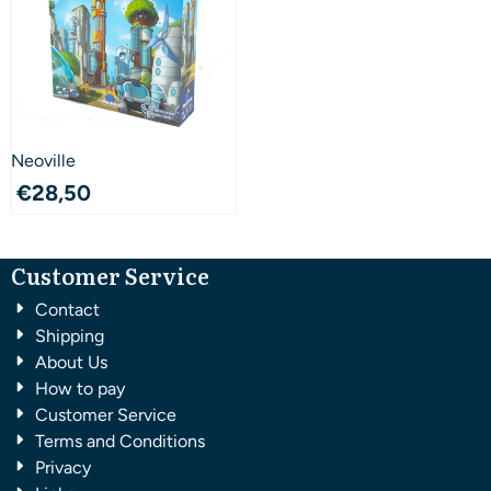
Neoville
€
28,50
Customer Service
Contact
Shipping
About Us
How to pay
Customer Service
Terms and Conditions
Privacy