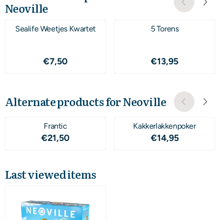
Neoville
Sealife Weetjes Kwartet
5 Torens
Price: 7,50
Price: 13,95
€7,50
€13,95
Alternate products for
Neoville
Frantic
Kakkerlakkenpoker
Price: 21,50
Price: 14,95
€21,50
€14,95
Last viewed items