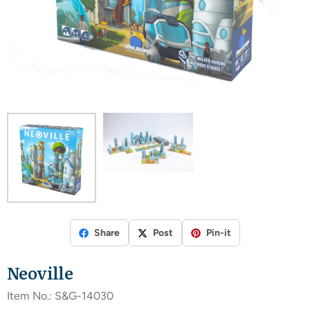
Share
Post
Pin-it
Neoville
Item No.:
S&G-14030