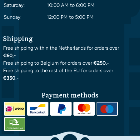
Saturday:
10:00 AM to 6:00 PM
Sunday:
12:00 PM to 5:00 PM
Shipping
Free shipping within the Netherlands for orders over
€60,-
Free shipping to Belgium for orders over
€250,-
Free shipping to the rest of the EU for orders over
€350,-
Payment methods