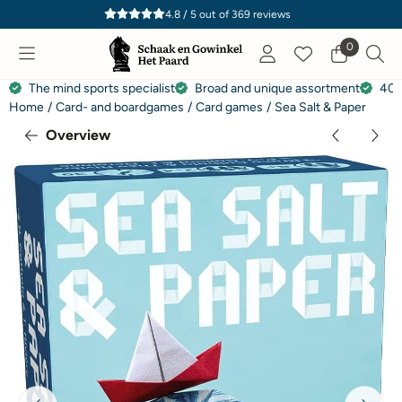
Cookie preferences are currently closed.
4.8 / 5
out of
369
reviews
0
The mind sports specialist
Broad and unique assortment
40 
Home
/
Card- and boardgames
/
Card games
/
Sea Salt & Paper
Overview