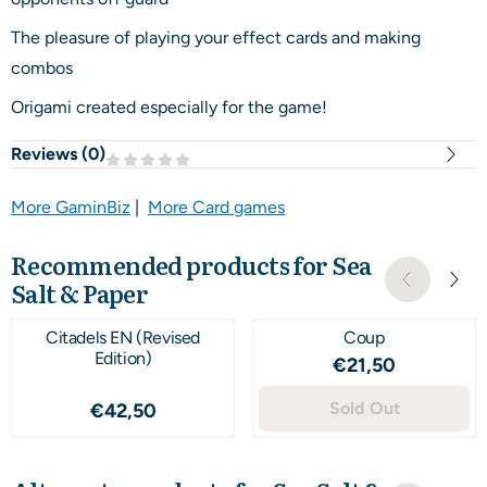
The pleasure of playing your effect cards and making
combos
Origami created especially for the game!
Reviews (
0
)
More GaminBiz
|
More Card games
Recommended products for
Sea
Salt & Paper
Citadels EN (Revised
Coup
Edition)
Price: 21,50
€21,50
Price: 42,50
Sold Out
€42,50