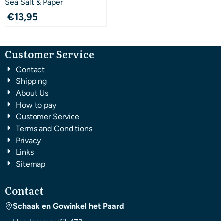
Sea Salt & Paper
€
13,95
Customer Service
Contact
Shipping
About Us
How to pay
Customer Service
Terms and Conditions
Privacy
Links
Sitemap
Contact
Schaak en Gowinkel het Paard