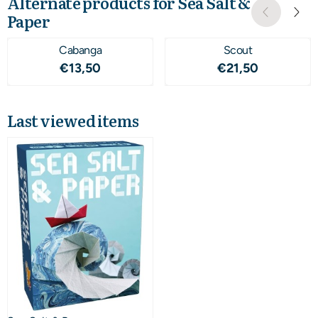
Alternate products for
Sea Salt &
Paper
Cabanga
Scout
Price: 13,50
Price: 21,50
€13,50
€21,50
Last viewed items