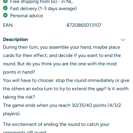
Free shipping from 60,- in NL.
Fast delivery (1-3 days average)
Personal advice
EAN
8720865013107
Description
During their turn, you assemble your hand, maybe place
cards for their effect, and decide if you want to end the
round. But do you think you are the one with the most
points in hand?
You will have to choose: stop the round immediately or give
the others an extra turn to try to extend the gap? Is it worth
taking the risk?
The game ends when you reach 30/35/40 points (4/3/2
players).
The excitement of ending the round to catch your
opponents off guard