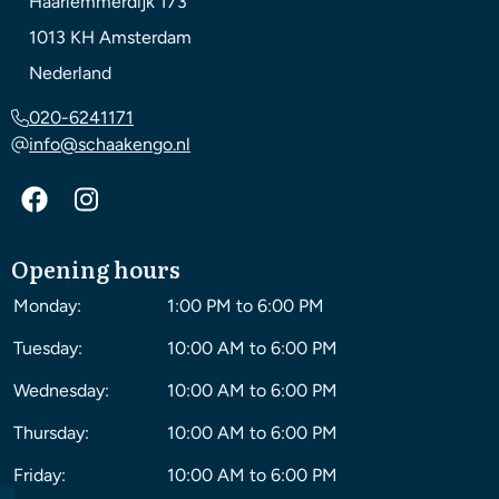
Haarlemmerdijk 173
1013 KH
Amsterdam
Nederland
020-6241171
info@schaakengo.nl
Opening hours
Monday:
1:00 PM to 6:00 PM
Tuesday:
10:00 AM to 6:00 PM
Wednesday:
10:00 AM to 6:00 PM
Thursday:
10:00 AM to 6:00 PM
Friday:
10:00 AM to 6:00 PM