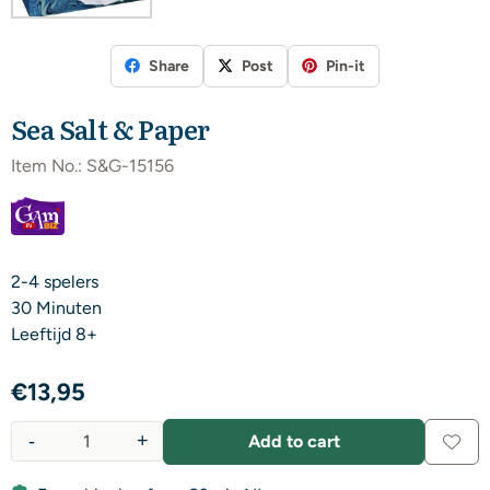
Share
Post
Pin-it
Sea Salt & Paper
Item No.:
S&G-15156
2-4 spelers
30 Minuten
​Leeftijd 8+
€
13,95
-
+
Add to cart
Quantity