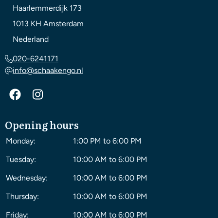
Haarlemmerdijk 173
1013 KH
Amsterdam
Nederland
020-6241171
info@schaakengo.nl
Opening hours
Monday:
1:00 PM to 6:00 PM
Tuesday:
10:00 AM to 6:00 PM
Wednesday:
10:00 AM to 6:00 PM
Thursday:
10:00 AM to 6:00 PM
Friday:
10:00 AM to 6:00 PM