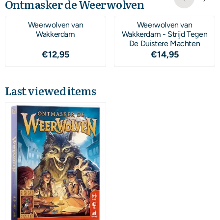
Ontmasker de Weerwolven
Weerwolven van
Weerwolven van
Wakkerdam
Wakkerdam - Strijd Tegen
De Duistere Machten
Price: 12,95
Price: 14,95
€12,95
€14,95
Last viewed items