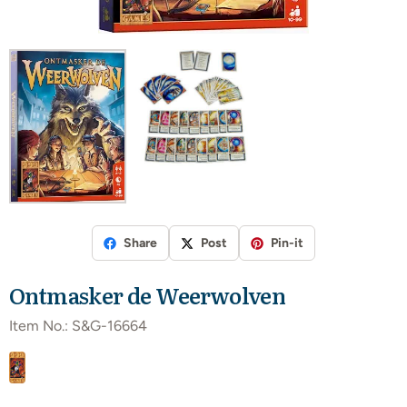
Share
Post
Pin-it
Ontmasker de Weerwolven
Item No.:
S&G-16664