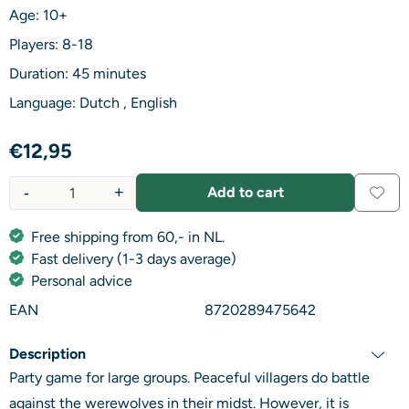
Age: 10+
Players: 8-18
Duration: 45 minutes
Language: Dutch , English
€
12,95
-
+
Add to cart
Quantity
Free shipping from 60,- in NL.
Fast delivery (1-3 days average)
Personal advice
EAN
8720289475642
Description
Party game for large groups. Peaceful villagers do battle
against the werewolves in their midst. However, it is