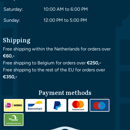
Saturday:
10:00 AM to 6:00 PM
Sunday:
12:00 PM to 5:00 PM
Shipping
Free shipping within the Netherlands for orders over
€60,-
Free shipping to Belgium for orders over
€250,-
Free shipping to the rest of the EU for orders over
€350,-
Payment methods