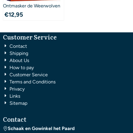
Ontmasker de Weerwolven
€
12,95
Customer Service
Contact
Shipping
About Us
How to pay
Customer Service
Terms and Conditions
Privacy
Links
Sitemap
Contact
Schaak en Gowinkel het Paard