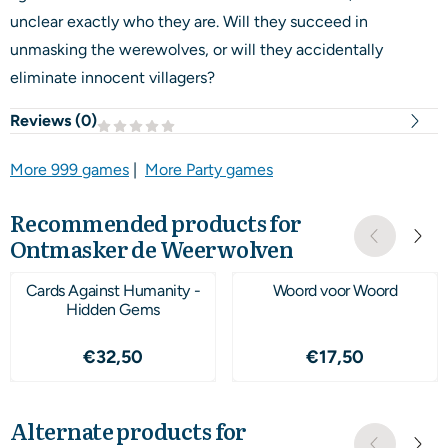
unclear exactly who they are. Will they succeed in
unmasking the werewolves, or will they accidentally
eliminate innocent villagers?
Reviews (
0
)
More 999 games
|
More Party games
Recommended products for
Ontmasker de Weerwolven
Cards Against Humanity -
Woord voor Woord
Hidden Gems
Price: 32,50
Price: 17,50
€32,50
€17,50
Alternate products for