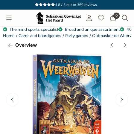
Cookie preferences are currently closed.
4.8 / 5
out of
369
reviews
0
The mind sports specialist
Broad and unique assortment
40 
Home
/
Card- and boardgames
/
Party games
/
Ontmasker de Weerw
Overview