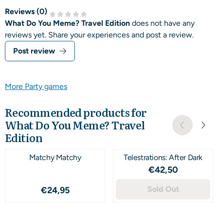
Reviews (
0
)
What Do You Meme? Travel Edition
does not have any
reviews yet. Share your experiences and post a review.
Post review
More Party games
Recommended products for
What Do You Meme? Travel
Edition
Matchy Matchy
Telestrations: After Dark
Price: 42,50
€42,50
Price: 24,95
Sold Out
€24,95