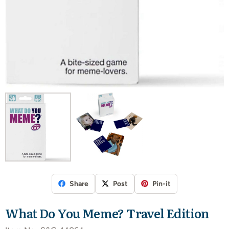
Share
Post
Pin-it
What Do You Meme? Travel Edition