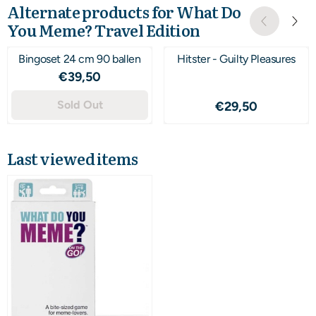
Alternate products for
What Do
You Meme? Travel Edition
Bingoset 24 cm 90 ballen
Hitster - Guilty Pleasures
Price: 39,50
€39,50
Sold Out
Price: 29,50
€29,50
Last viewed items