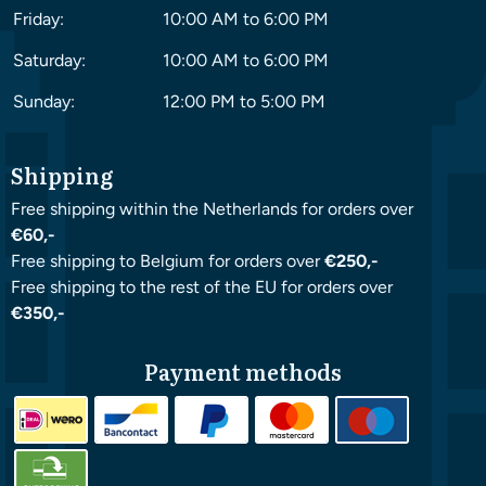
Friday:
10:00 AM to 6:00 PM
Saturday:
10:00 AM to 6:00 PM
Sunday:
12:00 PM to 5:00 PM
Shipping
Free shipping within the Netherlands for orders over
€60,-
Free shipping to Belgium for orders over
€250,-
Free shipping to the rest of the EU for orders over
€350,-
Payment methods