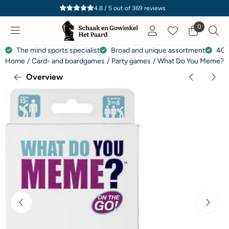
Cookie preferences are currently closed.
4.8 / 5
out of
369
reviews
0
The mind sports specialist
Broad and unique assortment
40 
Home
/
Card- and boardgames
/
Party games
/
What Do You Meme? Tr
Overview