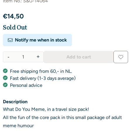
Item No.:
S&G-14064
€
14,50
Sold Out
Notify me when in stock
-
+
Add to cart
Quantity
Free shipping from 60,- in NL.
Fast delivery (1-3 days average)
Personal advice
Description
What Do You Meme, in a travel size pack!
All the fun of the core pack in this small package of adult
meme humour