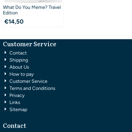
What Do You Meme? Travel
Edition
€
14,50
Customer Service
Contact
Shipping
About Us
How to pay
Customer Service
Terms and Conditions
Privacy
Links
Sitemap
Contact