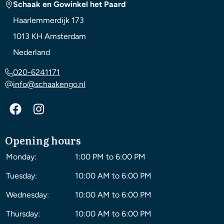
Schaak en Gowinkel het Paard
Haarlemmerdijk 173
1013 KH
Amsterdam
Nederland
020-6241171
info@schaakengo.nl
Opening hours
Monday:
1:00 PM to 6:00 PM
Tuesday:
10:00 AM to 6:00 PM
Wednesday:
10:00 AM to 6:00 PM
Thursday:
10:00 AM to 6:00 PM