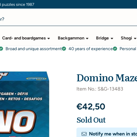
puzzles since 1987
Card- and boardgames
Backgammon
Bridge
Shogi
Broad and unique assortment
40 years of experience
Personal
Domino Maz
Item No.:
S&G-13483
€
42,50
Sold Out
Notify me when in st