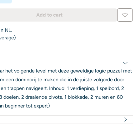
Add to cart
in NL.
average)
ar het volgende level met deze geweldige logic puzzel met
 om een dominorij te maken die in de juiste volgorde door
en trappen navigeert. Inhoud: 1 verdieping, 1 spelbord, 2
 doelen, 2 draaiende pivots, 1 blokkade, 2 muren en 60
n beginner tot expert)