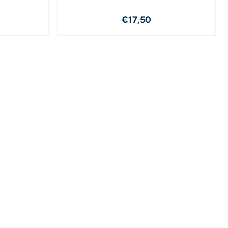
19,50
Price: 17,50
€17,50