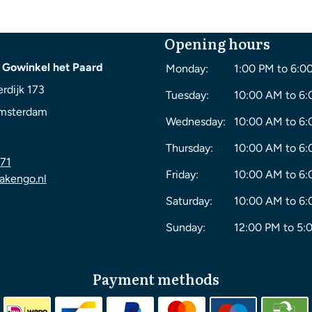
Opening hours
 Gowinkel het Paard
Monday:
1:00 PM to 6:0
rdijk 173
Tuesday:
10:00 AM to 6
msterdam
Wednesday:
10:00 AM to 6
Thursday:
10:00 AM to 6
71
Friday:
10:00 AM to 6
akengo.nl
Saturday:
10:00 AM to 6
Sunday:
12:00 PM to 5:
Payment methods