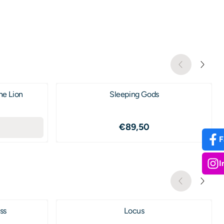
he Lion
Sleeping Gods
9,50
Price: 89,50
€89,50
F
I
ss
Locus