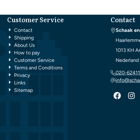
Customer Service
Contact
Contact
Schaak en
Shipping
Haarlemme
About Us
1013 KH
A
How to pay
Customer Service
Nederland
Terms and Conditions
020-62411
Privacy
info@scha
Links
Sitemap