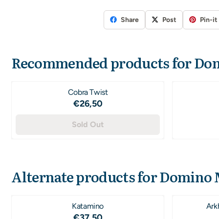
Share
Post
Pin-it
Recommended products for
Dom
Cobra Twist
Price: 26,50
€26,50
Sold Out
Alternate products for
Domino 
Katamino
Ark
Price: 37,50
€37,50