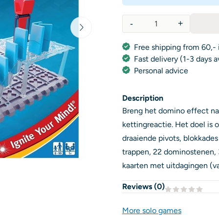
-
+
Quantity
Free shipping from 60,- 
Fast delivery (1-3 days 
Personal advice
Description
Breng het domino effect na
kettingreactie. Het doel is
draaiende pivots, blokkades 
trappen, 22 dominostenen, 3
kaarten met uitdagingen (va
Reviews (
0
)
More solo games