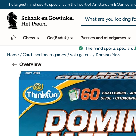
Cookie preferences are currently closed.
♞
The largest mind sports specialist in the heart of Amsterdam
Games and 
Search
Chess
Go (Baduk)
Puzzles and mindgames
The mind sports specialist
Home
/
Card- and boardgames
/
solo games
/
Domino Maze
Overview