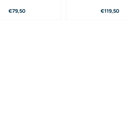
Price: 79,50
Price: 1
€79,50
€119,50