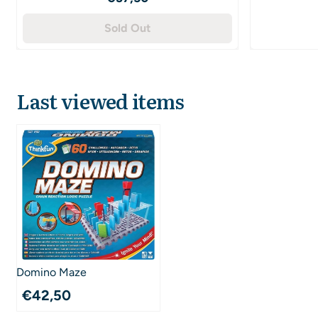
Sold Out
Last viewed items
Domino Maze
€
42,50