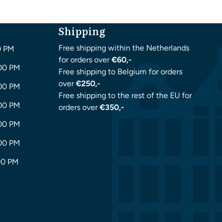
Shipping
Free shipping within the Netherlands
0 PM
for orders over
€60,-
:00 PM
Free shipping to Belgium for orders
over
€250,-
:00 PM
Free shipping to the rest of the EU for
:00 PM
orders over
€350,-
:00 PM
:00 PM
00 PM