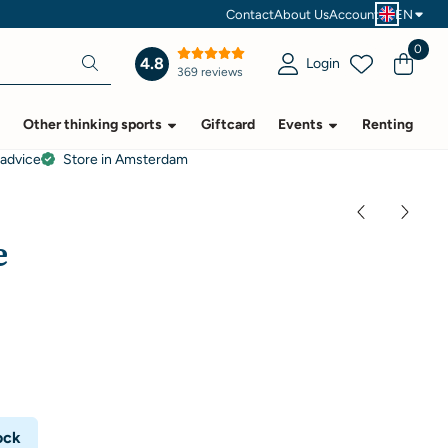
Contact
About Us
Account
EN
0
4.8
Login
369 reviews
Other thinking sports
Giftcard
Events
Renting
 advice
Store in Amsterdam
e
ock