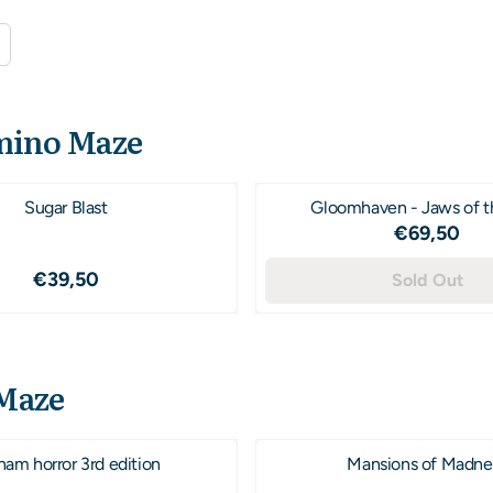
ino Maze
Sugar Blast
Gloomhaven - Jaws of t
Price: 6
€69,50
Price: 39,50
€39,50
Sold Out
Maze
ham horror 3rd edition
Mansions of Madne