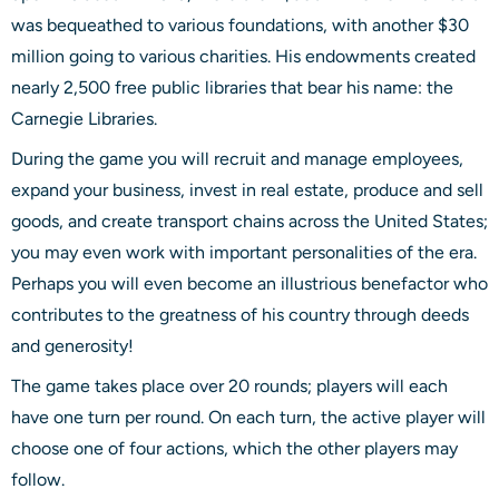
was bequeathed to various foundations, with another $30
million going to various charities. His endowments created
nearly 2,500 free public libraries that bear his name: the
Carnegie Libraries.
During the game you will recruit and manage employees,
expand your business, invest in real estate, produce and sell
goods, and create transport chains across the United States;
you may even work with important personalities of the era.
Perhaps you will even become an illustrious benefactor who
contributes to the greatness of his country through deeds
and generosity!
The game takes place over 20 rounds; players will each
have one turn per round. On each turn, the active player will
choose one of four actions, which the other players may
follow.