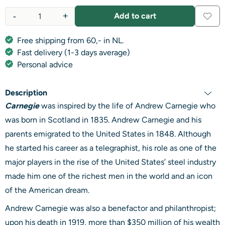
-
+
Add to cart
Quantity
Free shipping from 60,- in NL.
Fast delivery (1-3 days average)
Personal advice
Description
Carnegie
was inspired by the life of Andrew Carnegie who
was born in Scotland in 1835. Andrew Carnegie and his
parents emigrated to the United States in 1848. Although
he started his career as a telegraphist, his role as one of the
major players in the rise of the United States’ steel industry
made him one of the richest men in the world and an icon
of the American dream.
Andrew Carnegie was also a benefactor and philanthropist;
upon his death in 1919, more than $350 million of his wealth