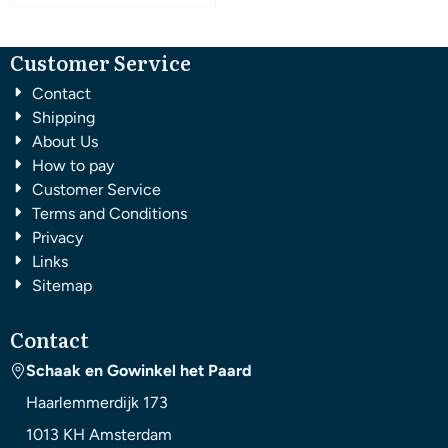
Customer Service
Contact
Shipping
About Us
How to pay
Customer Service
Terms and Conditions
Privacy
Links
Sitemap
Contact
Schaak en Gowinkel het Paard
Haarlemmerdijk 173
1013 KH
Amsterdam