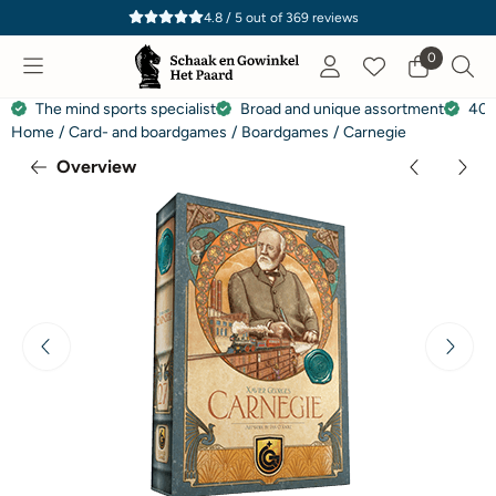
Cookie preferences are currently closed.
4.8 / 5
out of
369
reviews
0
The mind sports specialist
Broad and unique assortment
40 
Home
/
Card- and boardgames
/
Boardgames
/
Carnegie
Overview