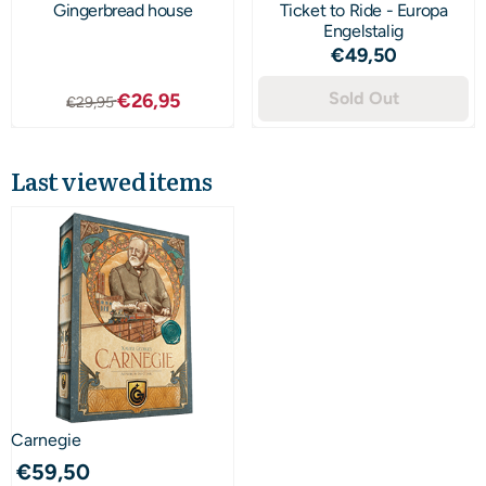
Gingerbread house
Ticket to Ride - Europa
Engelstalig
Price: 49,50
€49,50
From 29,95 for 26,95
Sold Out
€26,95
€29,95
Last viewed items
Carnegie
€
59,50