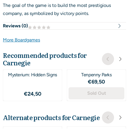
The goal of the game is to build the most prestigious
company, as symbolized by victory points.
Reviews (
0
)
More Boardgames
Recommended products for
Carnegie
Mysterium: Hidden Signs
Tenpenny Parks
Price: 69,50
€69,50
Price: 24,50
Sold Out
€24,50
Alternate products for
Carnegie