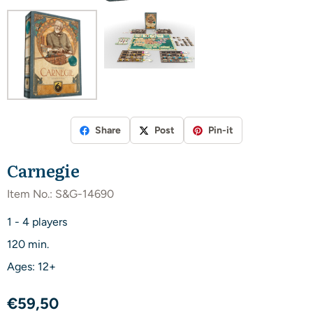
Share
Post
Pin-it
Carnegie
Item No.:
S&G-14690
1 - 4 players
120 min.
Ages: 12+
€
59,50