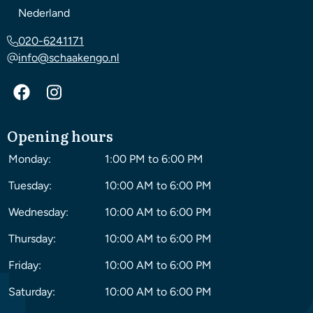
Nederland
020-6241171
info@schaakengo.nl
Opening hours
Monday:
1:00 PM to 6:00 PM
Tuesday:
10:00 AM to 6:00 PM
Wednesday:
10:00 AM to 6:00 PM
Thursday:
10:00 AM to 6:00 PM
Friday:
10:00 AM to 6:00 PM
Saturday:
10:00 AM to 6:00 PM