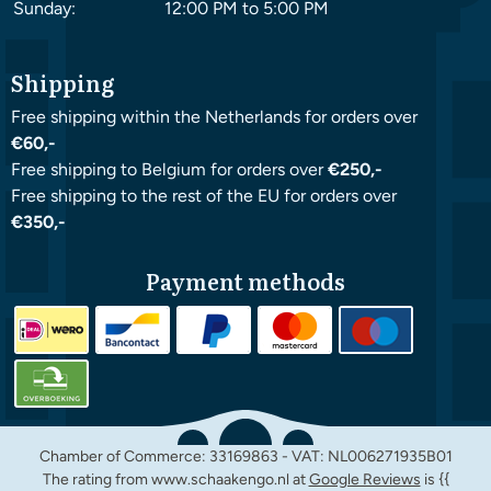
Sunday:
12:00 PM to 5:00 PM
Shipping
Free shipping within the Netherlands for orders over
€60,-
Free shipping to Belgium for orders over
€250,-
Free shipping to the rest of the EU for orders over
€350,-
Payment methods
Chamber of Commerce: 33169863 - VAT: NL006271935B01
The rating from www.schaakengo.nl at
Google Reviews
is {{