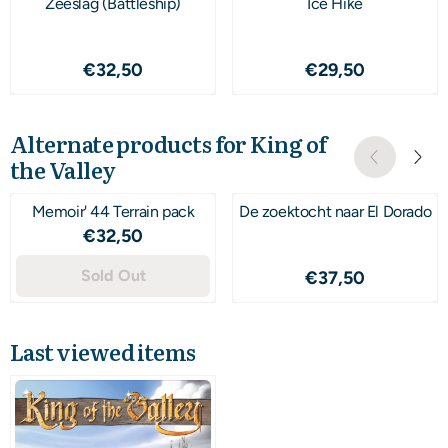
Zeeslag (Battleship)
Ice Hike
Price: 32,50
Price: 29,50
€32,50
€29,50
Alternate products for
King of
the Valley
Memoir' 44 Terrain pack
De zoektocht naar El Dorado
Price: 32,50
€32,50
Sold Out
Price: 37,50
€37,50
Last viewed items