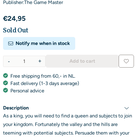
Publisher:The Game Master
€
24,95
Sold Out
Notify me when in stock
-
+
Add to cart
Quantity
Free shipping from 60,- in NL.
Fast delivery (1-3 days average)
Personal advice
Description
As a king, you will need to find a queen and subjects to join
your kingdom. Fortunately the valley and the hills are
teeming with potential subjects. Persuade them with your