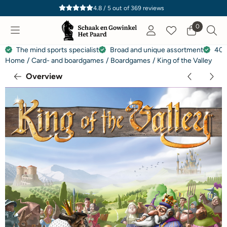
Cookie preferences are currently closed.
4.8 / 5
out of
369
reviews
0
The mind sports specialist
Broad and unique assortment
40 
Home
/
Card- and boardgames
/
Boardgames
/
King of the Valley
Overview