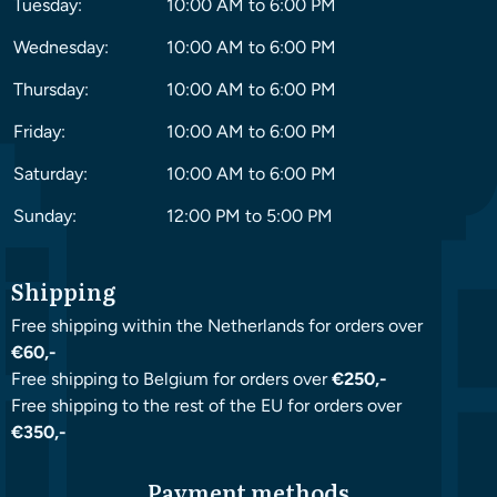
Tuesday:
10:00 AM to 6:00 PM
Wednesday:
10:00 AM to 6:00 PM
Thursday:
10:00 AM to 6:00 PM
Friday:
10:00 AM to 6:00 PM
Saturday:
10:00 AM to 6:00 PM
Sunday:
12:00 PM to 5:00 PM
Shipping
Free shipping within the Netherlands for orders over
€60,-
Free shipping to Belgium for orders over
€250,-
Free shipping to the rest of the EU for orders over
€350,-
Payment methods