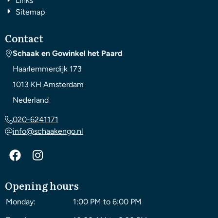
Links
Sitemap
Contact
Schaak en Gowinkel het Paard
Haarlemmerdijk 173
1013 KH
Amsterdam
Nederland
020-6241171
info@schaakengo.nl
Opening hours
Monday:
1:00 PM to 6:00 PM