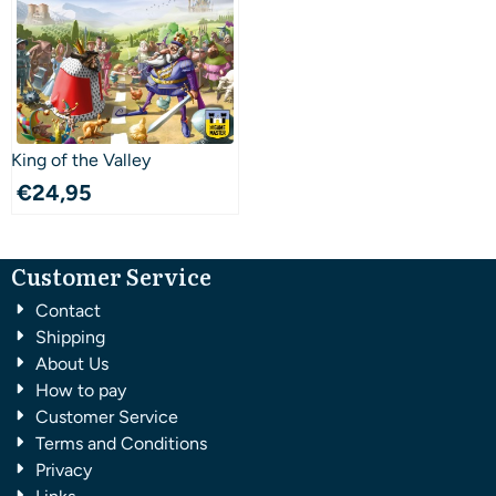
King of the Valley
€
24,95
Customer Service
Contact
Shipping
About Us
How to pay
Customer Service
Terms and Conditions
Privacy