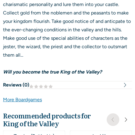
charismatic personality and lure them into your castle.
Collect gold from the noblemen and the peasants to make
your kingdom flourish. Take good notice of and anticpate to
the ever-changing conditions in the valley and the hills.
Make good use of the special abilities of characters as the
jester, the wizard, the priest and the collector to outsmart
them all...
Will you become the true King of the Valley?
Reviews (
0
)
More Boardgames
Recommended products for
King of the Valley