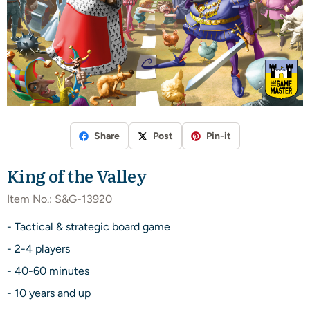
Share
Post
Pin-it
King of the Valley
Item No.:
S&G-13920
- Tactical & strategic board game
- 2-4 players
- 40-60 minutes
- 10 years and up