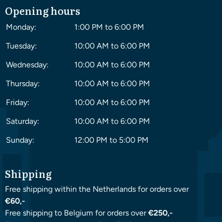
Opening hours
Monday:
1:00 PM to 6:00 PM
Tuesday:
10:00 AM to 6:00 PM
Wednesday:
10:00 AM to 6:00 PM
Thursday:
10:00 AM to 6:00 PM
Friday:
10:00 AM to 6:00 PM
Saturday:
10:00 AM to 6:00 PM
Sunday:
12:00 PM to 5:00 PM
Shipping
Free shipping within the Netherlands for orders over
€60,-
Free shipping to Belgium for orders over
€250,-