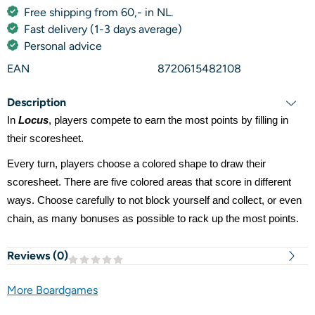
Free shipping from 60,- in NL.
Fast delivery (1-3 days average)
Personal advice
EAN
8720615482108
Description
In
Locus
, players compete to earn the most points by filling in
their scoresheet.
Every turn, players choose a colored shape to draw their
scoresheet. There are five colored areas that score in different
ways. Choose carefully to not block yourself and collect, or even
chain, as many bonuses as possible to rack up the most points.
Reviews (
0
)
More Boardgames