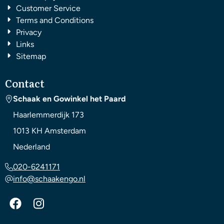
Customer Service
Terms and Conditions
Privacy
Links
Sitemap
Contact
Schaak en Gowinkel het Paard
Haarlemmerdijk 173
1013 KH
Amsterdam
Nederland
020-6241171
info@schaakengo.nl