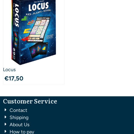
Locus
€
17,50
Customer Service
Contact
Shipping
About Us
How to pay