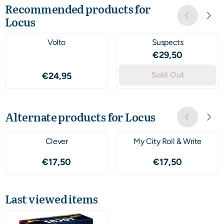
Recommended products for
Locus
Volto
Suspects
Price: 29,50
€29,50
Price: 24,95
Sold Out
€24,95
Alternate products for
Locus
Clever
My City Roll & Write
Price: 17,50
Price: 17,50
€17,50
€17,50
Last viewed items