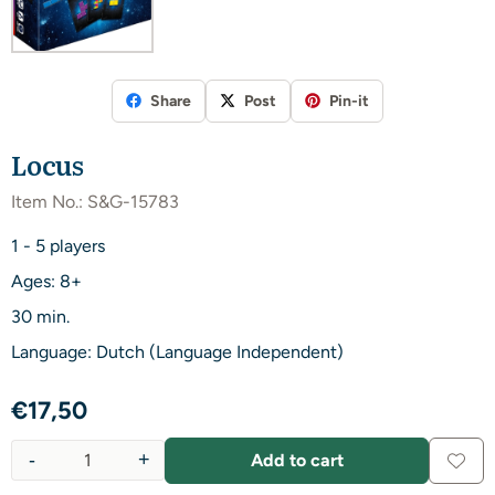
Share
Post
Pin-it
Locus
Item No.:
S&G-15783
1 - 5 players
Ages: 8+
30 min.
Language: Dutch (Language Independent)
€
17,50
-
+
Add to cart
Quantity