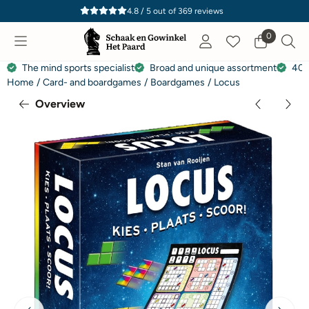
Cookie preferences are currently closed.
4.8 / 5
out of
369
reviews
0
The mind sports specialist
Broad and unique assortment
40 
Home
/
Card- and boardgames
/
Boardgames
/
Locus
Overview