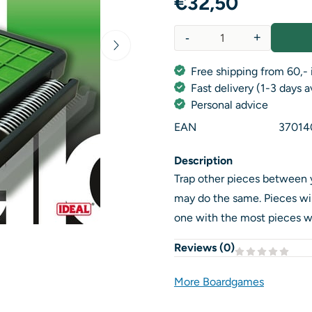
€
32,50
-
+
Quantity
Free shipping from 60,- 
Fast delivery (1-3 days 
Personal advice
EAN
37014
Description
Trap other pieces between 
may do the same. Pieces wil
one with the most pieces w
Reviews (
0
)
More Boardgames