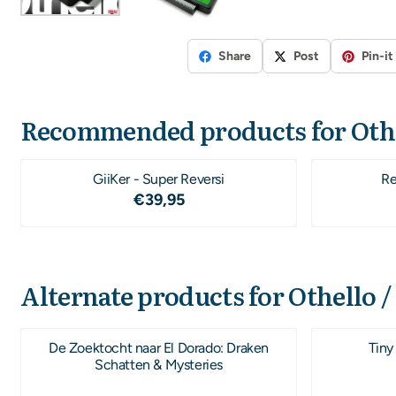
Share
Post
Pin-it
Recommended products for
Oth
GiiKer - Super Reversi
Re
Price: 39,95
€39,95
Alternate products for
Othello /
De Zoektocht naar El Dorado: Draken
Tiny
Schatten & Mysteries