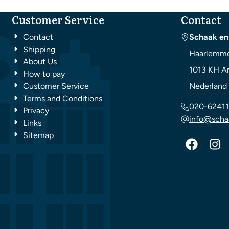
Customer Service
Contact
Contact
Schaak en
Shipping
Haarlemme
About Us
1013 KH
A
How to pay
Customer Service
Nederland
Terms and Conditions
020-62411
Privacy
info@scha
Links
Sitemap