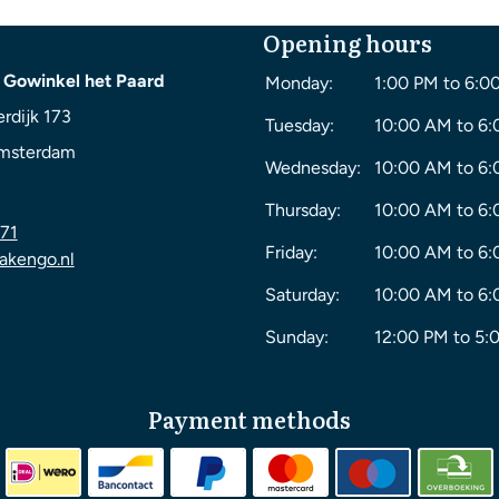
Opening hours
 Gowinkel het Paard
Monday:
1:00 PM to 6:0
rdijk 173
Tuesday:
10:00 AM to 6
msterdam
Wednesday:
10:00 AM to 6
Thursday:
10:00 AM to 6
71
Friday:
10:00 AM to 6
akengo.nl
Saturday:
10:00 AM to 6
Sunday:
12:00 PM to 5:
Payment methods