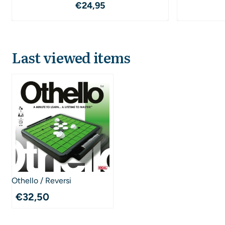
Price: 24,95
€24,95
Last viewed items
Othello / Reversi
€
32,50