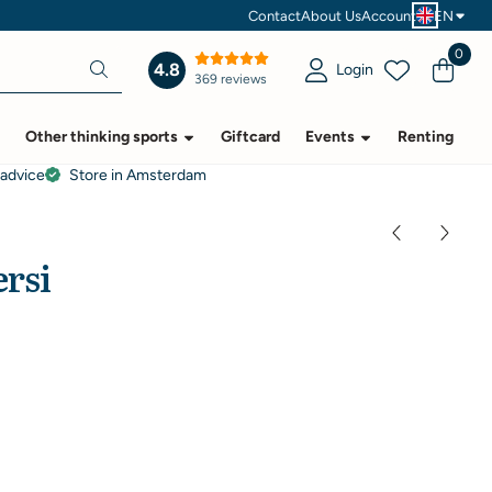
Contact
About Us
Account
EN
0
4.8
Login
369 reviews
Other thinking sports
Giftcard
Events
Renting
 advice
Store in Amsterdam
ersi