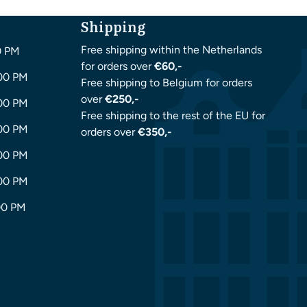
Shipping
Free shipping within the Netherlands
0 PM
for orders over
€60,-
:00 PM
Free shipping to Belgium for orders
over
€250,-
:00 PM
Free shipping to the rest of the EU for
:00 PM
orders over
€350,-
:00 PM
:00 PM
00 PM