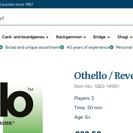
puzzles since 1987
Card- and boardgames
Backgammon
Bridge
Shogi
Broad and unique assortment
40 years of experience
Personal
Othello / Rev
Item No.:
S&G-14981
Players: 2
Time: 20 min
Age: 6+