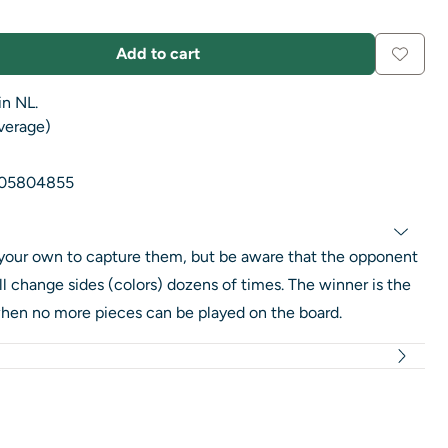
Add to cart
in NL.
average)
05804855
your own to capture them, but be aware that the opponent
l change sides (colors) dozens of times. The winner is the
hen no more pieces can be played on the board.