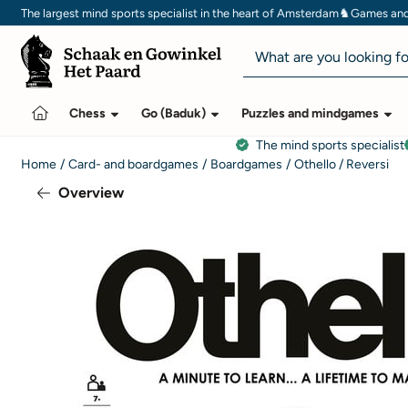
Cookie preferences are currently closed.
♞
The largest mind sports specialist in the heart of Amsterdam
Games and 
Search
Chess
Go (Baduk)
Puzzles and mindgames
The mind sports specialist
Home
/
Card- and boardgames
/
Boardgames
/
Othello / Reversi
Overview