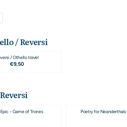
ello / Reversi
versi / Othello travel
Price: 9,50
€9,50
 Reversi
 Epic - Game of Trones
Poetry for Neanderthal