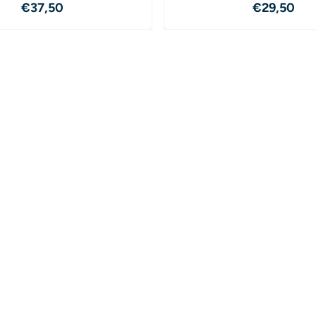
Price: 37,50
Price: 2
€37,50
€29,50