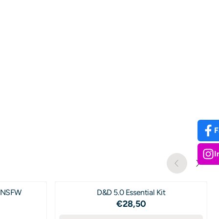
F
I
s NSFW
D&D 5.0 Essential Kit
Price: 28,50
€28,50