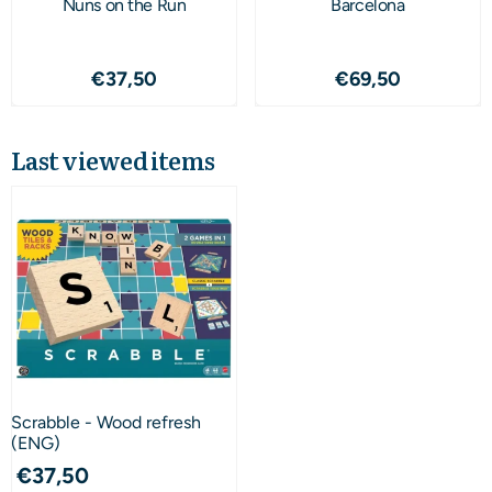
Nuns on the Run
Barcelona
Price: 37,50
Price: 69,50
€37,50
€69,50
Last viewed items
Scrabble - Wood refresh
(ENG)
€
37,50