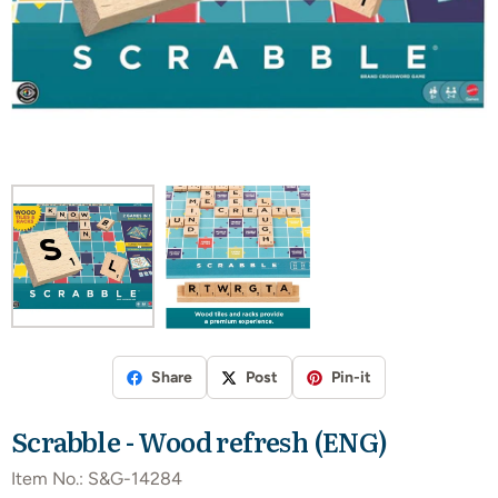
Share
Post
Pin-it
Scrabble - Wood refresh (ENG)
Item No.:
S&G-14284