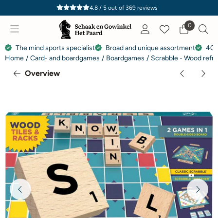
Cookie preferences are currently closed.
4.8 / 5
out of
369
reviews
0
The mind sports specialist
Broad and unique assortment
40 
Home
/
Card- and boardgames
/
Boardgames
/
Scrabble - Wood refr
Overview