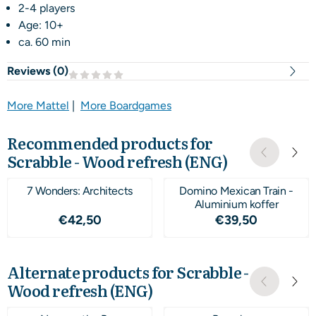
2-4 players
Age: 10+
ca. 60 min
Reviews (
0
)
More Mattel
|
More Boardgames
Recommended products for
Scrabble - Wood refresh (ENG)
7 Wonders: Architects
Domino Mexican Train -
Aluminium koffer
Price: 42,50
Price: 39,50
€42,50
€39,50
Alternate products for
Scrabble -
Wood refresh (ENG)