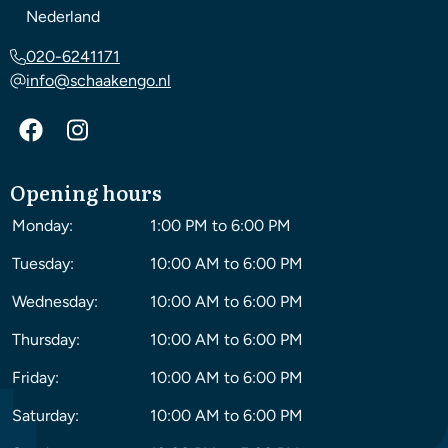
Nederland
020-6241171
info@schaakengo.nl
Opening hours
Monday:
1:00 PM to 6:00 PM
Tuesday:
10:00 AM to 6:00 PM
Wednesday:
10:00 AM to 6:00 PM
Thursday:
10:00 AM to 6:00 PM
Friday:
10:00 AM to 6:00 PM
Saturday:
10:00 AM to 6:00 PM