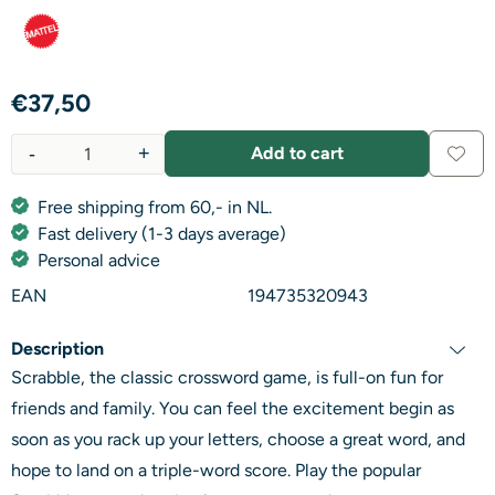
€
37,50
-
+
Add to cart
Quantity
Free shipping from 60,- in NL.
Fast delivery (1-3 days average)
Personal advice
EAN
194735320943
Description
Scrabble, the classic crossword game, is full-on fun for
friends and family. You can feel the excitement begin as
soon as you rack up your letters, choose a great word, and
hope to land on a triple-word score. Play the popular