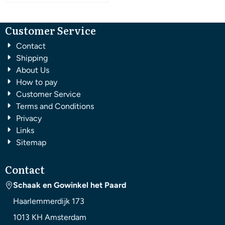
Customer Service
Contact
Shipping
About Us
How to pay
Customer Service
Terms and Conditions
Privacy
Links
Sitemap
Contact
Schaak en Gowinkel het Paard
Haarlemmerdijk 173
1013 KH
Amsterdam