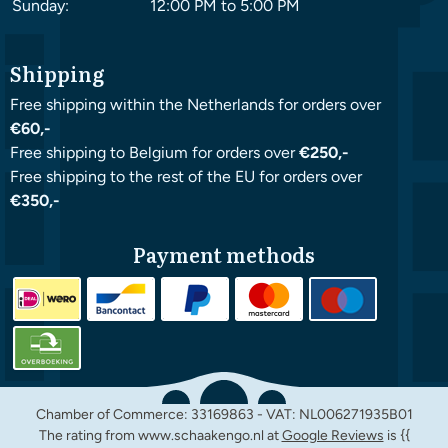
Sunday:
12:00 PM to 5:00 PM
Shipping
Free shipping within the Netherlands for orders over
€60,-
Free shipping to Belgium for orders over
€250,-
Free shipping to the rest of the EU for orders over
€350,-
Payment methods
Chamber of Commerce: 33169863 - VAT: NL006271935B01
The rating from www.schaakengo.nl at
Google Reviews
is {{