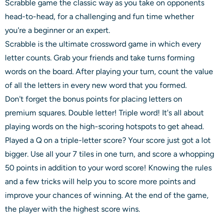
Scrabble game the classic way as you take on opponents
head-to-head, for a challenging and fun time whether
you're a beginner or an expert.
Scrabble is the ultimate crossword game in which every
letter counts. Grab your friends and take turns forming
words on the board. After playing your turn, count the value
of all the letters in every new word that you formed.
Don't forget the bonus points for placing letters on
premium squares. Double letter! Triple word! It's all about
playing words on the high-scoring hotspots to get ahead.
Played a Q on a triple-letter score? Your score just got a lot
bigger. Use all your 7 tiles in one turn, and score a whopping
50 points in addition to your word score! Knowing the rules
and a few tricks will help you to score more points and
improve your chances of winning. At the end of the game,
the player with the highest score wins.