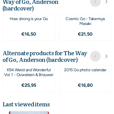
Way of Go, Anderson
(hardcover)
How strong is your Go
Cosmic Go - Takemiya
Masaki
Price: 16,50
Price: 21,50
€16,50
€21,50
Alternate products for
The Way
of Go, Anderson (hardcover)
K94 Weird and Wonderful
2015 Go photo-calendar
Vol. 1 - Ouweleen & Brouwer
Price: 25,95
Price: 16,80
€25,95
€16,80
Last viewed items