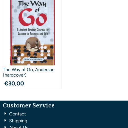
The Way of Go, Anderson
(hardcover)
€
30,00
Customer Service
Contact
Shipping
About Us