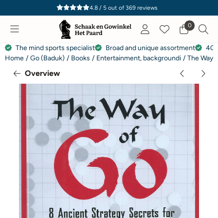
Cookie preferences are currently closed.
4.8 / 5
out of
369
reviews
0
The mind sports specialist
Broad and unique assortment
40 
Home
/
Go (Baduk)
/
Books
/
Entertainment, backgroundi
/
The Way o
Overview