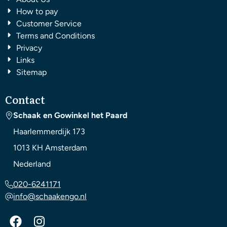
How to pay
Customer Service
Terms and Conditions
Privacy
Links
Sitemap
Contact
Schaak en Gowinkel het Paard
Haarlemmerdijk 173
1013 KH
Amsterdam
Nederland
020-6241171
info@schaakengo.nl