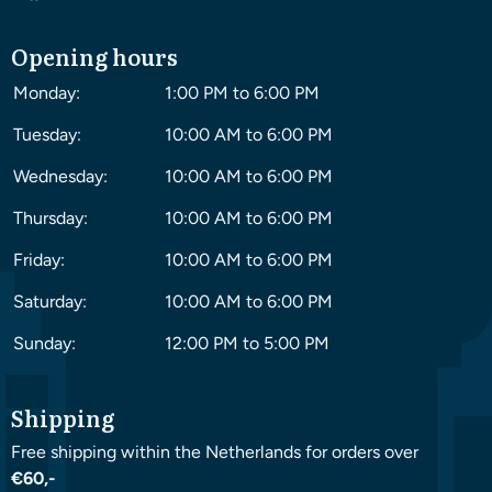
Opening hours
Monday:
1:00 PM to 6:00 PM
Tuesday:
10:00 AM to 6:00 PM
Wednesday:
10:00 AM to 6:00 PM
Thursday:
10:00 AM to 6:00 PM
Friday:
10:00 AM to 6:00 PM
Saturday:
10:00 AM to 6:00 PM
Sunday:
12:00 PM to 5:00 PM
Shipping
Free shipping within the Netherlands for orders over
€60,-