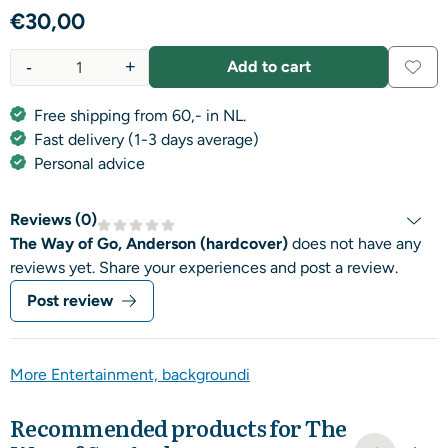
€
30,00
-
+
Add to cart
Quantity
Free shipping from 60,- in NL.
Fast delivery (1-3 days average)
Personal advice
Reviews (
0
)
The Way of Go, Anderson (hardcover)
does not have any
reviews yet. Share your experiences and post a review.
Post review
More Entertainment, backgroundi
Recommended products for
The