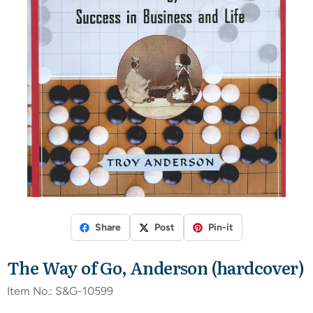
Share
Post
Pin-it
The Way of Go, Anderson (hardcover)
Item No.:
S&G-10599