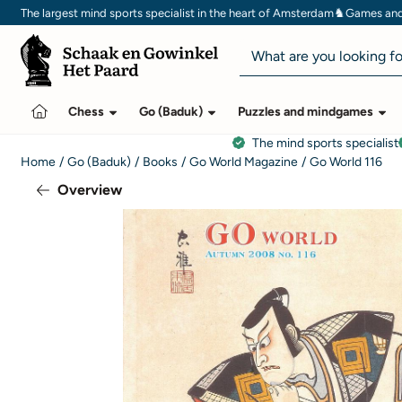
Cookie preferences are currently closed.
♞
The largest mind sports specialist in the heart of Amsterdam
Games and 
Search
Chess
Go (Baduk)
Puzzles and mindgames
The mind sports specialist
Home
/
Go (Baduk)
/
Books
/
Go World Magazine
/
Go World 116
Overview