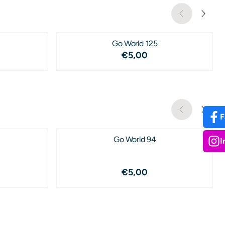
Go World 125
,25
Price: 5,00
€5,00
F
Go World 94
I
,00
Price: 5,00
€5,00