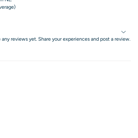
average)
 any reviews yet. Share your experiences and post a review.