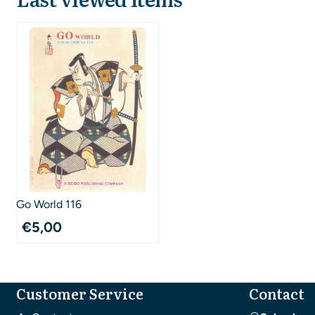
Go World 116
€
5,00
Customer Service
Contact