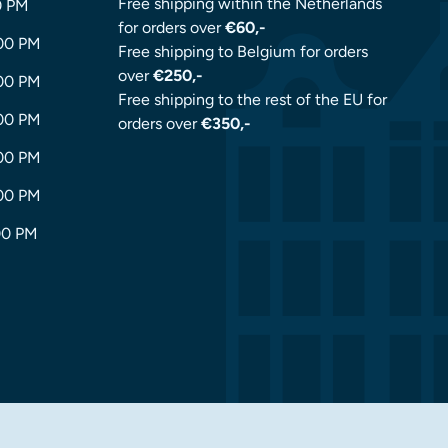
Free shipping within the Netherlands
0 PM
for orders over
€60,-
:00 PM
Free shipping to Belgium for orders
over
€250,-
:00 PM
Free shipping to the rest of the EU for
:00 PM
orders over
€350,-
:00 PM
:00 PM
00 PM