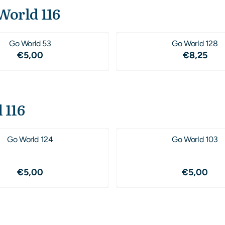
World 116
Go World 53
Go World 128
Price: 5,00
Price: 8
€5,00
€8,25
 116
Go World 124
Go World 103
Price: 5,00
Price: 5
€5,00
€5,00