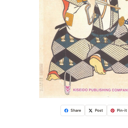
Share
Post
Pin-it