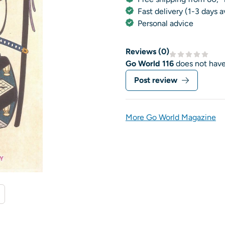
Fast delivery (1-3 days 
Personal advice
Reviews (
0
)
Go World 116
does not have
Post review
More Go World Magazine