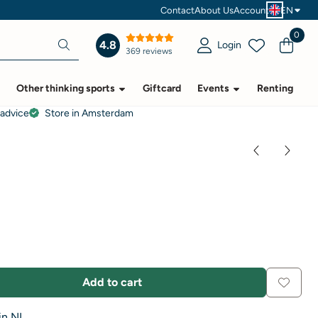
Contact
About Us
Account
EN
0
4.8
Login
369 reviews
Other thinking sports
Giftcard
Events
Renting
 advice
Store in Amsterdam
Add to cart
in NL.