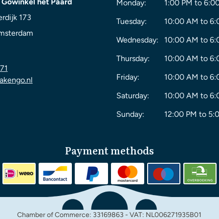
 Gowinkel het Paard
Monday:
1:00 PM to 6:0
rdijk 173
Tuesday:
10:00 AM to 6
msterdam
Wednesday:
10:00 AM to 6
Thursday:
10:00 AM to 6
71
Friday:
10:00 AM to 6
akengo.nl
Saturday:
10:00 AM to 6
Sunday:
12:00 PM to 5:
Payment methods
Chamber of Commerce: 33169863 - VAT: NL006271935B01