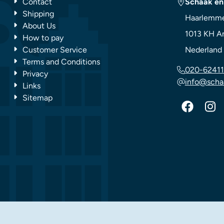
Contact
Schaak en
Shipping
Haarlemme
About Us
1013 KH
A
How to pay
Customer Service
Nederland
Terms and Conditions
020-62411
Privacy
info@scha
Links
Sitemap