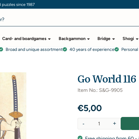
puzzles since 1987
Card- and boardgames
Backgammon
Bridge
Shogi
Broad and unique assortment
40 years of experience
Personal
Go World 116
Item No.:
S&G-9905
€
5,00
-
+
Quantity
Free shipping from 60,- 