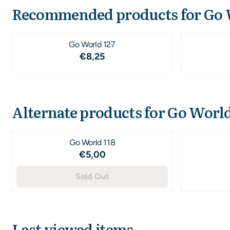
Recommended products for
Go 
Go World 127
Price: 8,25
€8,25
Alternate products for
Go World
Go World 118
Price: 5,00
€5,00
Sold Out
Last viewed items