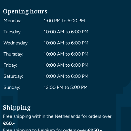
Opening hours
Monday:
1:00 PM to 6:00 PM
Tuesday:
10:00 AM to 6:00 PM
Wednesday:
10:00 AM to 6:00 PM
Thursday:
10:00 AM to 6:00 PM
Friday:
10:00 AM to 6:00 PM
Saturday:
10:00 AM to 6:00 PM
Sunday:
12:00 PM to 5:00 PM
Shipping
Free shipping within the Netherlands for orders over
€60,-
Free shipping to Belgium for orders over
€250,-