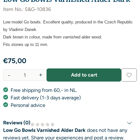
Item No.:
S&G-10836
Low model Go bowls. Excellent quality, produced in the Czech Republic
by Vladimir Danek.
Dark brown in colour,
made from varnished alder wood.
Fits stones up to 11 mm.
€
75,00
-
+
Add to cart
Quantity
Free shipping from 60,- in NL.
Fast delivery (1-3 days average)
Personal advice
Reviews (
0
)
Low Go Bowls Varnished Alder Dark
does not have any
reviews yet. Share your experiences and post a review.