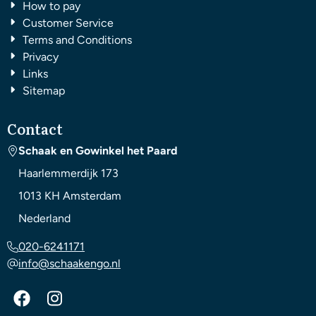
How to pay
Customer Service
Terms and Conditions
Privacy
Links
Sitemap
Contact
Schaak en Gowinkel het Paard
Haarlemmerdijk 173
1013 KH
Amsterdam
Nederland
020-6241171
info@schaakengo.nl