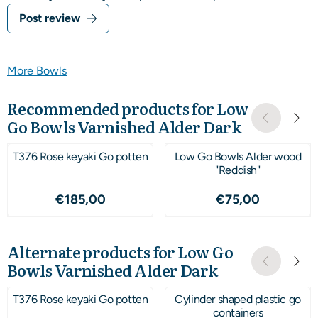
Post review
More Bowls
Recommended products for
Low
Go Bowls Varnished Alder Dark
T376 Rose keyaki Go potten
Low Go Bowls Alder wood
"Reddish"
Price: 185,00
Price: 75,00
€185,00
€75,00
Alternate products for
Low Go
Bowls Varnished Alder Dark
T376 Rose keyaki Go potten
Cylinder shaped plastic go
containers