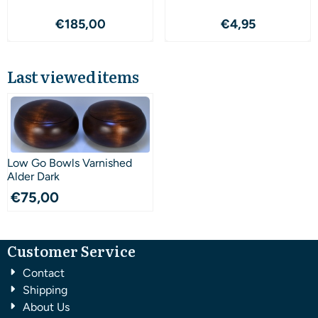
Price: 185,00
Price: 4,95
€185,00
€4,95
Last viewed items
Low Go Bowls Varnished
Alder Dark
€
75,00
Customer Service
Contact
Shipping
About Us