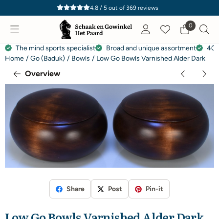
Cookie preferences are currently closed.
4.8 / 5
out of
369
reviews
0
The mind sports specialist
Broad and unique assortment
40 
Home
/
Go (Baduk)
/
Bowls
/
Low Go Bowls Varnished Alder Dark
Overview
Share
Post
Pin-it
Low Go Bowls Varnished Alder Dark