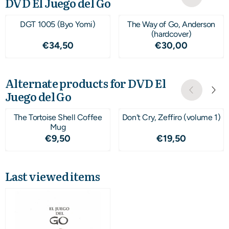
DVD El Juego del Go
DGT 1005 (Byo Yomi)
The Way of Go, Anderson
(hardcover)
Price: 34,50
Price: 30,00
€34,50
€30,00
Alternate products for
DVD El
Juego del Go
The Tortoise Shell Coffee
Don't Cry, Zeffiro (volume 1)
Mug
Price: 9,50
Price: 19,50
€9,50
€19,50
Last viewed items