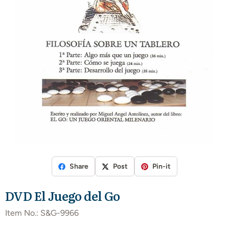
Share
Post
Pin-it
DVD El Juego del Go
Item No.:
S&G-9966