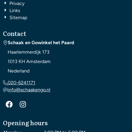
Privacy
Links
Sitemap
Contact
Schaak en Gowinkel het Paard
Haarlemmerdijk 173
1013 KH
Amsterdam
Nederland
020-6241171
info@schaakengo.nl
Opening hours