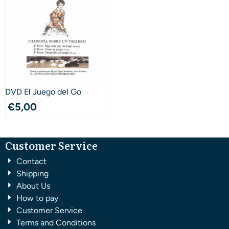
DVD El Juego del Go
€
5,00
Customer Service
Contact
Shipping
About Us
How to pay
Customer Service
Terms and Conditions