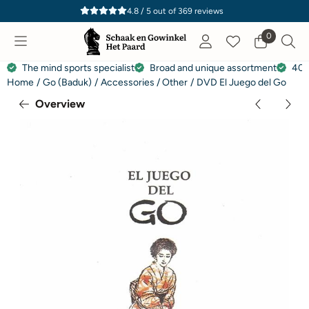
Cookie preferences are currently closed.
4.8 / 5
out of
369
reviews
0
The mind sports specialist
Broad and unique assortment
40 
Home
/
Go (Baduk)
/
Accessories / Other
/
DVD El Juego del Go
Overview