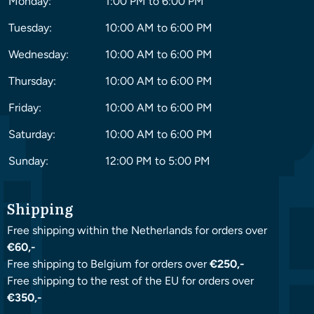
Monday:
1:00 PM to 6:00 PM
Tuesday:
10:00 AM to 6:00 PM
Wednesday:
10:00 AM to 6:00 PM
Thursday:
10:00 AM to 6:00 PM
Friday:
10:00 AM to 6:00 PM
Saturday:
10:00 AM to 6:00 PM
Sunday:
12:00 PM to 5:00 PM
Shipping
Free shipping within the Netherlands for orders over
€60,-
Free shipping to Belgium for orders over
€250,-
Free shipping to the rest of the EU for orders over
€350,-