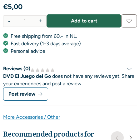
€
5,00
-
+
Add to cart
Quantity
Free shipping from 60,- in NL.
Fast delivery (1-3 days average)
Personal advice
Reviews (
0
)
DVD El Juego del Go
does not have any reviews yet. Share
your experiences and post a review.
Post review
More Accessories / Other
Recommended products for