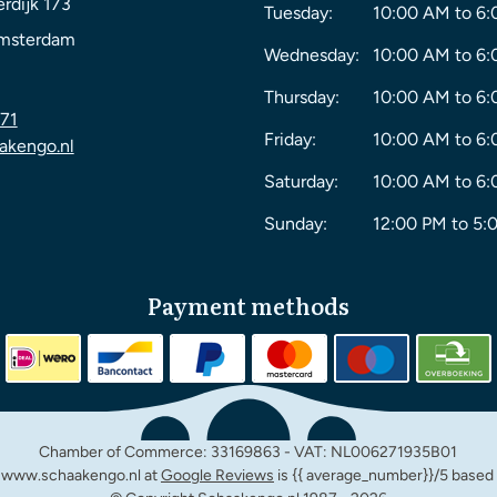
rdijk 173
Tuesday:
10:00 AM to 6
msterdam
Wednesday:
10:00 AM to 6
Thursday:
10:00 AM to 6
71
Friday:
10:00 AM to 6
akengo.nl
Saturday:
10:00 AM to 6
Sunday:
12:00 PM to 5:
Payment methods
Chamber of Commerce: 33169863 - VAT: NL006271935B01
m www.schaakengo.nl at
Google Reviews
is {{ average_number}}/5 based