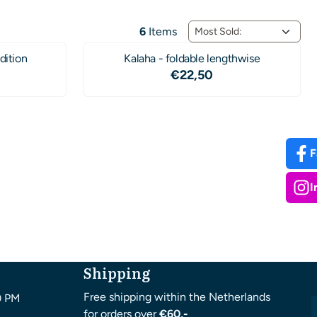
Sort method
6
Items
dition
Kalaha - foldable lengthwise
4,50
Price: 22,50
€22,50
F
I
Shipping
Free shipping within the Netherlands
0 PM
for orders over
€60,-