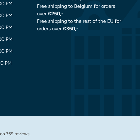
:00 PM
Free shipping to Belgium for orders
over
€250,-
:00 PM
Free shipping to the rest of the EU for
:00 PM
orders over
€350,-
:00 PM
:00 PM
00 PM
 on 369 reviews.