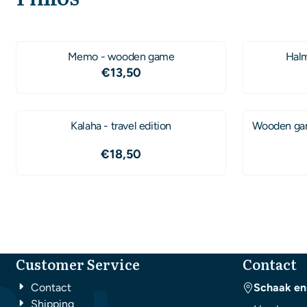
Memo - wooden game
Halm
Price: 13,50
€13,50
Kalaha - travel edition
Wooden gam
Price: 18,50
€18,50
Customer Service
Contact
Contact
Schaak en
Shipping