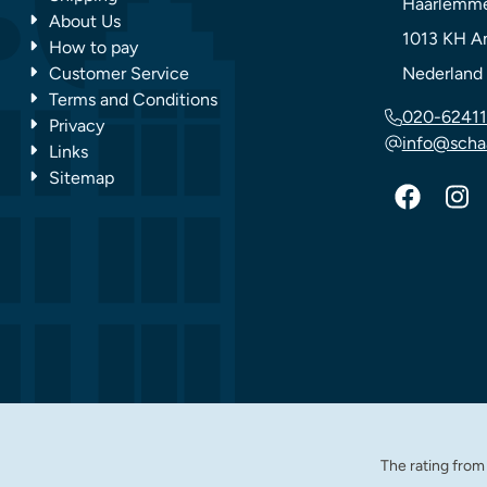
Haarlemme
About Us
1013 KH
A
How to pay
Customer Service
Nederland
Terms and Conditions
020-62411
Privacy
info@scha
Links
Sitemap
The rating fro