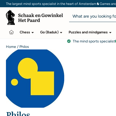
Cookie preferences are currently closed.
♞
The largest mind sports specialist in the heart of Amsterdam
Games and 
Search
Chess
Go (Baduk)
Puzzles and mindgames
The mind sports specialist
Home
/
Philos
Philos