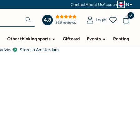
Contact
About Us
Account
EN
0
4.8
Login
369 reviews
Other thinking sports
Giftcard
Events
Renting
 advice
Store in Amsterdam