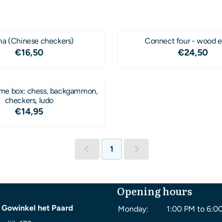
a (Chinese checkers)
Connect four - wood e
Price: 16,50
Price: 2
€16,50
€24,50
e box: chess, backgammon,
checkers, ludo
Price: 14,95
€14,95
1
Opening hours
 Gowinkel het Paard
Monday:
1:00 PM to 6:0