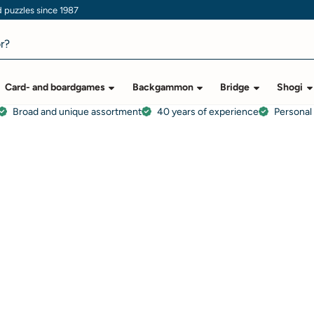
puzzles since 1987
Card- and boardgames
Backgammon
Bridge
Shogi
Broad and unique assortment
40 years of experience
Personal