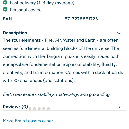
Fast delivery (1-3 days average)
Personal advice
EAN
8717278851723
Description
The four elements - Fire, Air, Water and Earth - are often
seen as fundamental building blocks of the universe. The
connection with the Tangram puzzle is easily made: both
encapsulate fundamental principles of stability, fluidity,
creativity, and transformation. Comes with a deck of cards
with 30 challenges (and solutions).
Earth represents stability, materiality, and grounding.
Reviews (
0
)
More Brain teasers other