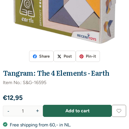
Share
Post
Pin-it
Tangram: The 4 Elements - Earth
Item No.:
S&G-16595
€
12,95
-
+
Add to cart
Quantity
Free shipping from 60,- in NL.