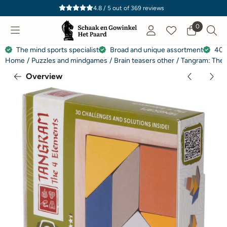
Cookie preferences are currently closed.
4.8 / 5
out of
369
reviews
0
The mind sports specialist
Broad and unique assortment
40 
Home
/
Puzzles and mindgames
/
Brain teasers other
/
Tangram: The 
Overview