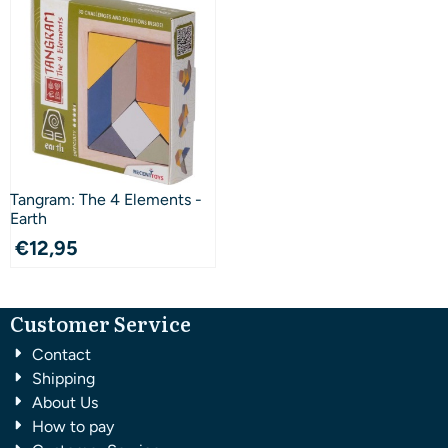
Tangram: The 4 Elements -
Earth
€
12,95
Customer Service
Contact
Shipping
About Us
How to pay