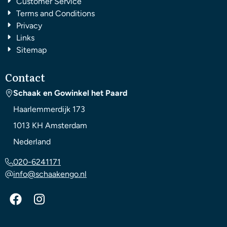
Customer Service
Terms and Conditions
Privacy
Links
Sitemap
Contact
Schaak en Gowinkel het Paard
Haarlemmerdijk 173
1013 KH
Amsterdam
Nederland
020-6241171
info@schaakengo.nl