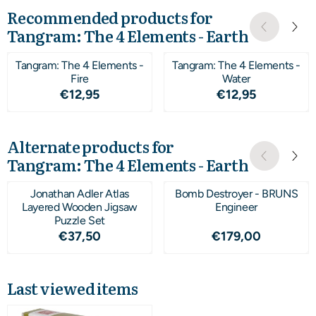
Recommended products for
Tangram: The 4 Elements - Earth
Tangram: The 4 Elements -
Tangram: The 4 Elements -
Fire
Water
Price: 12,95
Price: 12,95
€12,95
€12,95
Alternate products for
Tangram: The 4 Elements - Earth
Jonathan Adler Atlas
Bomb Destroyer - BRUNS
Layered Wooden Jigsaw
Engineer
Puzzle Set
Price: 37,50
Price: 179,00
€37,50
€179,00
Last viewed items