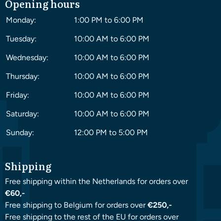
Opening hours
Monday:
1:00 PM to 6:00 PM
Tuesday:
10:00 AM to 6:00 PM
Wednesday:
10:00 AM to 6:00 PM
Thursday:
10:00 AM to 6:00 PM
Friday:
10:00 AM to 6:00 PM
Saturday:
10:00 AM to 6:00 PM
Sunday:
12:00 PM to 5:00 PM
Shipping
Free shipping within the Netherlands for orders over
€60,-
Free shipping to Belgium for orders over
€250,-
Free shipping to the rest of the EU for orders over