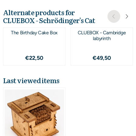
Alternate products for
CLUEBOX - Schrödinger's Cat
The Birthday Cake Box
CLUEBOX - Cambridge
labyrinth
Price: 22,50
Price: 49,50
€22,50
€49,50
Last viewed items