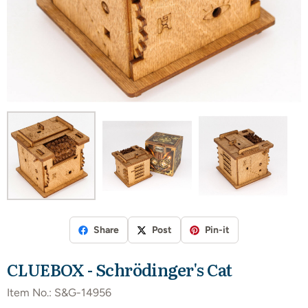
Share
Post
Pin-it
CLUEBOX - Schrödinger's Cat
Item No.:
S&G-14956