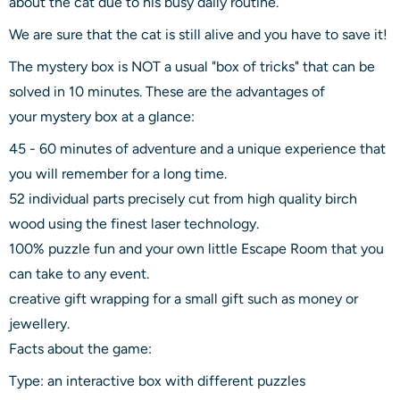
about the cat due to his busy daily routine.
We are sure that the cat is still alive and you have to save it!
The mystery box is NOT a usual "box of tricks" that can be
solved in 10 minutes. These are the advantages of
your mystery box at a glance:
45 - 60 minutes of adventure and a unique experience that
you will remember for a long time.
52 individual parts precisely cut from high quality birch
wood using the finest laser technology.
100% puzzle fun and your own little Escape Room that you
can take to any event.
creative gift wrapping for a small gift such as money or
jewellery.
Facts about the game:
Type: an interactive box with different puzzles