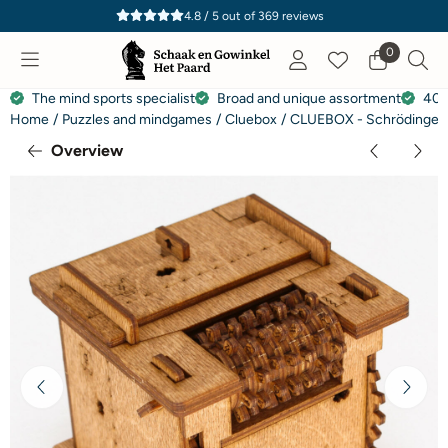
Cookie preferences are currently closed.
4.8 / 5
out of
369
reviews
0
The mind sports specialist
Broad and unique assortment
40 
Home
/
Puzzles and mindgames
/
Cluebox
/
CLUEBOX - Schrödinger'
Overview