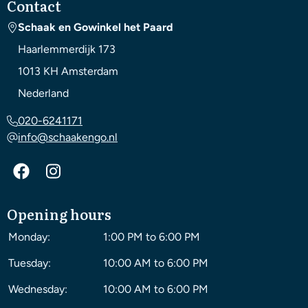
Contact
Schaak en Gowinkel het Paard
Haarlemmerdijk 173
1013 KH
Amsterdam
Nederland
020-6241171
info@schaakengo.nl
Opening hours
Monday:
1:00 PM to 6:00 PM
Tuesday:
10:00 AM to 6:00 PM
Wednesday:
10:00 AM to 6:00 PM