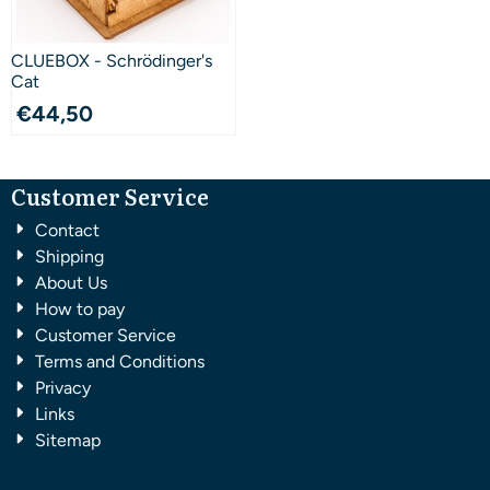
CLUEBOX - Schrödinger's
Cat
€
44,50
Customer Service
Contact
Shipping
About Us
How to pay
Customer Service
Terms and Conditions
Privacy
Links
Sitemap