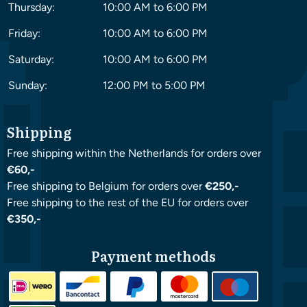
Thursday:
10:00 AM to 6:00 PM
Friday:
10:00 AM to 6:00 PM
Saturday:
10:00 AM to 6:00 PM
Sunday:
12:00 PM to 5:00 PM
Shipping
Free shipping within the Netherlands for orders over
€60,-
Free shipping to Belgium for orders over
€250,-
Free shipping to the rest of the EU for orders over
€350,-
Payment methods