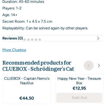
Duration: 45-60 minutes
Players: 1-2
Age: 14+
Secret Room: 1 x 4.5 x 7.5 cm
Replayability: Can be solved again by other players.
Reviews (
0
)
More Cluebox
Recommended products for
CLUEBOX - Schrödinger's Cat
CLUEBOX - Captain Nemo's
Happy New Year - Treasure
Nautilus
Box
Price: 12,95
€12,95
Price: 44,50
Sold Out
€44,50