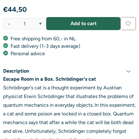
€
44,50
-
+
Add to cart
Quantity
Free shipping from 60,- in NL.
Fast delivery (1-3 days average)
Personal advice
Description
Escape Room in a Box. Schrödinger's cat
Schrödinger's cat is a thought experiment by Austrian
physicist Erwin Schrödinger that illustrates the problems of
quantum mechanics in everyday objects. In this experiment,
a cat and some poison are locked in a closed box. Quantum
mechanics says that after a while the cat will be both dead
and alive. Unfortunately, Schrödinger completely forgot