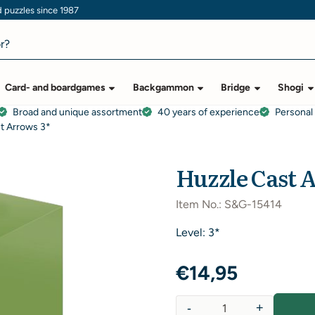
puzzles since 1987
Card- and boardgames
Backgammon
Bridge
Shogi
Broad and unique assortment
40 years of experience
Personal
t Arrows 3*
Huzzle Cast 
Item No.:
S&G-15414
Level: 3*
€
14,95
-
+