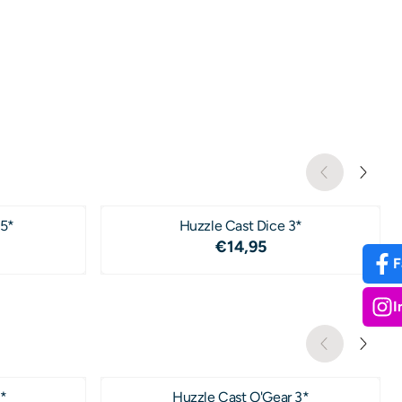
 5*
Huzzle Cast Dice 3*
4,95
Price: 14,95
€14,95
F
I
*
Huzzle Cast O'Gear 3*