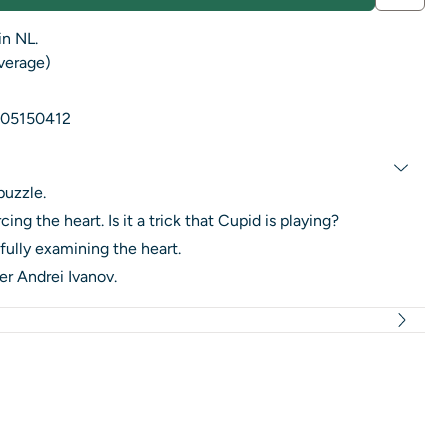
in NL.
average)
05150412
puzzle.
ng the heart. Is it a trick that Cupid is playing?
ully examining the heart.
r Andrei Ivanov.