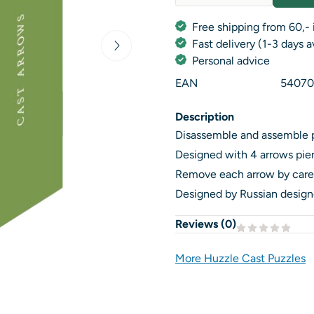
Quantity
Free shipping from 60,- 
Fast delivery (1-3 days 
Personal advice
EAN
54070
Description
Disassemble and assemble 
Designed with 4 arrows pierci
Remove each arrow by caref
Designed by Russian designe
Reviews (
0
)
More Huzzle Cast Puzzles