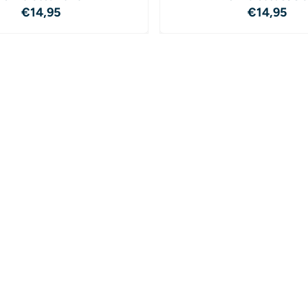
Price: 14,95
Price: 1
€14,95
€14,95