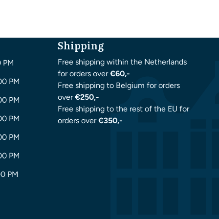
Shipping
Free shipping within the Netherlands
0 PM
for orders over
€60,-
:00 PM
Free shipping to Belgium for orders
over
€250,-
:00 PM
Free shipping to the rest of the EU for
:00 PM
orders over
€350,-
:00 PM
:00 PM
00 PM