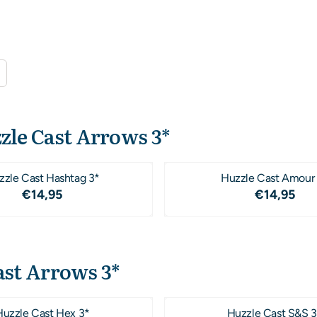
zle Cast Arrows 3*
zzle Cast Hashtag 3*
Huzzle Cast Amour
Price: 14,95
Price: 1
€14,95
€14,95
ast Arrows 3*
Huzzle Cast Hex 3*
Huzzle Cast S&S 3