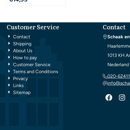
Customer Service
Contact
Contact
Schaak en
Shipping
Haarlemme
About Us
1013 KH
A
How to pay
Customer Service
Nederland
Terms and Conditions
020-62411
Privacy
info@scha
Links
Sitemap