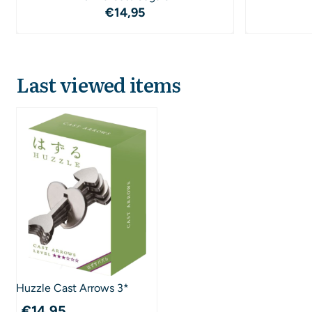
Price: 14,95
€14,95
Last viewed items
Huzzle Cast Arrows 3*
€
14,95