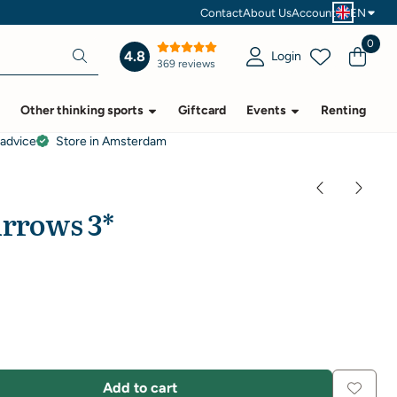
Contact
About Us
Account
EN
0
4.8
Login
369 reviews
Other thinking sports
Giftcard
Events
Renting
 advice
Store in Amsterdam
Arrows 3*
Add to cart