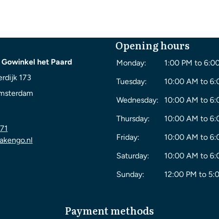
Opening hours
 Gowinkel het Paard
Monday:
1:00 PM to 6:0
rdijk 173
Tuesday:
10:00 AM to 6
msterdam
Wednesday:
10:00 AM to 6
Thursday:
10:00 AM to 6
71
Friday:
10:00 AM to 6
akengo.nl
Saturday:
10:00 AM to 6
Sunday:
12:00 PM to 5:
Payment methods