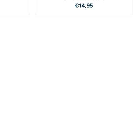
4,95
Price: 14,95
€14,95