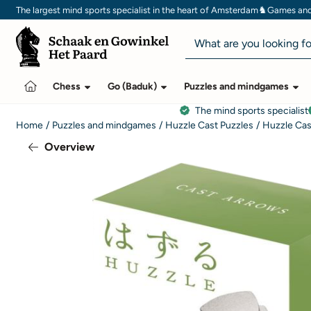
Cookie preferences are currently closed.
♞
The largest mind sports specialist in the heart of Amsterdam
Games and 
Search
Chess
Go (Baduk)
Puzzles and mindgames
The mind sports specialist
Home
/
Puzzles and mindgames
/
Huzzle Cast Puzzles
/
Huzzle Cas
Overview