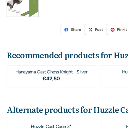
Share
Post
Pin-it
Recommended products for
Huz
Hanayama Cast Chess Knight - Silver
Hu
Price: 42,50
€42,50
Alternate products for
Huzzle C
Huzzle Cast Cage 3*