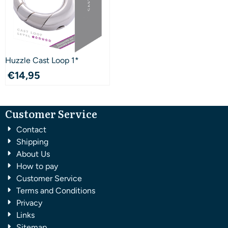
Huzzle Cast Loop 1*
€
14,95
Customer Service
Contact
Shipping
About Us
How to pay
Customer Service
Terms and Conditions
Privacy
Links
Sitemap