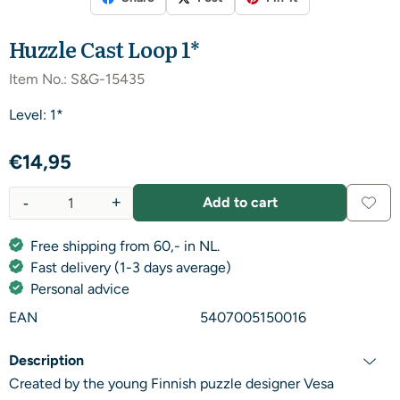
Huzzle Cast Loop 1*
Item No.:
S&G-15435
Level: 1*
€
14,95
-
+
Add to cart
Quantity
Free shipping from 60,- in NL.
Fast delivery (1-3 days average)
Personal advice
EAN
5407005150016
Description
Created by the young Finnish puzzle designer Vesa