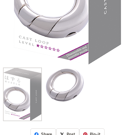
Share
Post
Pin-it