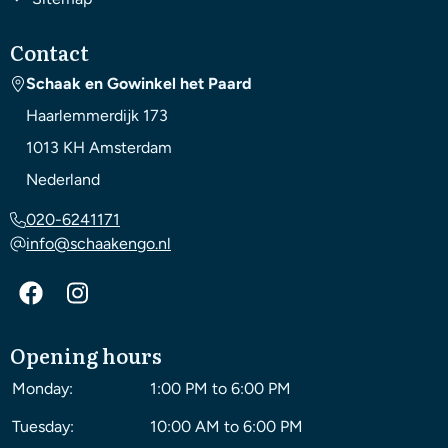
Contact
Schaak en Gowinkel het Paard
Haarlemmerdijk 173
1013 KH
Amsterdam
Nederland
020-6241171
info@schaakengo.nl
Opening hours
Monday:
1:00 PM to 6:00 PM
Tuesday:
10:00 AM to 6:00 PM