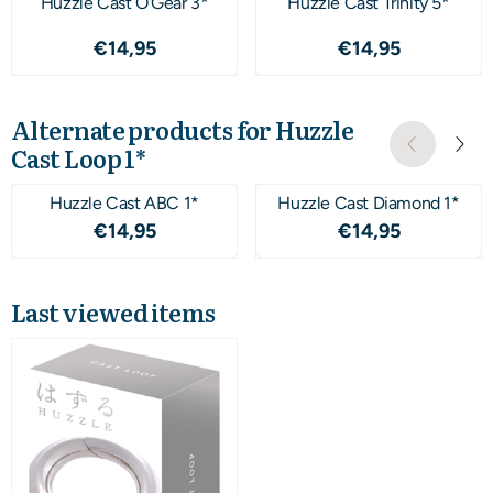
Huzzle Cast O'Gear 3*
Huzzle Cast Trinity 5*
Price: 14,95
Price: 14,95
€14,95
€14,95
Alternate products for
Huzzle
Cast Loop 1*
Huzzle Cast ABC 1*
Huzzle Cast Diamond 1*
Price: 14,95
Price: 14,95
€14,95
€14,95
Last viewed items