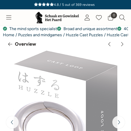
Cookie preferences are currently closed.
4.8 / 5
out of
369
reviews
0
The mind sports specialist
Broad and unique assortment
40 
Home
/
Puzzles and mindgames
/
Huzzle Cast Puzzles
/
Huzzle Cast 
Overview