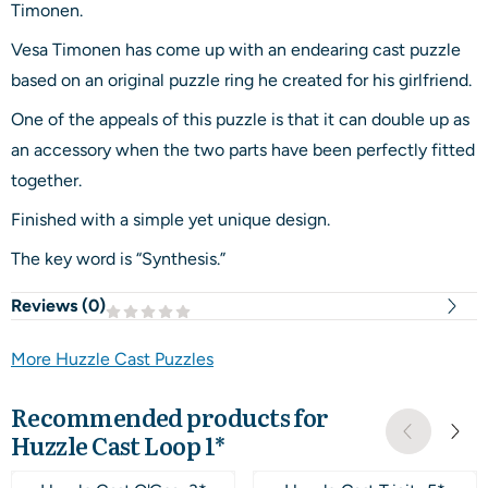
Timonen.
Vesa Timonen has come up with an endearing cast puzzle
based on an original puzzle ring he created for his girlfriend.
One of the appeals of this puzzle is that it can double up as
an accessory when the two parts have been perfectly fitted
together.
Finished with a simple yet unique design.
The key word is “Synthesis.”
Reviews (
0
)
More Huzzle Cast Puzzles
Recommended products for
Huzzle Cast Loop 1*