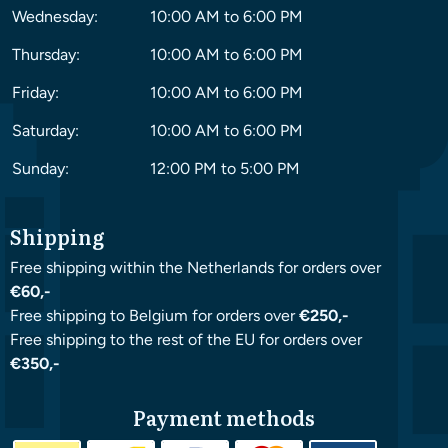
Wednesday:
10:00 AM to 6:00 PM
Thursday:
10:00 AM to 6:00 PM
Friday:
10:00 AM to 6:00 PM
Saturday:
10:00 AM to 6:00 PM
Sunday:
12:00 PM to 5:00 PM
Shipping
Free shipping within the Netherlands for orders over
€60,-
Free shipping to Belgium for orders over
€250,-
Free shipping to the rest of the EU for orders over
€350,-
Payment methods