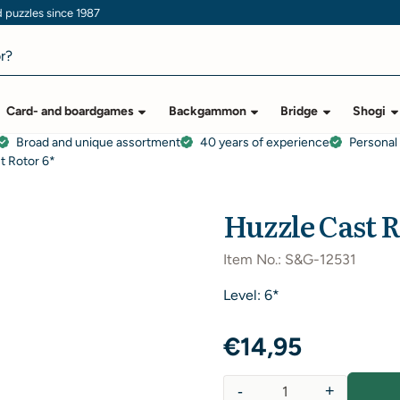
puzzles since 1987
Card- and boardgames
Backgammon
Bridge
Shogi
Broad and unique assortment
40 years of experience
Personal
t Rotor 6*
Huzzle Cast R
Item No.:
S&G-12531
Level: 6*
€
14,95
-
+