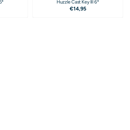
6*
Huzzle Cast Key III 6*
4,95
Price: 14,95
€14,95