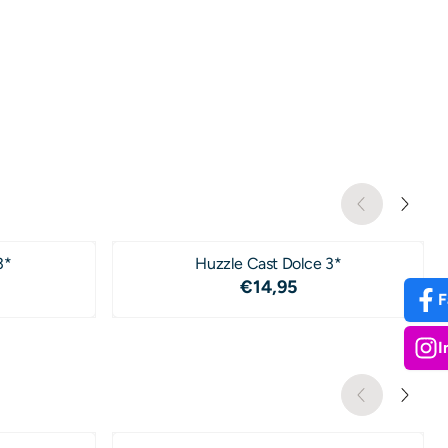
3*
Huzzle Cast Dolce 3*
4,95
Price: 14,95
€14,95
F
I