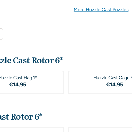
More Huzzle Cast Puzzles
zle Cast Rotor 6*
Huzzle Cast Flag 1*
Huzzle Cast Cage 
Price: 14,95
Price: 1
€14,95
€14,95
st Rotor 6*