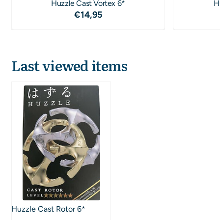
Huzzle Cast Vortex 6*
H
Price: 14,95
€14,95
Last viewed items
Huzzle Cast Rotor 6*