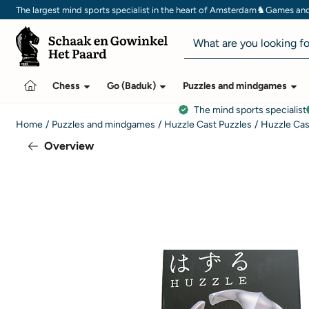
Cookie preferences are currently closed.
♞
The largest mind sports specialist in the heart of Amsterdam
Games and 
Search
Chess
Go (Baduk)
Puzzles and mindgames
The mind sports specialist
Home
/
Puzzles and mindgames
/
Huzzle Cast Puzzles
/
Huzzle Cas
Overview