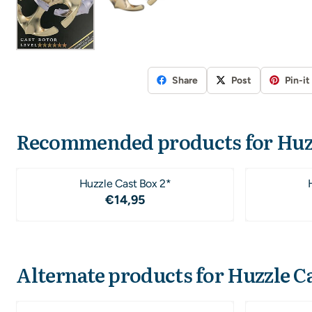
Share
Post
Pin-it
Recommended products for
Huz
Huzzle Cast Box 2*
Price: 14,95
€14,95
Alternate products for
Huzzle Ca