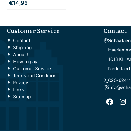
€
14,95
Customer Service
Contact
Contact
Schaak en
Shipping
Haarlemme
About Us
1013 KH
A
How to pay
Customer Service
Nederland
Terms and Conditions
020-62411
Privacy
info@scha
Links
Sitemap