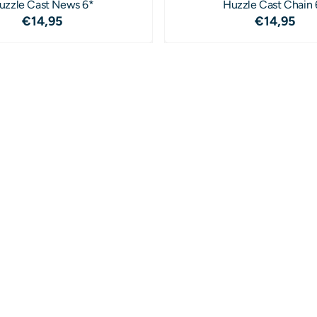
uzzle Cast News 6*
Huzzle Cast Chain 
Price: 14,95
Price: 1
€14,95
€14,95