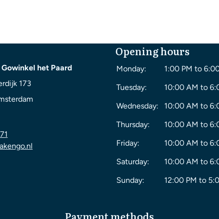
Opening hours
 Gowinkel het Paard
Monday:
1:00 PM to 6:0
rdijk 173
Tuesday:
10:00 AM to 6
msterdam
Wednesday:
10:00 AM to 6
Thursday:
10:00 AM to 6
71
Friday:
10:00 AM to 6
akengo.nl
Saturday:
10:00 AM to 6
Sunday:
12:00 PM to 5:
Payment methods