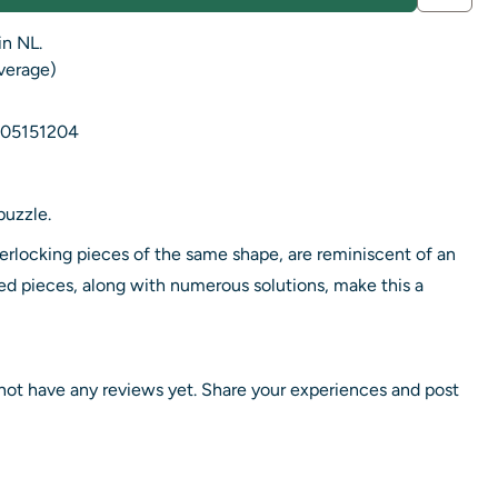
in NL.
average)
05151204
puzzle.
terlocking pieces of the same shape, are reminiscent of an
d pieces, along with numerous solutions, make this a
not have any reviews yet. Share your experiences and post