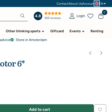
Contact
About Us
Account
EN
0
4.8
Login
369 reviews
Other thinking sports
Giftcard
Events
Renting
 advice
Store in Amsterdam
otor 6*
Add to cart