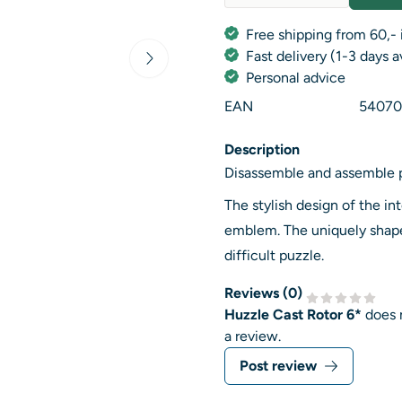
Quantity
Free shipping from 60,- 
Fast delivery (1-3 days 
Personal advice
EAN
54070
Description
Disassemble and assemble 
The stylish design of the in
emblem. The uniquely shape
difficult puzzle.
Reviews (
0
)
Huzzle Cast Rotor 6*
does 
a review.
Post review