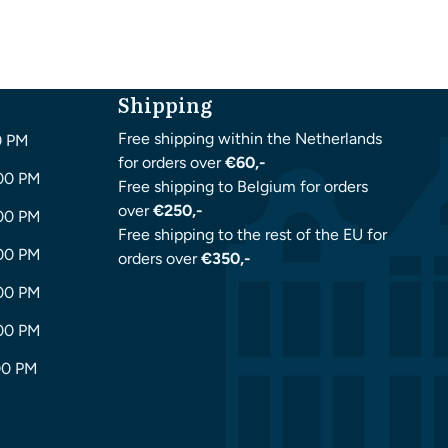
Shipping
Free shipping within the Netherlands
0 PM
for orders over
€60,-
:00 PM
Free shipping to Belgium for orders
over
€250,-
:00 PM
Free shipping to the rest of the EU for
:00 PM
orders over
€350,-
:00 PM
:00 PM
00 PM