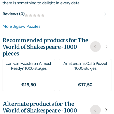
there is something to delight in every detail.
Reviews (
0
)
More Jigsaw Puzzles
Recommended products for
The
World of Shakespeare - 1000
pieces
Jan van Haasteren Almost
Amsterdams Café Puzzel
Ready? 1000 stukjes
1000 stukjes
Price: 19,50
Price: 17,50
€19,50
€17,50
Alternate products for
The
World of Shakespeare - 1000