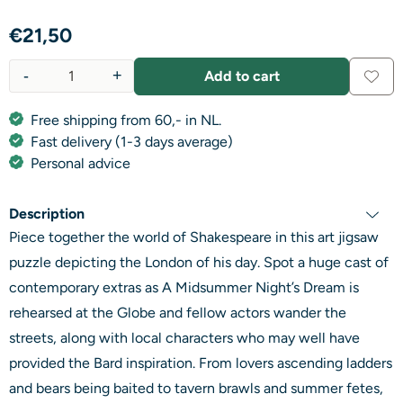
€
21,50
-
+
Add to cart
Quantity
Free shipping from 60,- in NL.
Fast delivery (1-3 days average)
Personal advice
Description
Piece together the world of Shakespeare in this art jigsaw
puzzle depicting the London of his day. Spot a huge cast of
contemporary extras as A Midsummer Night’s Dream is
rehearsed at the Globe and fellow actors wander the
streets, along with local characters who may well have
provided the Bard inspiration. From lovers ascending ladders
and bears being baited to tavern brawls and summer fetes,