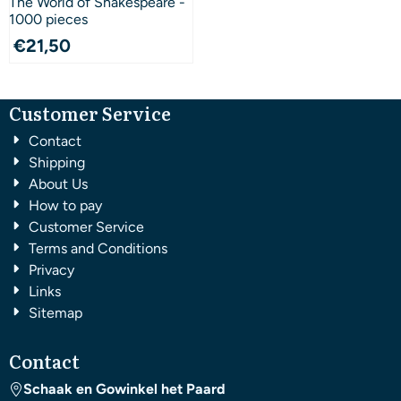
The World of Shakespeare -
1000 pieces
€
21,50
Customer Service
Contact
Shipping
About Us
How to pay
Customer Service
Terms and Conditions
Privacy
Links
Sitemap
Contact
Schaak en Gowinkel het Paard