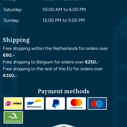
Saturday:
10:00 AM to 6:00 PM
Sunday:
12:00 PM to 5:00 PM
Shipping
Free shipping within the Netherlands for orders over
€60,-
Free shipping to Belgium for orders over
€250,-
Free shipping to the rest of the EU for orders over
€350,-
Payment methods