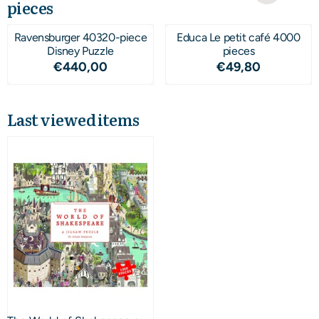
pieces
Ravensburger 40320-piece
Educa Le petit café 4000
Disney Puzzle
pieces
Price: 440,00
Price: 49,80
€440,00
€49,80
Last viewed items