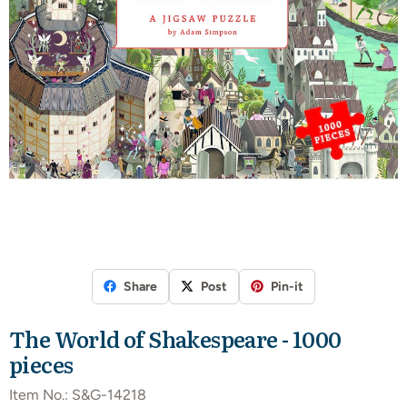
Share
Post
Pin-it
The World of Shakespeare - 1000
pieces
Item No.:
S&G-14218