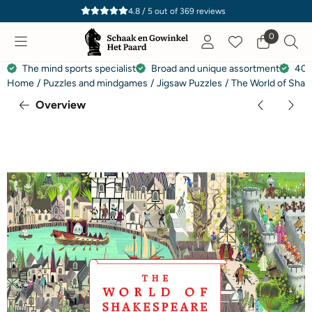
Cookie preferences are currently closed.
4.8 / 5
out of
369
reviews
0
The mind sports specialist
Broad and unique assortment
40 
Home
/
Puzzles and mindgames
/
Jigsaw Puzzles
/
The World of Shak
Overview