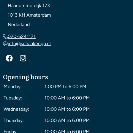
Haarlemmerdijk 173
1013 KH
Amsterdam
Nederland
020-6241171
info@schaakengo.nl
Opening hours
Monday:
1:00 PM to 6:00 PM
Tuesday:
10:00 AM to 6:00 PM
Wednesday:
10:00 AM to 6:00 PM
Thursday:
10:00 AM to 6:00 PM
Friday:
10:00 AM to 6:00 PM