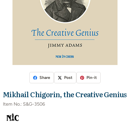
Share
Post
Pin-it
Mikhail Chigorin, the Creative Genius
Item No.:
S&G-3506