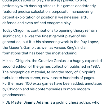
courageous style of play. He always played to win,
preferably with dashing attacks. His games consistently
featured precise calculation, purposeful manoeuvring,
patient exploitation of positional weaknesses, artful
defence and even refined endgame play.
Today Chigorin’s contributions to opening theory remain
significant. He was the finest gambit player of his
generation, but it is his pioneering work in the Ruy Lopez,
the Queen’s Gambit as well as various King’s Indian
formations that has been the most enduring.
Mikhail Chigorin, the Creative Genius is a hugely expanded
second edition of the games collection published in 1987.
The biographical material, telling the story of Chigorin’s
turbulent chess career, now runs to hundreds of pages.
Furthermore, 100 extra games have been added, annotated
by Chigorin and his contemporaries or more modern
grandmasters.
FIDE Master
Jimmy Adams
is a prolific chess author, who