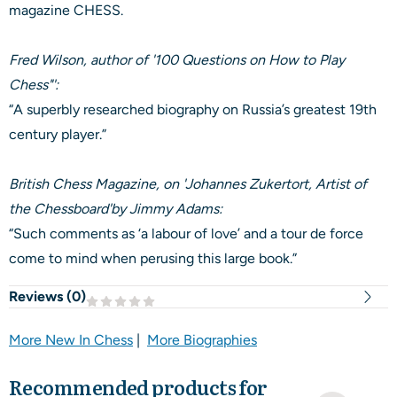
magazine CHESS.
Fred Wilson, author of '100 Questions on How to Play
Chess"':
“A superbly researched biography on Russia’s greatest 19th
century player.”
British Chess Magazine, on 'Johannes Zukertort, Artist of
the Chessboard'by Jimmy Adams:
“Such comments as ‘a labour of love’ and a tour de force
come to mind when perusing this large book.”
Reviews (
0
)
More New In Chess
|
More Biographies
Recommended products for