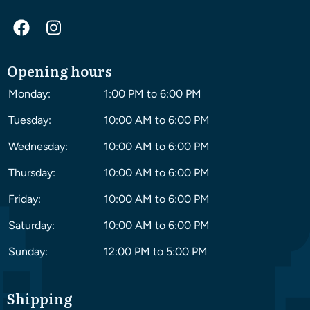
Opening hours
Monday:
1:00 PM to 6:00 PM
Tuesday:
10:00 AM to 6:00 PM
Wednesday:
10:00 AM to 6:00 PM
Thursday:
10:00 AM to 6:00 PM
Friday:
10:00 AM to 6:00 PM
Saturday:
10:00 AM to 6:00 PM
Sunday:
12:00 PM to 5:00 PM
Shipping