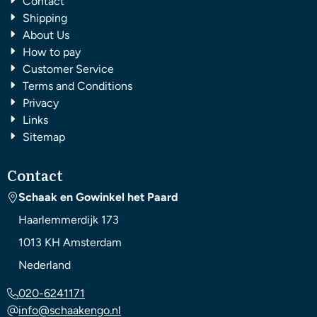
Contact
Shipping
About Us
How to pay
Customer Service
Terms and Conditions
Privacy
Links
Sitemap
Contact
Schaak en Gowinkel het Paard
Haarlemmerdijk 173
1013 KH
Amsterdam
Nederland
020-6241171
info@schaakengo.nl