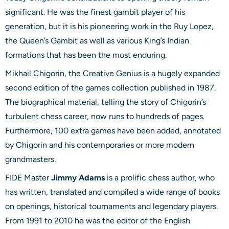
significant. He was the finest gambit player of his
generation, but it is his pioneering work in the Ruy Lopez,
the Queen’s Gambit as well as various King’s Indian
formations that has been the most enduring.
Mikhail Chigorin, the Creative Genius is a hugely expanded
second edition of the games collection published in 1987.
The biographical material, telling the story of Chigorin’s
turbulent chess career, now runs to hundreds of pages.
Furthermore, 100 extra games have been added, annotated
by Chigorin and his contemporaries or more modern
grandmasters.
FIDE Master
Jimmy Adams
is a prolific chess author, who
has written, translated and compiled a wide range of books
on openings, historical tournaments and legendary players.
From 1991 to 2010 he was the editor of the English