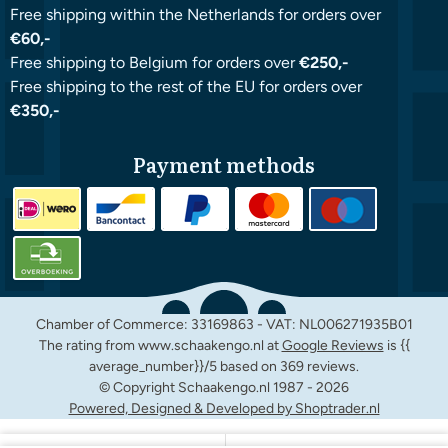
Free shipping within the Netherlands for orders over
€60,-
Free shipping to Belgium for orders over
€250,-
Free shipping to the rest of the EU for orders over
€350,-
Payment methods
Chamber of Commerce: 33169863 - VAT: NL006271935B01
The rating from www.schaakengo.nl at
Google Reviews
is {{
average_number}}/5 based on 369 reviews.
© Copyright Schaakengo.nl 1987 -
2026
Powered, Designed & Developed by Shoptrader.nl