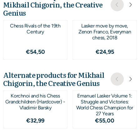
Mikhail Chigorin, the Creative
Genius
Chess Rivals of the 19th
Lasker move by move,
Century
Zenon Franco, Everyman
chess, 2018
Price: 54,50
Price: 24,95
€54,50
€24,95
Alternate products for
Mikhail
Chigorin, the Creative Genius
Korchnoi and his Chess
Emanuel Lasker Volume 1:
Grandchildren (Hardcover) -
Struggle and Victories:
Vladimir Barsky
World Chess Champion for
27 Years
Price: 32,99
Price: 55,00
€32,99
€55,00