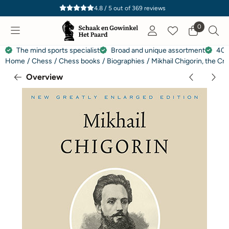
Cookie preferences are currently closed.
4.8 / 5
out of
369
reviews
0
The mind sports specialist
Broad and unique assortment
40 
Home
/
Chess
/
Chess books
/
Biographies
/
Mikhail Chigorin, the Cr
Overview