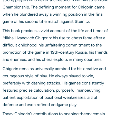
Championship. The defining moment for Chigorin came
when he blundered away a winning position in the final
game of his second title match against Steinitz.
This book provides a vivid account of the life and times of
Mikhail Ivanovich Chigorin: his rise to chess fame after a
difficult childhood, his unfaltering commitment to the
promotion of the game in 19th-century Russia, his friends
and enemies, and his chess exploits in many countries.
Chigorin remains universally admired for his creative and
courageous style of play. He always played to win,
preferably with dashing attacks. His games consistently
featured precise calculation, purposeful manoeuvring,
patient exploitation of positional weaknesses, artful
defence and even refined endgame play.
Today Chigorin’s contributions to opening theory remain