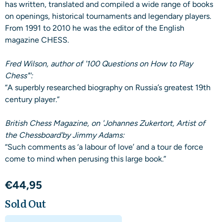
has written, translated and compiled a wide range of books
on openings, historical tournaments and legendary players.
From 1991 to 2010 he was the editor of the English
magazine CHESS.
Fred Wilson, author of '100 Questions on How to Play
Chess"':
“A superbly researched biography on Russia’s greatest 19th
century player.”
British Chess Magazine, on 'Johannes Zukertort, Artist of
the Chessboard'by Jimmy Adams:
“Such comments as ‘a labour of love’ and a tour de force
come to mind when perusing this large book.”
€
44,95
Sold Out