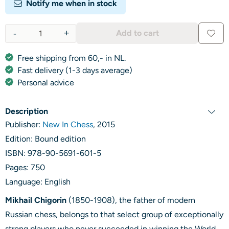
Notify me when in stock
-
+
Add to cart
Quantity
Free shipping from 60,- in NL.
Fast delivery (1-3 days average)
Personal advice
Description
Publisher:
New In Chess
, 2015
Edition: Bound edition
ISBN: 978-90-5691-601-5
Pages: 750
Language: English
Mikhail Chigorin
(1850-1908), the father of modern
Russian chess, belongs to that select group of exceptionally
strong players who never succeeded in winning the World