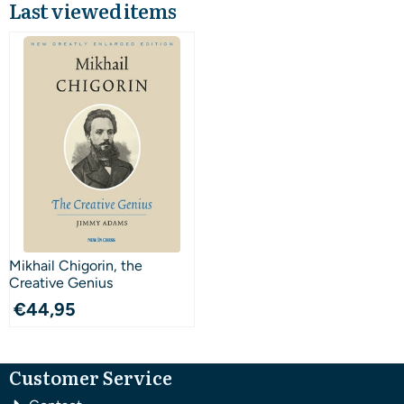
Last viewed items
Mikhail Chigorin, the
Creative Genius
€
44,95
Customer Service