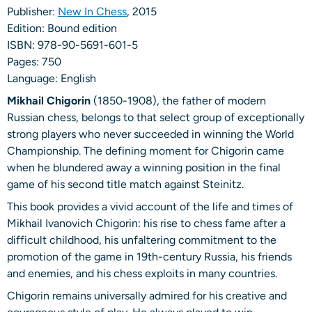
Publisher:
New In Chess
, 2015
Edition: Bound edition
ISBN: 978-90-5691-601-5
Pages: 750
Language: English
Mikhail Chigorin
(1850-1908), the father of modern
Russian chess, belongs to that select group of exceptionally
strong players who never succeeded in winning the World
Championship. The defining moment for Chigorin came
when he blundered away a winning position in the final
game of his second title match against Steinitz.
This book provides a vivid account of the life and times of
Mikhail Ivanovich Chigorin: his rise to chess fame after a
difficult childhood, his unfaltering commitment to the
promotion of the game in 19th-century Russia, his friends
and enemies, and his chess exploits in many countries.
Chigorin remains universally admired for his creative and