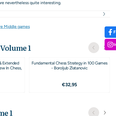
e nevertheless quite interesting.
e Middle games
F
I
 Volume 1
& Extended
Fundamental Chess Strategy in 100 Games
New In Chess,
- Boroljub Zlatanovic
7,95
Price: 32,95
€32,95
me 1