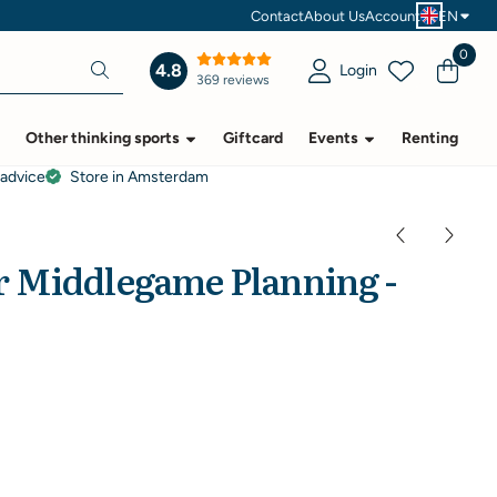
Contact
About Us
Account
EN
0
4.8
Login
369 reviews
Other thinking sports
Giftcard
Events
Renting
 advice
Store in Amsterdam
 Middlegame Planning -