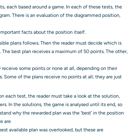
sts, each based around a game. In each of these tests, the
diagram. There is an evaluation of the diagrammed position,
mportant facts about the position itself.
sible plans follows. Then the reader must decide which is
. The best plan receives a maximum of 50 points. The other,
y receive some points or none at all, depending on their
. Some of the plans receive no points at all; they are just
n each test, the reader must take a look at the solution,
s. In the solutions, the game is analysed until its end, so
stand why the rewarded plan was the ‘best’ in the position
e are
st available plan was overlooked, but these are