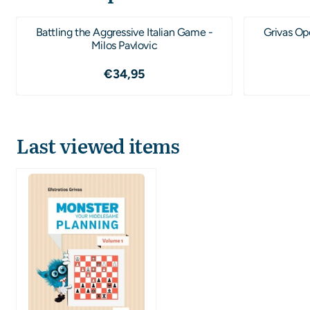
Battling the Aggressive Italian Game -
Grivas Op
Milos Pavlovic
Price: 34,95
€34,95
Last viewed items