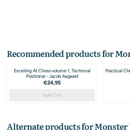
Recommended products for
Mon
Excelling At Chess volume 1, Technical
Practical Ch
Positional - Jacob Aagaard
Price: 24,95
€24,95
Sold Out
Alternate products for
Monster 