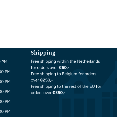
Shipping
Free shipping within the Netherlands
0 PM
for orders over
€60,-
:00 PM
Free shipping to Belgium for orders
over
€250,-
:00 PM
Free shipping to the rest of the EU for
:00 PM
orders over
€350,-
:00 PM
:00 PM