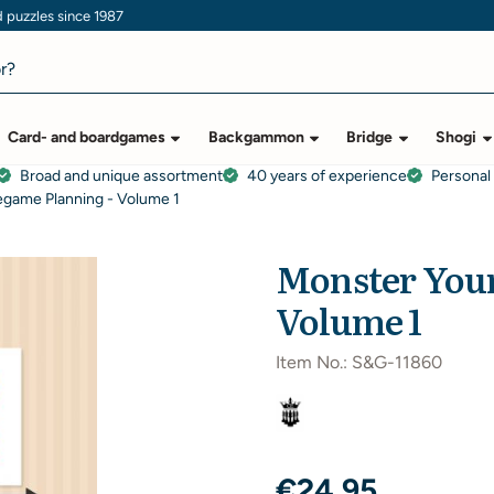
puzzles since 1987
Card- and boardgames
Backgammon
Bridge
Shogi
Broad and unique assortment
40 years of experience
Personal
egame Planning - Volume 1
Monster Your
Volume 1
Item No.:
S&G-11860
€
24,95