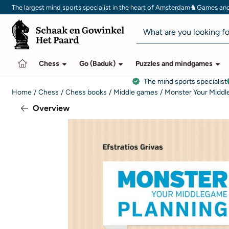
Cookie preferences are currently closed.
♞
The largest mind sports specialist in the heart of Amsterdam
Games and 
Search
Chess
Go (Baduk)
Puzzles and mindgames
The mind sports specialist
Home
/
Chess
/
Chess books
/
Middle games
/
Monster Your Middl
Overview