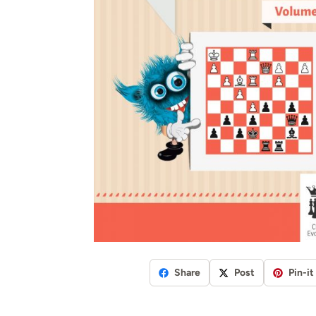
Share
Post
Pin-it