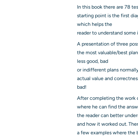
In this book there are 78 te
starting point is the first 
which helps the
reader to understand some i
A presentation of three pos
the most valuable/best plan
less good, bad
or indifferent plans normall
actual value and correctness
bad!
After completing the work o
where he can find the answer
the reader can better under
and how it worked out. Ther
a few examples where the be