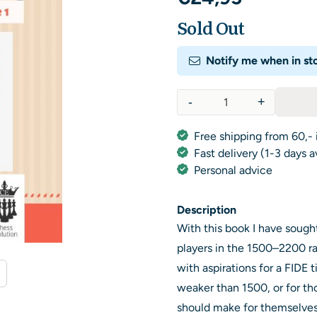
Sold Out
Notify me when in st
-
+
Quantity
Free shipping from 60,- 
Fast delivery (1-3 days 
Personal advice
Description
With this book I have sought
players in the 1500–2200 r
with aspirations for a FIDE t
weaker than 1500, or for tho
should make for themselves