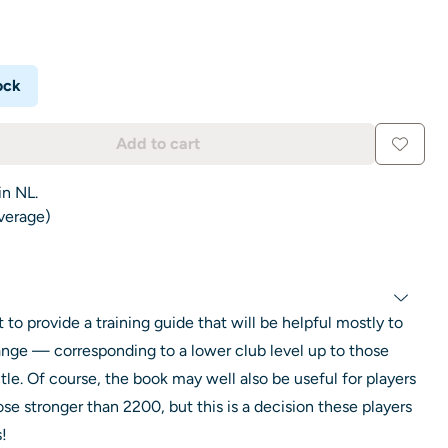
ock
Add to cart
in NL.
average)
 to provide a training guide that will be helpful mostly to
ange — corresponding to a lower club level up to those
itle. Of course, the book may well also be useful for players
se stronger than 2200, but this is a decision these players
!