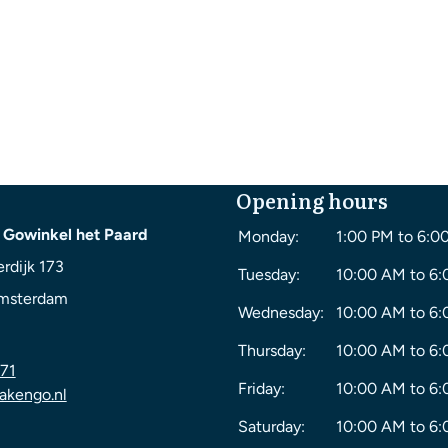
Opening hours
 Gowinkel het Paard
Monday:
1:00 PM to 6:0
rdijk 173
Tuesday:
10:00 AM to 6
msterdam
Wednesday:
10:00 AM to 6
Thursday:
10:00 AM to 6
71
Friday:
10:00 AM to 6
akengo.nl
Saturday:
10:00 AM to 6