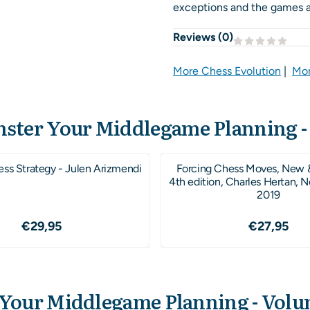
exceptions and the games ar
Reviews (
0
)
More Chess Evolution
|
Mor
ster Your Middlegame Planning -
ess Strategy - Julen Arizmendi
Forcing Chess Moves, New 
4th edition, Charles Hertan, 
2019
Price: 29,95
Price: 2
€29,95
€27,95
Your Middlegame Planning - Volu