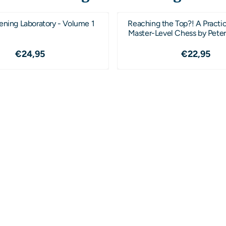
ening Laboratory - Volume 1
Reaching the Top?! A Practic
Master-Level Chess by Peter
Price: 24,95
Price: 2
€24,95
€22,95