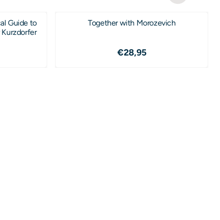
al Guide to
Together with Morozevich
 Kurzdorfer
2,95
Price: 28,95
€28,95