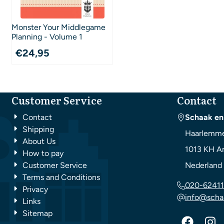
Monster Your Middlegame
Planning - Volume 1
€
24,95
Customer Service
Contact
Contact
Schaak en
Shipping
Haarlemme
About Us
1013 KH
A
How to pay
Customer Service
Nederland
Terms and Conditions
020-62411
Privacy
info@scha
Links
Sitemap