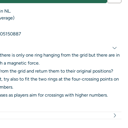
in NL.
average)
05150887
if there is only one ring hanging from the grid but there are in
th a magnetic force.
rom the grid and return them to their original positions?
 try also to fit the two rings at the four-crossing points on
umbers.
eases as players aim for crossings with higher numbers.