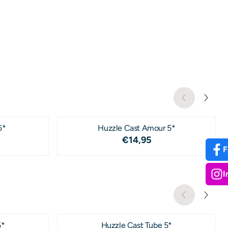
5*
Huzzle Cast Amour 5*
4,95
Price: 14,95
€14,95
F
I
5*
Huzzle Cast Tube 5*