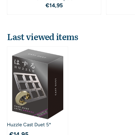
Price: 14,95
€14,95
Last viewed items
Huzzle Cast Duet 5*
€
14,95