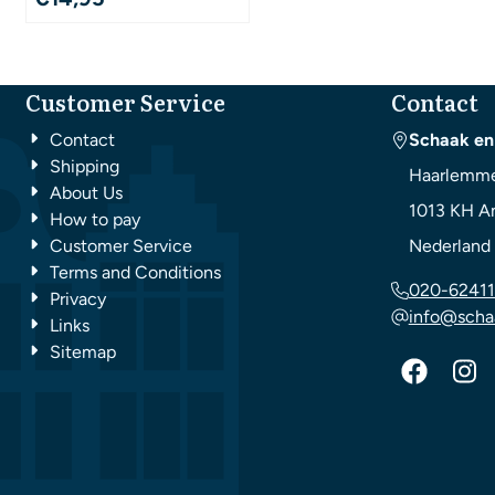
Customer Service
Contact
Contact
Schaak en
Shipping
Haarlemme
About Us
1013 KH
A
How to pay
Customer Service
Nederland
Terms and Conditions
020-62411
Privacy
info@scha
Links
Sitemap