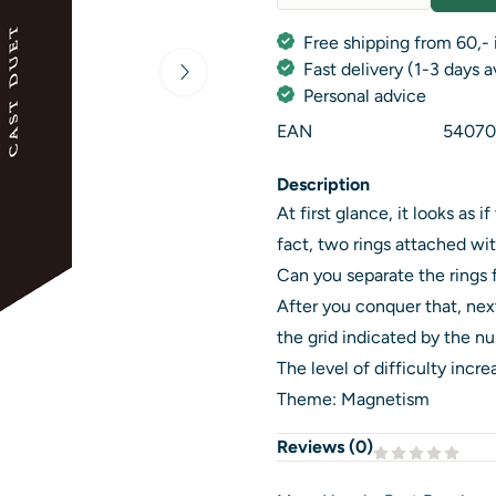
Quantity
Free shipping from 60,- 
Fast delivery (1-3 days 
Personal advice
EAN
54070
Description
At first glance, it looks as 
fact, two rings attached wi
Can you separate the rings f
After you conquer that, next,
the grid indicated by the n
The level of difficulty incr
Theme: Magnetism
Reviews (
0
)