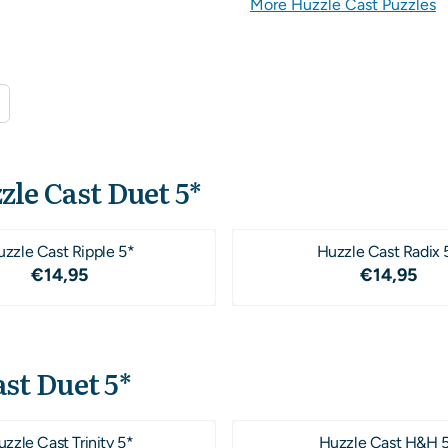
More Huzzle Cast Puzzles
zle Cast Duet 5*
zzle Cast Ripple 5*
Huzzle Cast Radix 
Price: 14,95
Price: 1
€14,95
€14,95
st Duet 5*
zzle Cast Trinity 5*
Huzzle Cast H&H 