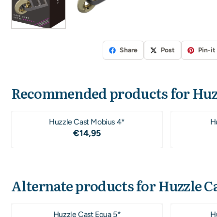
Share
Post
Pin-it
Recommended products for
Huz
Huzzle Cast Mobius 4*
Hu
Price: 14,95
€14,95
Alternate products for
Huzzle Ca
Huzzle Cast Equa 5*
Hu