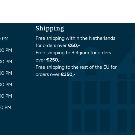
Shipping
Free shipping within the Netherlands
0 PM
for orders over
€60,-
:00 PM
Free shipping to Belgium for orders
over
€250,-
:00 PM
Free shipping to the rest of the EU for
:00 PM
orders over
€350,-
:00 PM
:00 PM
00 PM