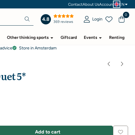
Contact
About Us
Account
EN
0
4.8
Login
369 reviews
Other thinking sports
Giftcard
Events
Renting
 advice
Store in Amsterdam
uet 5*
Add to cart