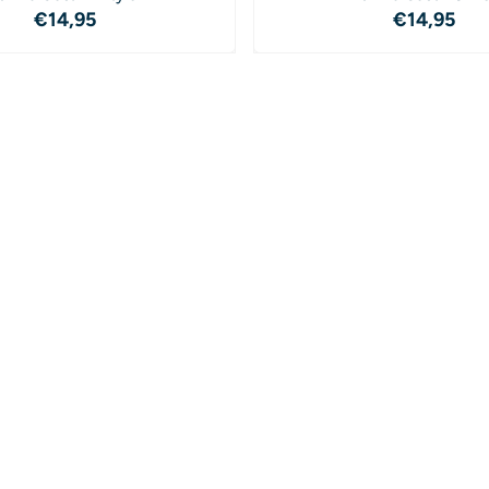
Price: 14,95
Price: 1
€14,95
€14,95