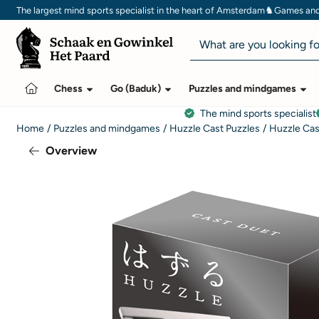
Cookie preferences are currently closed.
♞
The largest mind sports specialist in the heart of Amsterdam
Games and 
Search
Chess
Go (Baduk)
Puzzles and mindgames
The mind sports specialist
Home
/
Puzzles and mindgames
/
Huzzle Cast Puzzles
/
Huzzle Cas
Overview