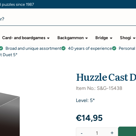
puzzles since 1987
Card- and boardgames
Backgammon
Bridge
Shogi
Broad and unique assortment
40 years of experience
Personal
t Duet 5*
Huzzle Cast D
Item No.:
S&G-15438
Level: 5*
€
14,95
-
+