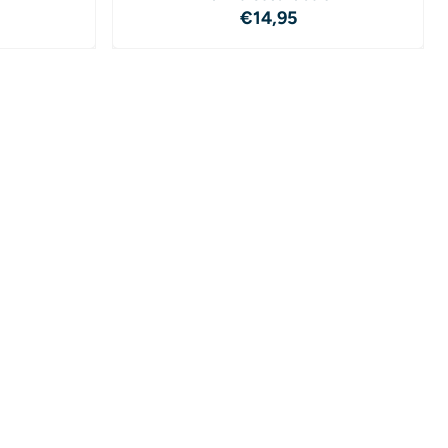
4,95
Price: 14,95
€14,95