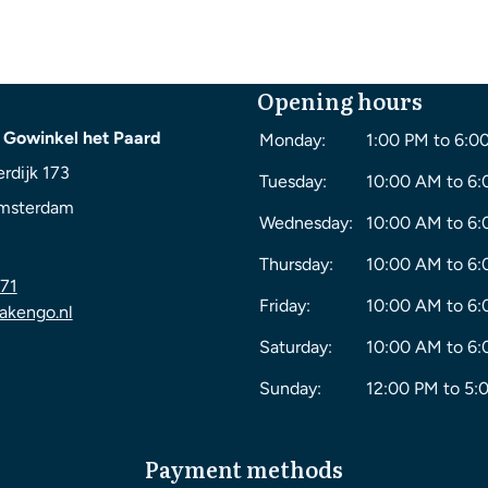
Opening hours
 Gowinkel het Paard
Monday:
1:00 PM to 6:0
rdijk 173
Tuesday:
10:00 AM to 6
msterdam
Wednesday:
10:00 AM to 6
Thursday:
10:00 AM to 6
71
Friday:
10:00 AM to 6
akengo.nl
Saturday:
10:00 AM to 6
Sunday:
12:00 PM to 5:
Payment methods