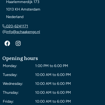
Haarlemmerdijk 173
1013 KH
Amsterdam
Nederland
020-6241171
info@schaakengo.nl
Opening hours
Monday:
1:00 PM to 6:00 PM
Tuesday:
10:00 AM to 6:00 PM
Wednesday:
10:00 AM to 6:00 PM
Thursday:
10:00 AM to 6:00 PM
Friday:
10:00 AM to 6:00 PM