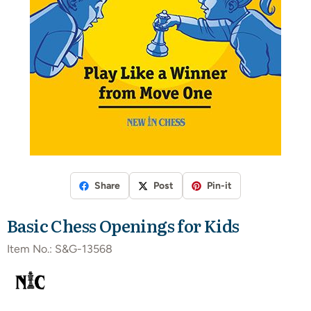
Share
Post
Pin-it
Basic Chess Openings for Kids
Item No.:
S&G-13568