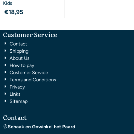
Kids
€
18,95
Customer Service
Contact
Shipping
About Us
How to pay
Customer Service
Terms and Conditions
Privacy
Links
Sitemap
Contact
Schaak en Gowinkel het Paard