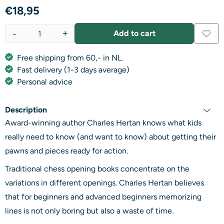
€
18,95
-
+
Add to cart
Quantity
Free shipping from 60,- in NL.
Fast delivery (1-3 days average)
Personal advice
Description
Award-winning author Charles Hertan knows what kids
really need to know (and want to know) about getting their
pawns and pieces ready for action.
Traditional chess opening books concentrate on the
variations in different openings. Charles Hertan believes
that for beginners and advanced beginners memorizing
lines is not only boring but also a waste of time.