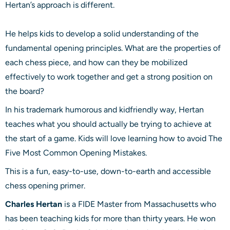
Hertan’s approach is different.
He helps kids to develop a solid understanding of the
fundamental opening principles. What are the properties of
each chess piece, and how can they be mobilized
effectively to work together and get a strong position on
the board?
In his trademark humorous and kidfriendly way, Hertan
teaches what you should actually be trying to achieve at
the start of a game. Kids will love learning how to avoid The
Five Most Common Opening Mistakes.
This is a fun, easy-to-use, down-to-earth and accessible
chess opening primer.
Charles Hertan
is a FIDE Master from Massachusetts who
has been teaching kids for more than thirty years. He won