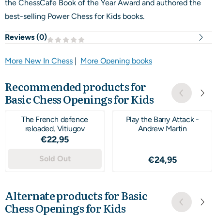
the ChessCafe Book of the Year Award and authored the
best-selling Power Chess for Kids books.
Reviews (
0
)
More New In Chess
|
More Opening books
Recommended products for
Basic Chess Openings for Kids
The French defence
Play the Barry Attack -
reloaded, Vitiugov
Andrew Martin
Price: 22,95
€22,95
Sold Out
Price: 24,95
€24,95
Alternate products for
Basic
Chess Openings for Kids