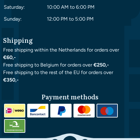
Saturday:
10:00 AM to 6:00 PM
Sunday:
12:00 PM to 5:00 PM
Shipping
Free shipping within the Netherlands for orders over
€60,-
Free shipping to Belgium for orders over
€250,-
Free shipping to the rest of the EU for orders over
€350,-
Payment methods