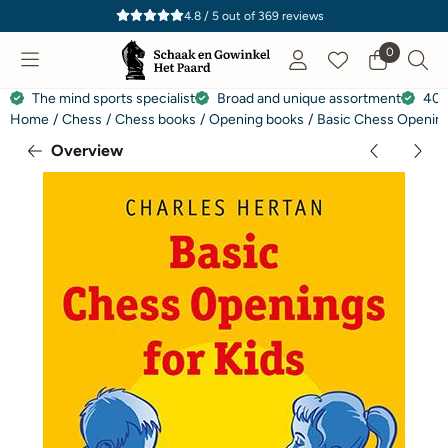
Cookie preferences are currently closed.
4.8 / 5
out of
369
reviews
0
The mind sports specialist
Broad and unique assortment
40 
Home
/
Chess
/
Chess books
/
Opening books
/
Basic Chess Opening
Overview