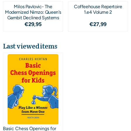
Milos Pavlovic- The
Coffeehouse Repertoire
Modernized Nimzo: Queen's
1.e4 Volume 2
Gambit Declined Systems
Price: 29,95
Price: 27,99
€29,95
€27,99
Last viewed items
Basic Chess Openings for