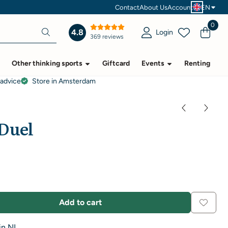
Contact
About Us
Account
EN
0
4.8
Login
369 reviews
Other thinking sports
Giftcard
Events
Renting
 advice
Store in Amsterdam
Duel
Add to cart
in NL.