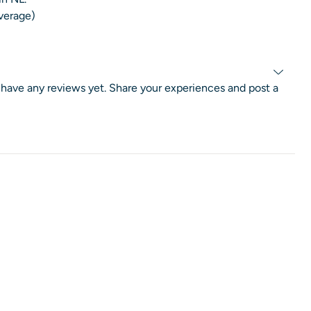
average)
 have any reviews yet. Share your experiences and post a