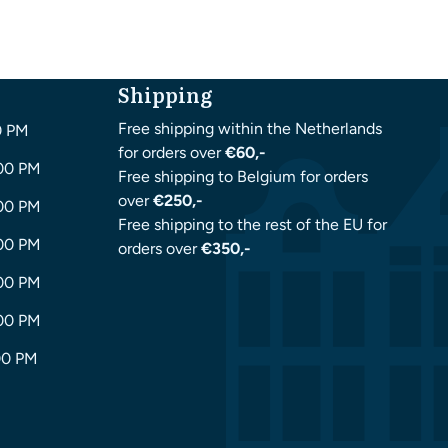
Shipping
Free shipping within the Netherlands
0 PM
for orders over
€60,-
:00 PM
Free shipping to Belgium for orders
over
€250,-
:00 PM
Free shipping to the rest of the EU for
:00 PM
orders over
€350,-
:00 PM
:00 PM
00 PM