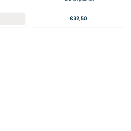
1,50
Price: 32,50
€32,50