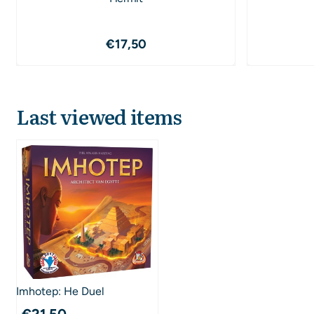
Price: 17,50
€17,50
Last viewed items
Imhotep: He Duel
€
21,50