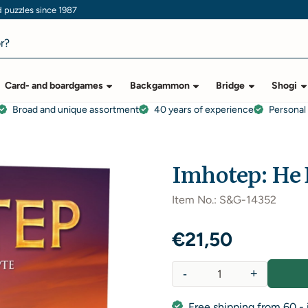
puzzles since 1987
Card- and boardgames
Backgammon
Bridge
Shogi
Broad and unique assortment
40 years of experience
Personal
l
Imhotep: He 
Item No.:
S&G-14352
€
21,50
-
+
Quantity
Free shipping from 60,- 