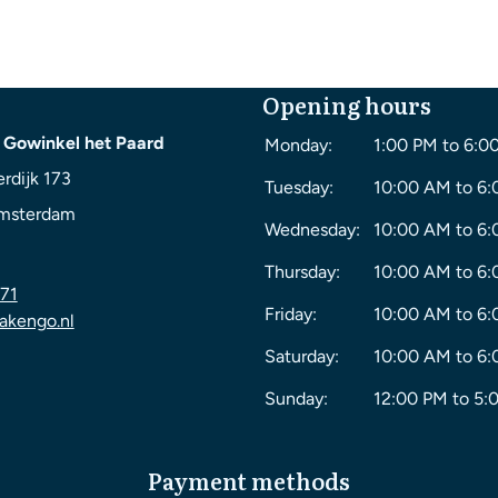
Opening hours
 Gowinkel het Paard
Monday:
1:00 PM to 6:0
rdijk 173
Tuesday:
10:00 AM to 6
msterdam
Wednesday:
10:00 AM to 6
Thursday:
10:00 AM to 6
71
Friday:
10:00 AM to 6
akengo.nl
Saturday:
10:00 AM to 6
Sunday:
12:00 PM to 5:
Payment methods