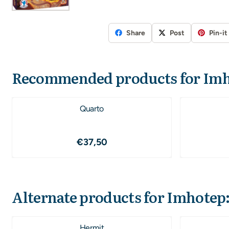
Share
Post
Pin-it
Recommended products for
Imh
Quarto
Price: 37,50
€37,50
Alternate products for
Imhotep:
Hermit