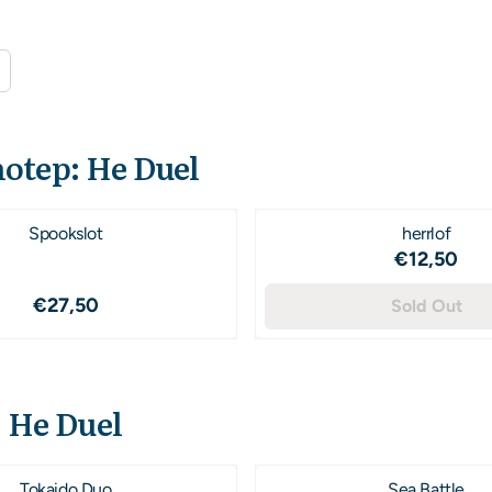
otep: He Duel
Spookslot
herrlof
Price: 1
€12,50
Price: 27,50
€27,50
Sold Out
 He Duel
Tokaido Duo
Sea Battle