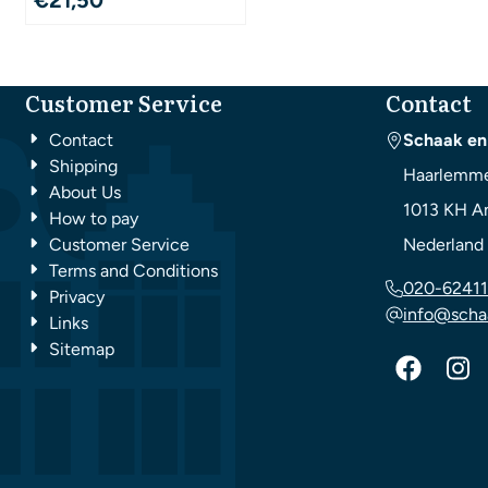
Customer Service
Contact
Contact
Schaak en
Shipping
Haarlemme
About Us
1013 KH
A
How to pay
Customer Service
Nederland
Terms and Conditions
020-62411
Privacy
info@scha
Links
Sitemap