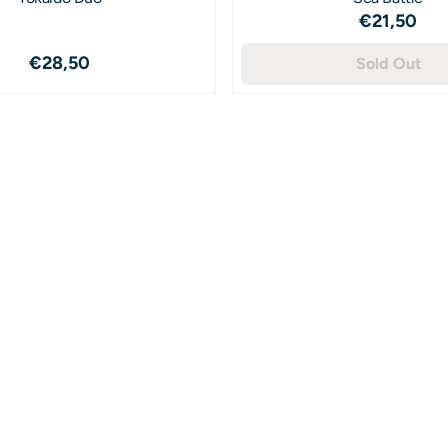
Price: 2
€21,50
Price: 28,50
€28,50
Sold Out