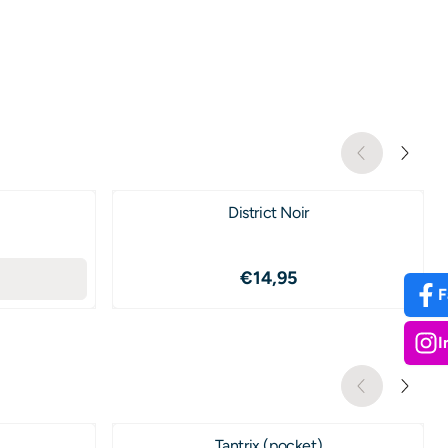
District Noir
2,50
Price: 14,95
€14,95
F
I
Tantrix (pocket)