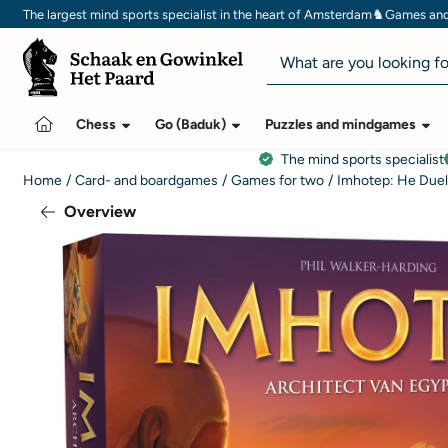
Cookie preferences are currently closed.
♞
The largest mind sports specialist in the heart of Amsterdam
Games and 
Search
Chess
Go (Baduk)
Puzzles and mindgames
The mind sports specialist
Home
/
Card- and boardgames
/
Games for two
/
Imhotep: He Due
Overview