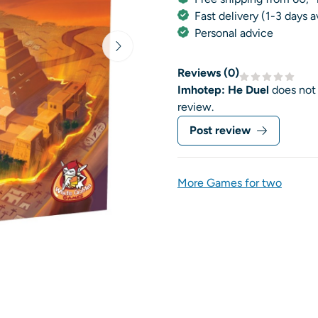
Fast delivery (1-3 days 
Personal advice
Reviews (
0
)
Imhotep: He Duel
does not
review.
Post review
More Games for two