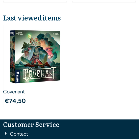
Last viewed items
Covenant
€
74,50
Customer Service
Contact