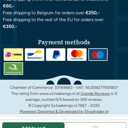
€60,-
Free shipping to Belgium for orders over
€250,-
Free shipping to the rest of the EU for orders over
€350,-
Payment methods
Chamber of Commerce: 33169863 - VAT: NL006271935B01
The rating from www.schaakengo.nl at
Google Reviews
is {{
average_number}}/5 based on 369 reviews.
© Copyright Schaakengo.nl 1987 -
2026
Powered, Designed & Developed by Shoptrader.nl