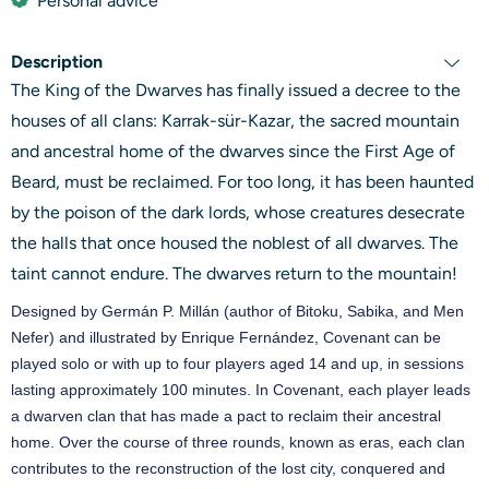
Personal advice
Description
The King of the Dwarves has finally issued a decree to the
houses of all clans: Karrak-sür-Kazar, the sacred mountain
and ancestral home of the dwarves since the First Age of
Beard, must be reclaimed. For too long, it has been haunted
by the poison of the dark lords, whose creatures desecrate
the halls that once housed the noblest of all dwarves. The
taint cannot endure. The dwarves return to the mountain!
Designed by Germán P. Millán (author of Bitoku, Sabika, and Men
Nefer) and illustrated by Enrique Fernández, Covenant can be
played solo or with up to four players aged 14 and up, in sessions
lasting approximately 100 minutes. In Covenant, each player leads
a dwarven clan that has made a pact to reclaim their ancestral
home. Over the course of three rounds, known as eras, each clan
contributes to the reconstruction of the lost city, conquered and