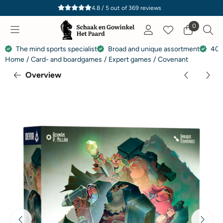
Cookie preferences are currently closed.
4.8 / 5
out of
369
reviews
0
The mind sports specialist
Broad and unique assortment
40 
Home
/
Card- and boardgames
/
Expert games
/
Covenant
Overview