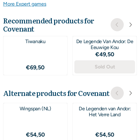
More Expert games
Recommended products for
Covenant
Tiwanaku
De Legende Van Andor: De
Eeuwige Kou
Price: 49,50
€49,50
Price: 69,50
Sold Out
€69,50
Alternate products for
Covenant
Wingspan (NL)
De Legenden van Andor:
Het Verre Land
Price: 54,50
Price: 54,50
€54,50
€54,50