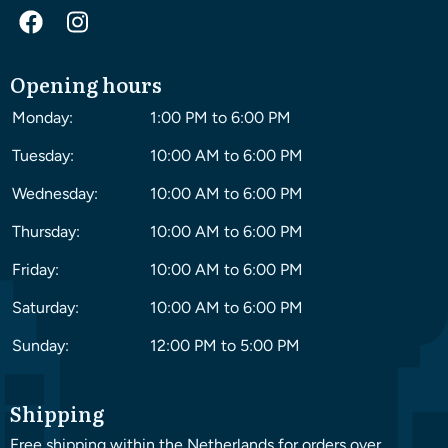
Opening hours
Monday:
1:00 PM to 6:00 PM
Tuesday:
10:00 AM to 6:00 PM
Wednesday:
10:00 AM to 6:00 PM
Thursday:
10:00 AM to 6:00 PM
Friday:
10:00 AM to 6:00 PM
Saturday:
10:00 AM to 6:00 PM
Sunday:
12:00 PM to 5:00 PM
Shipping
Free shipping within the Netherlands for orders over