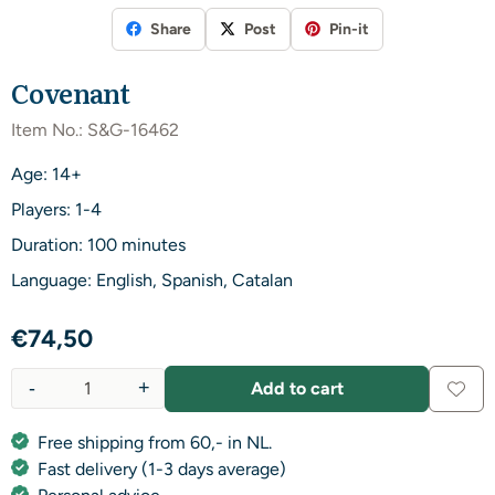
Share
Post
Pin-it
Covenant
Item No.:
S&G-16462
Age: 14+
Players: 1-4
Duration: 100 minutes
Language: English, Spanish, Catalan
€
74,50
-
+
Add to cart
Quantity
Free shipping from 60,- in NL.
Fast delivery (1-3 days average)