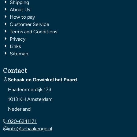
Shipping
About Us
How to pay
Customer Service
Terms and Conditions
Privacy
Links
Sitemap
Contact
Schaak en Gowinkel het Paard
Haarlemmerdijk 173
1013 KH
Amsterdam
Nederland
020-6241171
info@schaakengo.nl