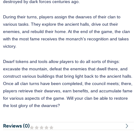
destroyed by dark forces centuries ago.
During their turns, players assign the dwarves of their clan to
various tasks. They explore the ancient halls, drive out their
enemies, and rebuild their home. At the end of the game, the clan
with the most fame receives the monarch's recognition and takes
victory.
Dwarf tokens and tools allow players to do all sorts of things:
excavate the mountain, defeat the enemies that dwell there, and
construct various buildings that bring light back to the ancient halls.
Once all clan turns have been completed, the council meets; there,
players retrieve their dwarves, earn benefits, and accumulate fame
for various aspects of the game. Will your clan be able to restore
the lost glory of the dwarves?
Reviews (
0
)