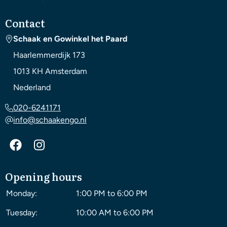
Contact
Schaak en Gowinkel het Paard
Haarlemmerdijk 173
1013 KH
Amsterdam
Nederland
020-6241171
info@schaakengo.nl
Opening hours
Monday:
1:00 PM to 6:00 PM
Tuesday:
10:00 AM to 6:00 PM