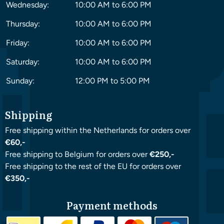
Wednesday:
10:00 AM to 6:00 PM
Thursday:
10:00 AM to 6:00 PM
Friday:
10:00 AM to 6:00 PM
Saturday:
10:00 AM to 6:00 PM
Sunday:
12:00 PM to 5:00 PM
Shipping
Free shipping within the Netherlands for orders over
€60,-
Free shipping to Belgium for orders over
€250,-
Free shipping to the rest of the EU for orders over
€350,-
Payment methods