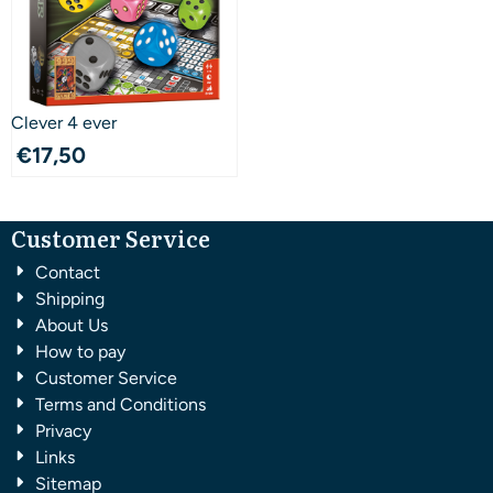
Clever 4 ever
€
17,50
Customer Service
Contact
Shipping
About Us
How to pay
Customer Service
Terms and Conditions
Privacy
Links
Sitemap