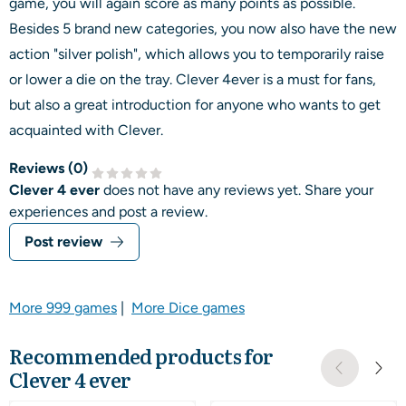
game, you will again score as many points as possible.
Besides 5 brand new categories, you now also have the new
action "silver polish", which allows you to temporarily raise
or lower a die on the tray. Clever 4ever is a must for fans,
but also a great introduction for anyone who wants to get
acquainted with Clever.
Reviews (
0
)
Clever 4 ever
does not have any reviews yet. Share your
experiences and post a review.
Post review
More 999 games
|
More Dice games
Recommended products for
Clever 4 ever