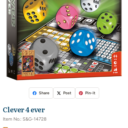
Share
Post
Pin-it
Clever 4 ever
Item No.:
S&G-14728