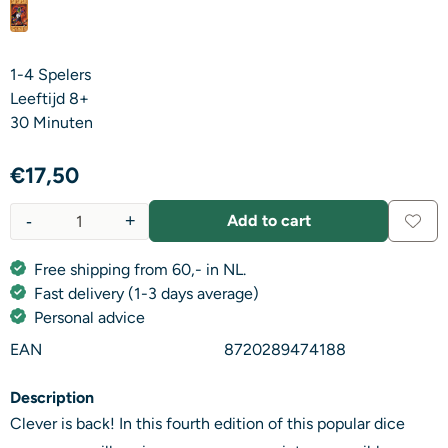
1-4 Spelers
Leeftijd 8+
​30 Minuten
€
17,50
-
+
Add to cart
Quantity
Free shipping from 60,- in NL.
Fast delivery (1-3 days average)
Personal advice
EAN
8720289474188
Description
Clever is back! In this fourth edition of this popular dice