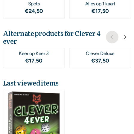
Spots
Alles op 1 kaart
Price: 24,50
Price: 17,50
€24,50
€17,50
Alternate products for
Clever 4
ever
Keer op Keer 3
Clever Deluxe
Price: 17,50
Price: 37,50
€17,50
€37,50
Last viewed items